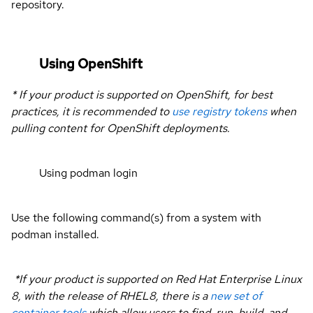
repository.
Using OpenShift
* If your product is supported on OpenShift, for best
practices, it is recommended to
use registry tokens
when
pulling content for OpenShift deployments.
Using podman login
Use the following command(s) from a system with
podman installed.
*If your product is supported on Red Hat Enterprise Linux
8, with the release of RHEL8, there is a
new set of
container tools
which allow users to find, run, build, and