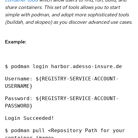
share containers. This set of tools allows you to start
simple with podman, and adopt more sophisticated tools
(buildah, and skopeo) as you discover advanced use cases.
Example:
$ podman login harbor.adesso-insure.de
Username: ${REGISTRY-SERVICE-ACCOUNT-
USERNAME}
Password: ${REGISTRY-SERVICE-ACCOUNT-
PASSWORD}
Login Succeeded!
$ podman pull <Repository Path for your
container image>