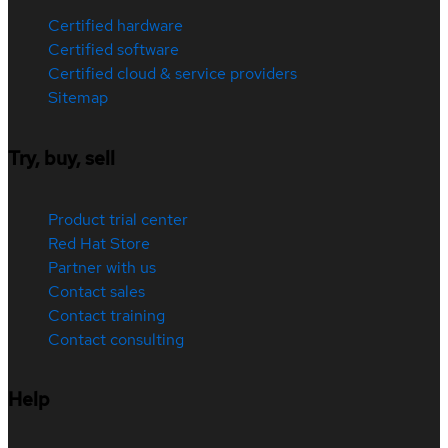
Certified hardware
Certified software
Certified cloud & service providers
Sitemap
Try, buy, sell
Product trial center
Red Hat Store
Partner with us
Contact sales
Contact training
Contact consulting
Help