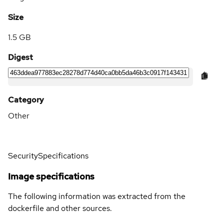
Size
1.5 GB
Digest
Category
Other
Security
Specifications
Image specifications
The following information was extracted from the
dockerfile and other sources.