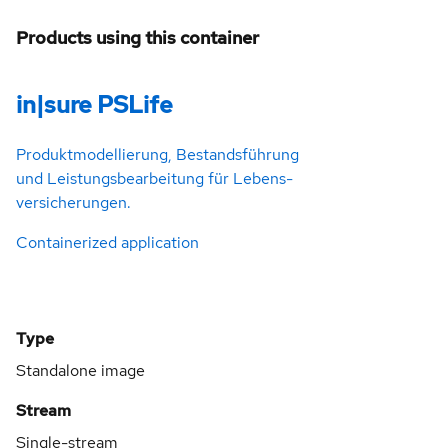
Products using this container
in|sure PSLife
Produkt­­model­­­lierung, Bestands­­­führung
und Leistungs­­­bearbei­­tung für Lebens­­­
versiche­­rungen.
Containerized application
Type
Standalone image
Stream
Single-stream