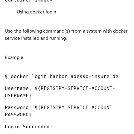
Using docker login
Use the following command(s) from a system with docker
service installed and running.
Example:
$ docker login harbor.adesso-insure.de
Username: ${REGISTRY-SERVICE-ACCOUNT-
USERNAME}
Password: ${REGISTRY-SERVICE-ACCOUNT-
PASSWORD}
Login Succeeded!