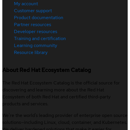
My account
Customer support
Product documentation
Partner resources
Developer resources
Training and certification
Learning community
Resource library
About Red Hat Ecosystem Catalog
The Red Hat Ecosystem Catalog is the official source for
discovering and learning more about the Red Hat
Ecosystem of both Red Hat and certified third-party
products and services.
We’re the world’s leading provider of enterprise open source
solutions—including Linux, cloud, container, and Kubernetes.
We deliver hardened solutions that make it easier for