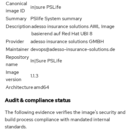
Canonical
in|sure PSLife
image ID
Summary
PSlife System summary
Description
adesso insurance solutions AWL Image
basierend auf Red Hat UBI 8
Provider
adesso insurance solutions GMBH
Maintainer
devops@adesso-insurance-solutions.de
Repository
In|Sure PSLife
name
Image
1.1.3
version
Architecture
amd64
Audit & compliance status
The following evidence verifies the image's security and
build process compliance with mandated internal
standards.