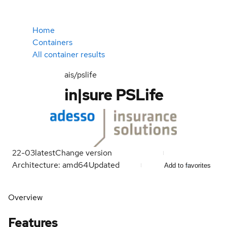
Home
Containers
All container results
ais/pslife
in|sure PSLife
22-03
latest
Change version
Architecture: amd64
Updated
Add to favorites
Overview
Features