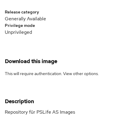
Release category
Generally Available
Privilege mode
Unprivileged
Download this image
This will require authentication. View
other options
.
Description
Repository für PSLife AS Images