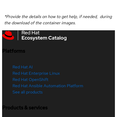
*Provide the details on how to get help, if needed, during
the download of the container images.
Platforms
Red Hat AI
Red Hat Enterprise Linux
Red Hat OpenShift
Red Hat Ansible Automation Platform
See all products
Products & services