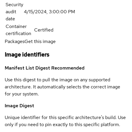
Security
audit
4/15/2024, 3:00:00 PM
date
Container
Certified
certification
Packages
Get this image
Image identifiers
Manifest List Digest
Recommended
Use this digest to pull the image on any supported
architecture. It automatically selects the correct image
for your system.
Image Digest
Unique identifier for this specific architecture's build. Use
only if you need to pin exactly to this specific platform.