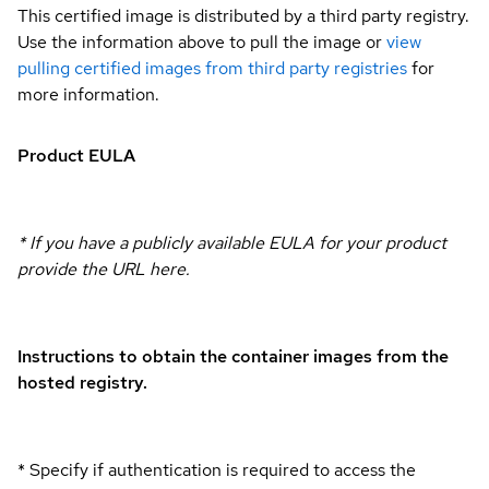
This certified image is distributed by a third party registry.
Use the information above to pull the image or
view
pulling certified images from third party registries
for
more information.
Product EULA
* If you have a publicly available EULA for your product
provide the URL here.
Instructions to obtain the container images from the
hosted registry.
* Specify if authentication is required to access the