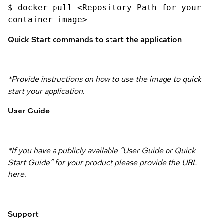
$ docker pull <Repository Path for your
container image>
Quick Start commands to start the application
*Provide instructions on how to use the image to quick
start your application.
User Guide
*If you have a publicly available “User Guide or Quick
Start Guide” for your product please provide the URL
here.
Support