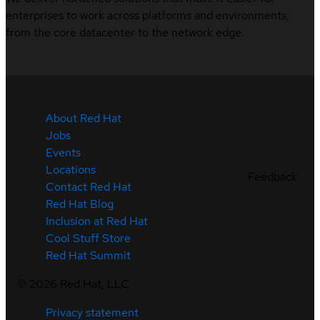
enterprises to work across platforms and environments,
from the core datacenter to the network edge.
About Red Hat
Jobs
Events
Locations
Feedback
Contact Red Hat
Red Hat Blog
Inclusion at Red Hat
Cool Stuff Store
Red Hat Summit
©
2026
Red Hat, LLC
Privacy statement