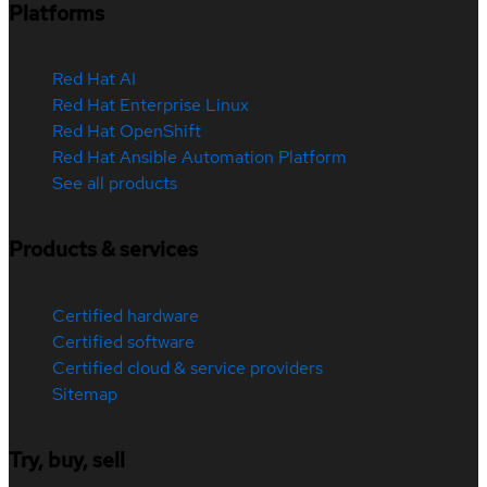
Platforms
Red Hat AI
Red Hat Enterprise Linux
Red Hat OpenShift
Red Hat Ansible Automation Platform
See all products
Products & services
Certified hardware
Certified software
Certified cloud & service providers
Sitemap
Try, buy, sell