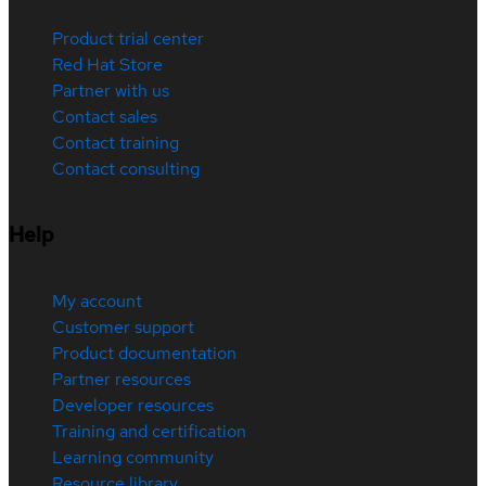
Product trial center
Red Hat Store
Partner with us
Contact sales
Contact training
Contact consulting
Help
My account
Customer support
Product documentation
Partner resources
Developer resources
Training and certification
Learning community
Resource library