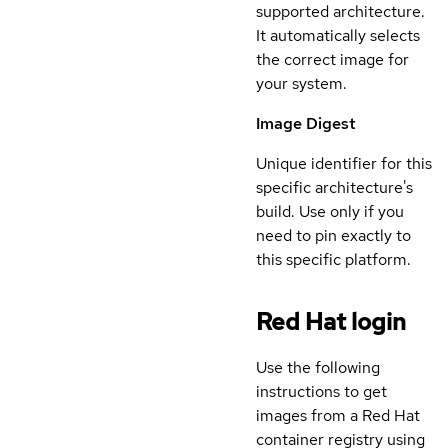
supported architecture.
It automatically selects
the correct image for
your system.
Image Digest
Unique identifier for this
specific architecture's
build. Use only if you
need to pin exactly to
this specific platform.
Red Hat login
Use the following
instructions to get
images from a Red Hat
container registry using