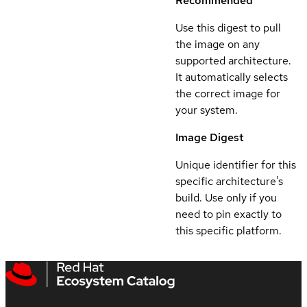
Recommended
Use this digest to pull
the image on any
supported architecture.
It automatically selects
the correct image for
your system.
Image Digest
Unique identifier for this
specific architecture's
build. Use only if you
need to pin exactly to
this specific platform.