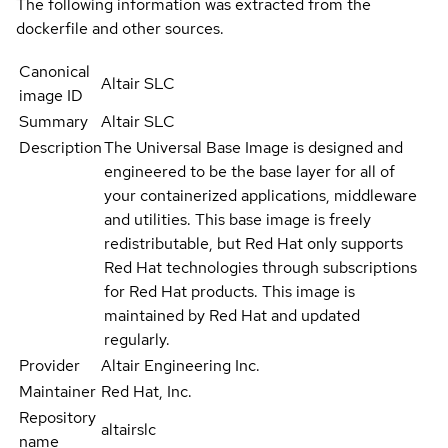
The following information was extracted from the
dockerfile and other sources.
Canonical
Altair SLC
image ID
Summary
Altair SLC
Description
The Universal Base Image is designed and
engineered to be the base layer for all of
your containerized applications, middleware
and utilities. This base image is freely
redistributable, but Red Hat only supports
Red Hat technologies through subscriptions
for Red Hat products. This image is
maintained by Red Hat and updated
regularly.
Provider
Altair Engineering Inc.
Maintainer
Red Hat, Inc.
Repository
altairslc
name