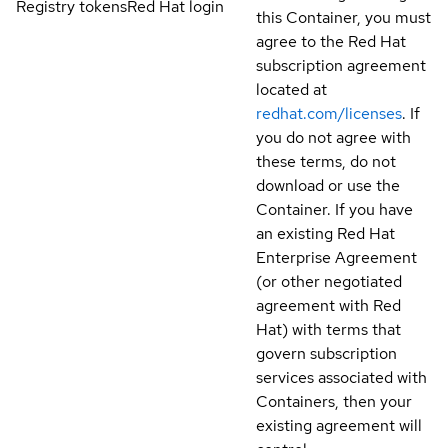
Registry tokens
Red Hat login
this Container, you must
agree to the Red Hat
subscription agreement
located at
redhat.com/licenses
. If
you do not agree with
these terms, do not
download or use the
Container. If you have
an existing Red Hat
Enterprise Agreement
(or other negotiated
agreement with Red
Hat) with terms that
govern subscription
services associated with
Containers, then your
existing agreement will