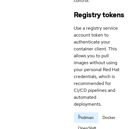
control.
Registry tokens
Use a registry service
account token to
authenticate your
container client. This
allows you to pull
images without using
your personal Red Hat
credentials, which is
recommended for
CI/CD pipelines and
automated
deployments.
Podman
Docker
OpenShift