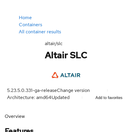
Home
Containers
All container results
altair/slc
Altair SLC
5.23.5.0.331-ga-release
Change version
Architecture: amd64
Updated
Add to favorites
Overview
Features