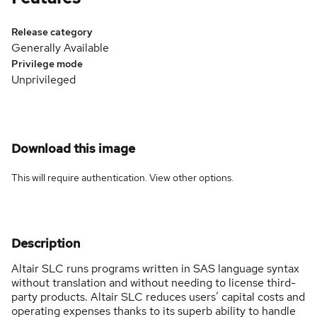
Release category
Generally Available
Privilege mode
Unprivileged
Download this image
This will require authentication. View
other options
.
Description
Altair SLC runs programs written in SAS language syntax
without translation and without needing to license third-
party products. Altair SLC reduces users’ capital costs and
operating expenses thanks to its superb ability to handle