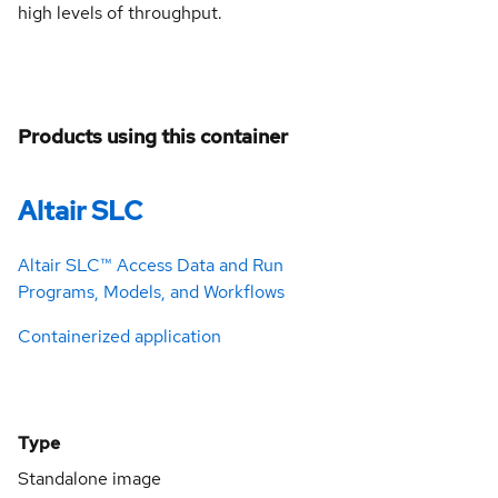
high levels of throughput.
Products using this container
Altair SLC
Altair SLC™ Access Data and Run
Programs, Models, and Workflows
Containerized application
Type
Standalone image