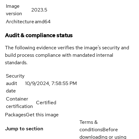
Image
2023.5
version
Architecture
amd64
Audit & compliance status
The following evidence verifies the image's security and
build process compliance with mandated internal
standards.
Security
audit
10/9/2024, 7:58:55 PM
date
Container
Certified
certification
Packages
Get this image
Terms &
Jump to section
conditions
Before
downloading or using