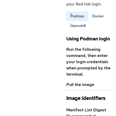
your Red Hat login.
Podman
Docker
Openshift
Using Podman login
Run the following
command, then enter
your login credentials
when prompted by the
terminal.
Pull the image
Image identifiers
Manifest List Digest