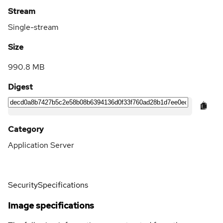
Stream
Single-stream
Size
990.8 MB
Digest
Category
Application Server
Security
Specifications
Image specifications