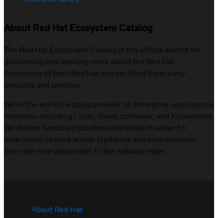
About Red Hat Ecosystem Catalog
The Red Hat Ecosystem Catalog is the official source for
discovering and learning more about the Red Hat
Ecosystem of both Red Hat and certified third-party
products and services.
We’re the world’s leading provider of enterprise open source
solutions—including Linux, cloud, container, and Kubernetes.
We deliver hardened solutions that make it easier for
enterprises to work across platforms and environments,
from the core datacenter to the network edge.
About Red Hat