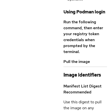
Using Podman login
Run the following
command, then enter
your registry token
credentials when
prompted by the
terminal.
Pull the image
Image identifiers
Manifest List Digest
Recommended
Use this digest to pull
the image on any