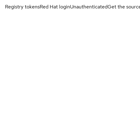
Registry tokens
Red Hat login
Unauthenticated
Get the sourc