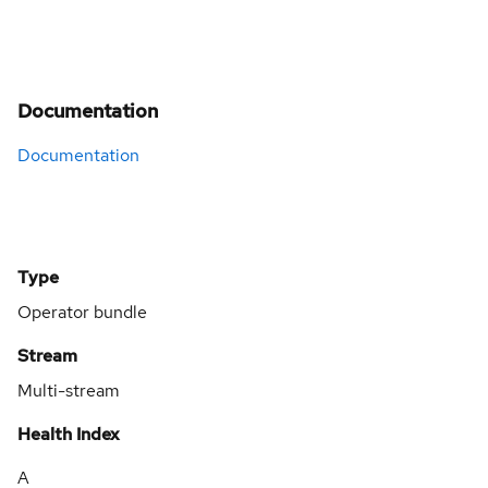
Documentation
Documentation
Type
Operator bundle
Stream
Multi-stream
Health Index
A