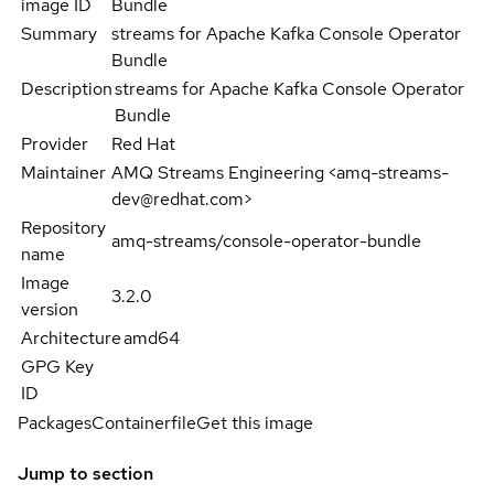
image ID
Bundle
Summary
streams for Apache Kafka Console Operator
Bundle
Description
streams for Apache Kafka Console Operator
Bundle
Provider
Red Hat
Maintainer
AMQ Streams Engineering <amq-streams-
dev@redhat.com>
Repository
amq-streams/console-operator-bundle
name
Image
3.2.0
version
Architecture
amd64
GPG Key
ID
Packages
Containerfile
Get this image
Jump to section