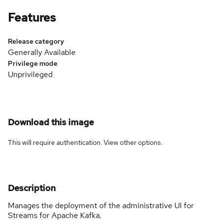
Features
Release category
Generally Available
Privilege mode
Unprivileged
Download this image
This will require authentication. View
other options
.
Description
Manages the deployment of the administrative UI for
Streams for Apache Kafka.