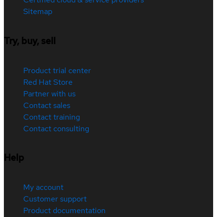
Sitemap
Try, buy, sell
Product trial center
Red Hat Store
Partner with us
Contact sales
Contact training
Contact consulting
Help
My account
Customer support
Product documentation