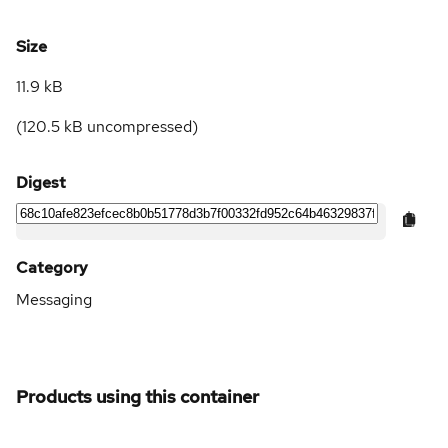
Size
11.9 kB
(
120.5 kB
uncompressed)
Digest
Category
Messaging
Products using this container