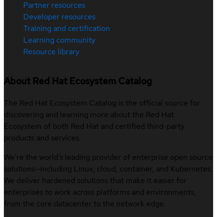
Partner resources
Developer resources
Training and certification
Learning community
Resource library
About Red Hat Ecosystem Catalog
The Red Hat Ecosystem Catalog is the official source for
discovering and learning more about the Red Hat
Ecosystem of both Red Hat and certified third-party
products and services.
We’re the world’s leading provider of enterprise open source
solutions—including Linux, cloud, container, and Kubernetes.
We deliver hardened solutions that make it easier for
enterprises to work across platforms and environments,
from the core datacenter to the network edge.