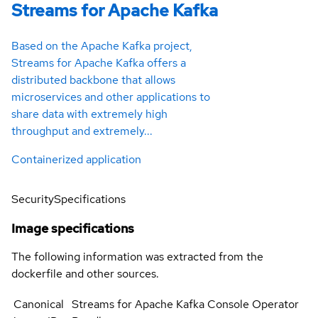
Streams for Apache Kafka
Based on the Apache Kafka project,
Streams for Apache Kafka offers a
distributed backbone that allows
microservices and other applications to
share data with extremely high
throughput and extremely...
Containerized application
Security
Specifications
Image specifications
The following information was extracted from the
dockerfile and other sources.
Canonical
Streams for Apache Kafka Console Operator