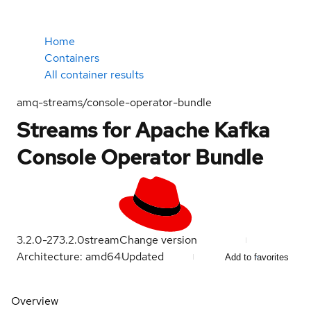
Home
Containers
All container results
amq-streams/console-operator-bundle
Streams for Apache Kafka
Console Operator Bundle
3.2.0-27
3.2.0
stream
Change version
Architecture: amd64
Updated
Add to favorites
Overview