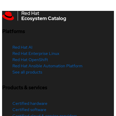
Platforms
Red Hat AI
Red Hat Enterprise Linux
Red Hat OpenShift
Red Hat Ansible Automation Platform
See all products
Products & services
Certified hardware
Certified software
Certified cloud & service providers