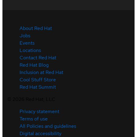
About Red Hat
Jobs
Events
Locations
Contact Red Hat
Red Hat Blog
Inclusion at Red Hat
Cool Stuff Store
Red Hat Summit
©
2026
Red Hat, LLC
Privacy statement
Terms of use
All Policies and guidelines
Digital accessibility