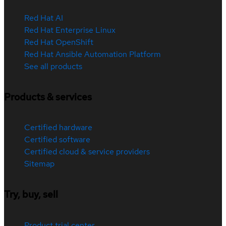
Red Hat AI
Red Hat Enterprise Linux
Red Hat OpenShift
Red Hat Ansible Automation Platform
See all products
Products & services
Certified hardware
Certified software
Certified cloud & service providers
Sitemap
Try, buy, sell
Product trial center