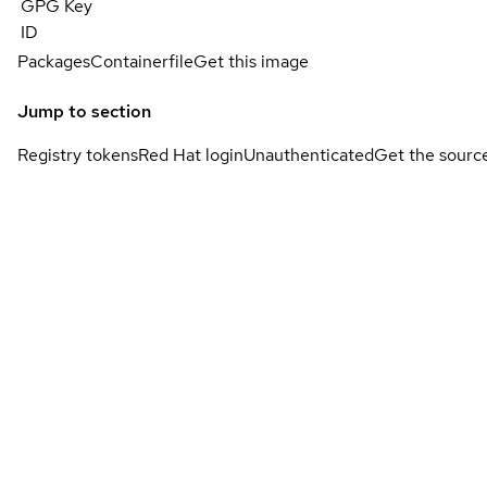
GPG Key
ID
Packages
Containerfile
Get this image
Jump to section
Registry tokens
Red Hat login
Unauthenticated
Get the sourc