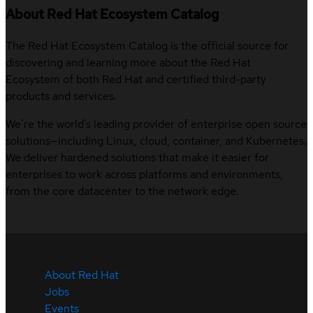
About Red Hat Ecosystem Catalog
The Red Hat Ecosystem Catalog is the official source for
discovering and learning more about the Red Hat
Ecosystem of both Red Hat and certified third-party
products and services.
We’re the world’s leading provider of enterprise open source
solutions—including Linux, cloud, container, and Kubernetes.
We deliver hardened solutions that make it easier for
enterprises to work across platforms and environments,
from the core datacenter to the network edge.
About Red Hat
Jobs
Events