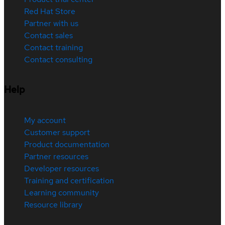
Red Hat Store
Partner with us
Contact sales
Contact training
Contact consulting
Help
My account
Customer support
Product documentation
Partner resources
Developer resources
Training and certification
Learning community
Resource library