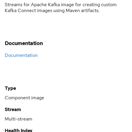
Streams for Apache Kafka image for creating custom
Kafka Connect images using Maven artifacts.
Documentation
Documentation
Type
Component image
Stream
Multi-stream
Health Index