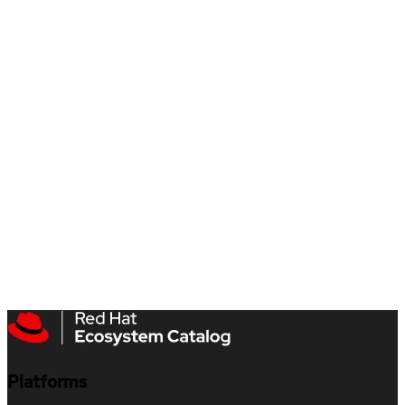
Platforms