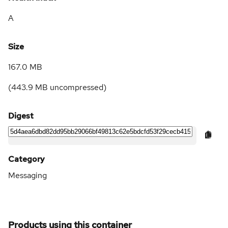
A
Size
167.0 MB
(
443.9 MB
uncompressed)
Digest
Category
Messaging
Products using this container