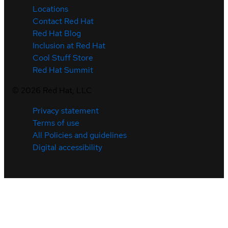
Locations
Contact Red Hat
Red Hat Blog
Inclusion at Red Hat
Cool Stuff Store
Red Hat Summit
©
2026
Red Hat, LLC
Privacy statement
Terms of use
All Policies and guidelines
Digital accessibility