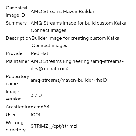
Canonical
AMQ Streams Maven Builder
image ID
Summary
AMQ Streams image for build custom Kafka
Connect images
Description
Builder image for creating custom Kafka
Connect images
Provider
Red Hat
Maintainer
AMQ Streams Engineering <amq-streams-
dev@redhat.com>
Repository
amq-streams/maven-builder-rhel9
name
Image
3.2.0
version
Architecture
amd64
User
1001
Working
STRIMZI_/opt/strimzi
directory