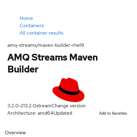
Home
Containers
All container results
amq-streams/maven-builder-rhel9
AMQ Streams Maven
Builder
3.2.0-21
3.2.0
stream
Change version
Architecture: amd64
Updated
Add to favorites
Overview