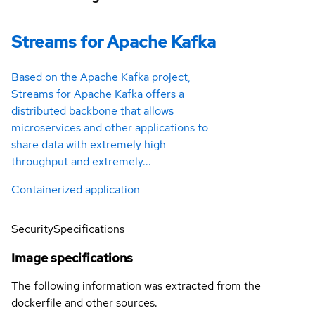
Streams for Apache Kafka
Based on the Apache Kafka project,
Streams for Apache Kafka offers a
distributed backbone that allows
microservices and other applications to
share data with extremely high
throughput and extremely...
Containerized application
Security
Specifications
Image specifications
The following information was extracted from the
dockerfile and other sources.