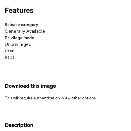
Features
Release category
Generally Available
Privilege mode
Unprivileged
User
1001
Download this image
This will require authentication. View
other options
.
Description