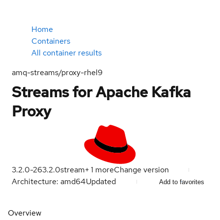
Home
Containers
All container results
amq-streams/proxy-rhel9
Streams for Apache Kafka
Proxy
3.2.0-26
3.2.0
stream
+
1
more
Change version
Architecture: amd64
Updated
Add to favorites
Overview