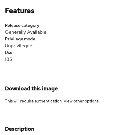
Features
Release category
Generally Available
Privilege mode
Unprivileged
User
185
Download this image
This will require authentication. View
other options
.
Description