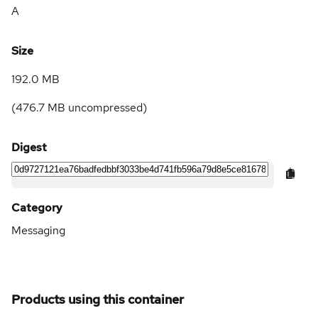
A
Size
192.0 MB
(
476.7 MB
uncompressed)
Digest
Category
Messaging
Products using this container