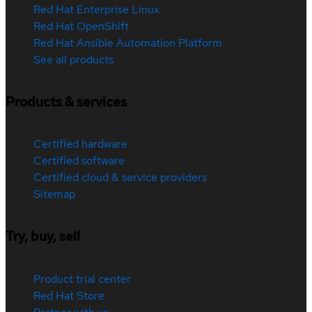
Red Hat Enterprise Linux
Red Hat OpenShift
Red Hat Ansible Automation Platform
See all products
Products & services
Certified hardware
Certified software
Certified cloud & service providers
Sitemap
Try, buy, sell
Product trial center
Red Hat Store