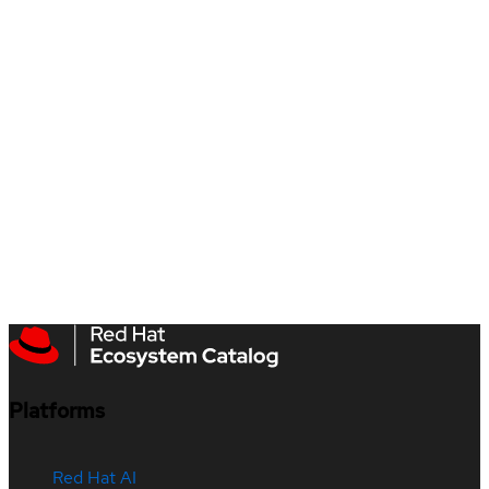
Platforms
Red Hat AI