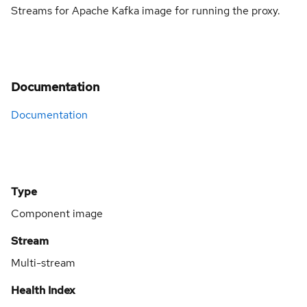
Streams for Apache Kafka image for running the proxy.
Documentation
Documentation
Type
Component image
Stream
Multi-stream
Health Index