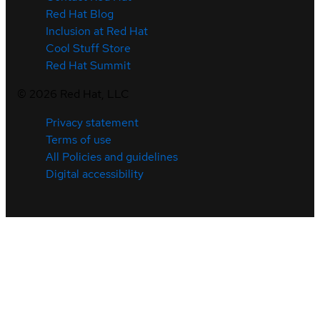
Red Hat Blog
Inclusion at Red Hat
Cool Stuff Store
Red Hat Summit
©
2026
Red Hat, LLC
Privacy statement
Terms of use
All Policies and guidelines
Digital accessibility