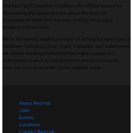
The Red Hat Ecosystem Catalog is the official source for
discovering and learning more about the Red Hat
Ecosystem of both Red Hat and certified third-party
products and services.
We’re the world’s leading provider of enterprise open source
solutions—including Linux, cloud, container, and Kubernetes.
We deliver hardened solutions that make it easier for
enterprises to work across platforms and environments,
from the core datacenter to the network edge.
About Red Hat
Jobs
Events
Locations
Contact Red Hat