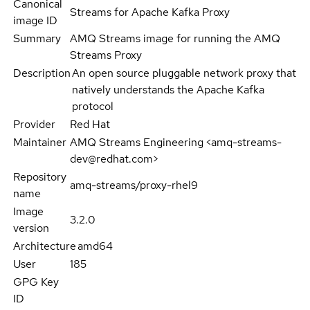
Canonical
Streams for Apache Kafka Proxy
image ID
Summary
AMQ Streams image for running the AMQ
Streams Proxy
Description
An open source pluggable network proxy that
natively understands the Apache Kafka
protocol
Provider
Red Hat
Maintainer
AMQ Streams Engineering <amq-streams-
dev@redhat.com>
Repository
amq-streams/proxy-rhel9
name
Image
3.2.0
version
Architecture
amd64
User
185
GPG Key
ID