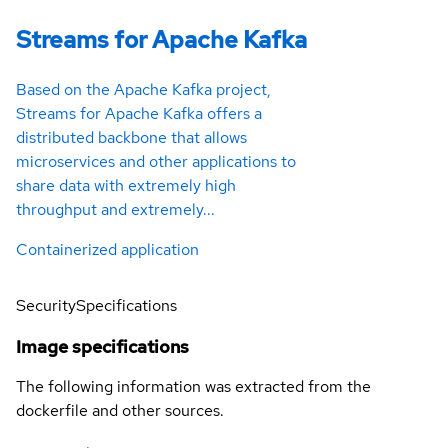
Streams for Apache Kafka
Based on the Apache Kafka project,
Streams for Apache Kafka offers a
distributed backbone that allows
microservices and other applications to
share data with extremely high
throughput and extremely...
Containerized application
Security
Specifications
Image specifications
The following information was extracted from the
dockerfile and other sources.