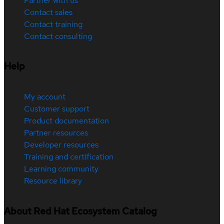
Partner with us
Contact sales
Contact training
Contact consulting
Help
My account
Customer support
Product documentation
Partner resources
Developer resources
Training and certification
Learning community
Resource library
About Red Hat Ecosystem Catalog