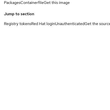
Packages
Containerfile
Get this image
Jump to section
Registry tokens
Red Hat login
Unauthenticated
Get the sourc