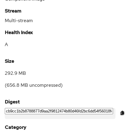
Stream
Multi-stream
Health Index
A
Size
292.9 MB
(
656.8 MB
uncompressed)
Digest
Category