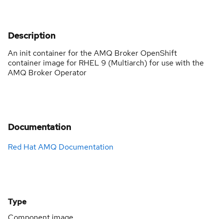
Description
An init container for the AMQ Broker OpenShift
container image for RHEL 9 (Multiarch) for use with the
AMQ Broker Operator
Documentation
Red Hat AMQ Documentation
Type
Component image