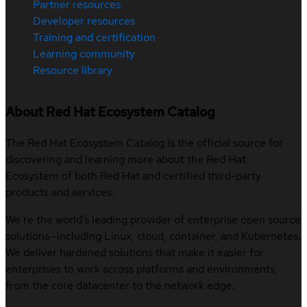
Partner resources
Developer resources
Training and certification
Learning community
Resource library
About Red Hat Ecosystem Catalog
The Red Hat Ecosystem Catalog is the official source for
discovering and learning more about the Red Hat
Ecosystem of both Red Hat and certified third-party
products and services.
We’re the world’s leading provider of enterprise open source
solutions—including Linux, cloud, container, and Kubernetes.
We deliver hardened solutions that make it easier for
enterprises to work across platforms and environments,
from the core datacenter to the network edge.