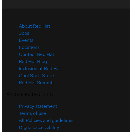
About Red Hat
Jobs
Events
Locations
Contact Red Hat
Red Hat Blog
Inclusion at Red Hat
Cool Stuff Store
Red Hat Summit
©
2026
Red Hat, LLC
Privacy statement
Terms of use
All Policies and guidelines
Digital accessibility