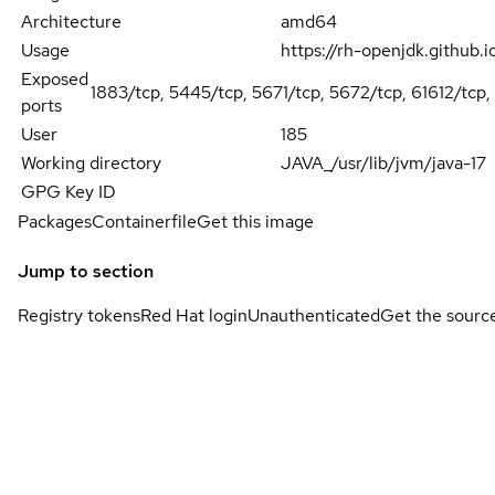
Architecture
amd64
Usage
https://rh-openjdk.github.
Exposed
1883/tcp, 5445/tcp, 5671/tcp, 5672/tcp, 61612/tcp,
ports
User
185
Working directory
JAVA_/usr/lib/jvm/java-17
GPG Key ID
Packages
Containerfile
Get this image
Jump to section
Registry tokens
Red Hat login
Unauthenticated
Get the sourc