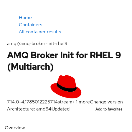
Home
Containers
All container results
amq7/amq-broker-init-rhel9
AMQ Broker Init for RHEL 9
(Multiarch)
7.14.0-4.1785012225
7.14
stream
+
1
more
Change version
Architecture: amd64
Updated
Add to favorites
Overview