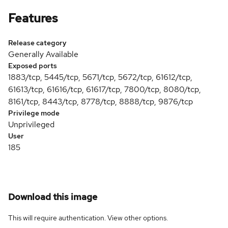
Features
Release category
Generally Available
Exposed ports
1883/tcp, 5445/tcp, 5671/tcp, 5672/tcp, 61612/tcp,
61613/tcp, 61616/tcp, 61617/tcp, 7800/tcp, 8080/tcp,
8161/tcp, 8443/tcp, 8778/tcp, 8888/tcp, 9876/tcp
Privilege mode
Unprivileged
User
185
Download this image
This will require authentication. View
other options
.