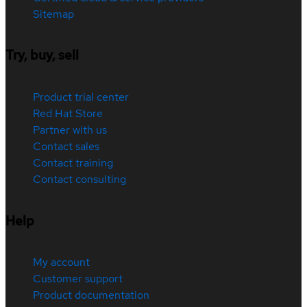
Sitemap
Try, buy, sell
Product trial center
Red Hat Store
Partner with us
Contact sales
Contact training
Contact consulting
Help
My account
Customer support
Product documentation