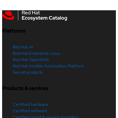
Platforms
Red Hat AI
Red Hat Enterprise Linux
Red Hat OpenShift
Red Hat Ansible Automation Platform
See all products
Products & services
Certified hardware
Certified software
Certified cloud & service providers