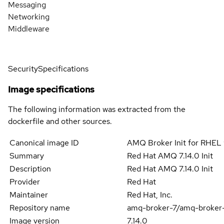
Messaging
Networking
Middleware
Security
Specifications
Image specifications
The following information was extracted from the
dockerfile and other sources.
Canonical image ID
AMQ Broker Init for RHEL 
Summary
Red Hat AMQ 7.14.0 Init
Description
Red Hat AMQ 7.14.0 Init
Provider
Red Hat
Maintainer
Red Hat, Inc.
Repository name
amq-broker-7/amq-broker-
Image version
7.14.0