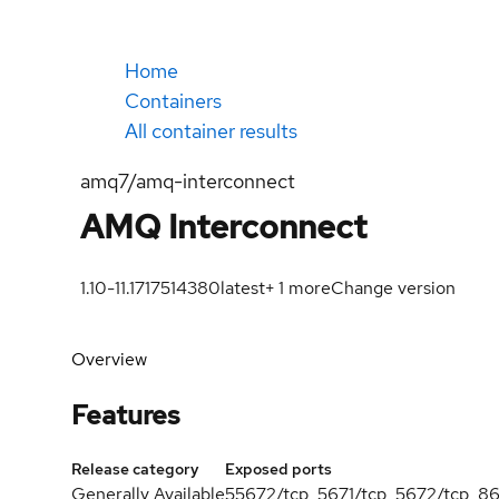
Home
Containers
All container results
amq7/amq-interconnect
AMQ Interconnect
1.10-11.1717514380
latest
+
1
more
Change version
Overview
Features
Release category
Exposed ports
Generally Available
55672/tcp, 5671/tcp, 5672/tcp, 8