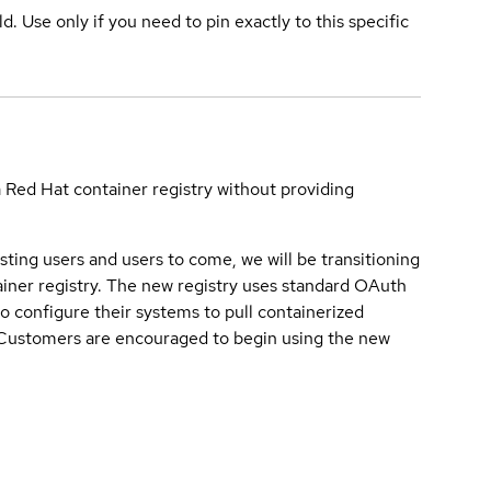
ld. Use only if you need to pin exactly to this specific
a Red Hat container registry without providing
sting users and users to come, we will be transitioning
iner registry. The new registry uses standard OAuth
o configure their systems to pull containerized
. Customers are encouraged to begin using the new