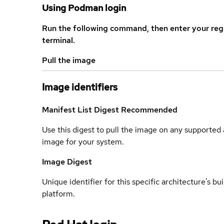
Using Podman login
Run the following command, then enter your reg
terminal.
Pull the image
Image identifiers
Manifest List Digest
Recommended
Use this digest to pull the image on any supported a
image for your system.
Image Digest
Unique identifier for this specific architecture's bui
platform.