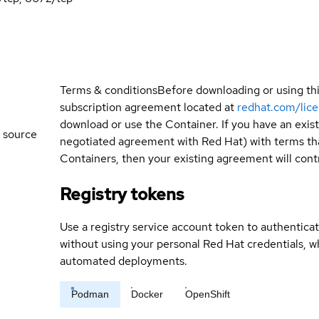
Terms & conditions
Before downloading or using th
subscription agreement located at
redhat.com/lic
download or use the Container. If you have an exi
 source
negotiated agreement with Red Hat) with terms tha
Containers, then your existing agreement will contr
Registry tokens
Use a registry service account token to authenticat
without using your personal Red Hat credentials, 
automated deployments.
Podman
Docker
OpenShift