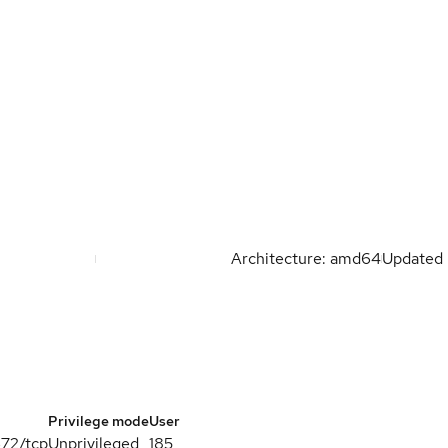
Architecture: amd64
Updated
Privilege mode
User
672/tcp
Unprivileged
185