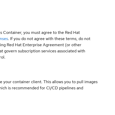
is Container, you must agree to the Red Hat
enses
. If you do not agree with these terms, do not
sting Red Hat Enterprise Agreement (or other
t govern subscription services associated with
ol.
e your container client. This allows you to pull images
which is recommended for CI/CD pipelines and