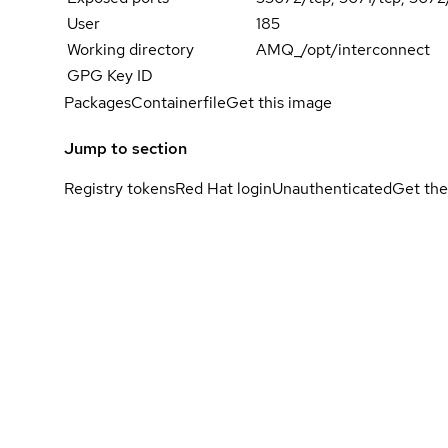
User
185
Working directory
AMQ_/opt/interconnect
GPG Key ID
Packages
Containerfile
Get this image
Jump to section
Registry tokens
Red Hat login
Unauthenticated
Get the