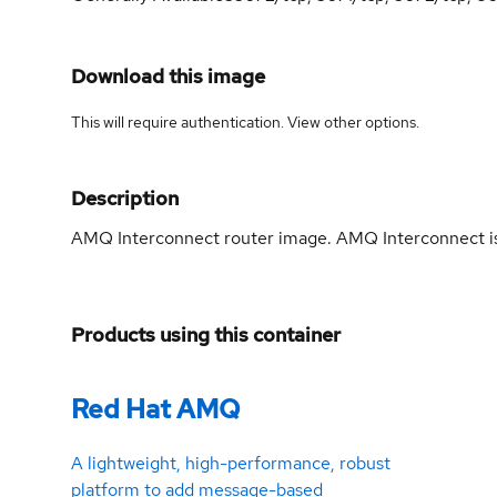
Download this image
This will require authentication. View
other options
.
Description
AMQ Interconnect router image. AMQ Interconnect is
Products using this container
Red Hat AMQ
A lightweight, high-performance, robust
platform to add message-based