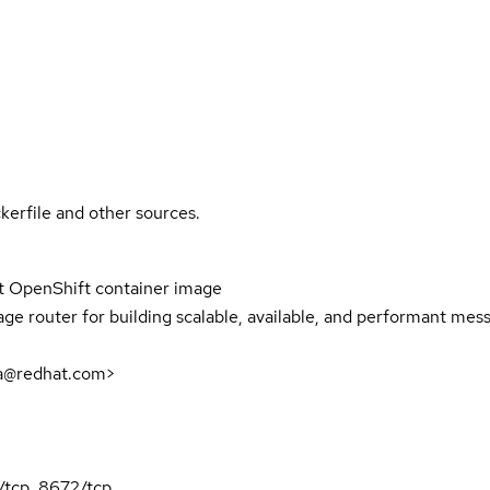
kerfile and other sources.
 OpenShift container image
 router for building scalable, available, and performant mes
a@redhat.com>
/tcp, 8672/tcp