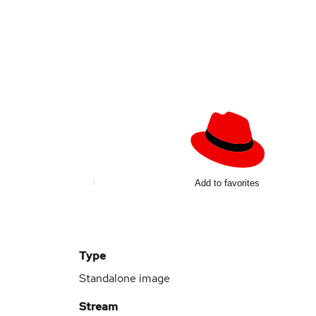
Add to favorites
Type
Standalone image
Stream