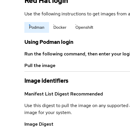
Red Hat login
Use the following instructions to get images from a
Podman
Docker
Openshift
Using Podman login
Run the following command, then enter your log
Pull the image
Image identifiers
Manifest List Digest
Recommended
Use this digest to pull the image on any supported a
image for your system.
Image Digest