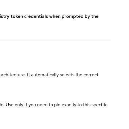
istry token credentials when prompted by the
rchitecture. It automatically selects the correct
ld. Use only if you need to pin exactly to this specific