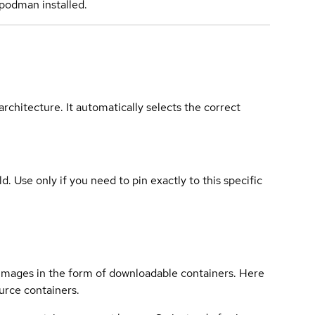
podman installed.
rchitecture. It automatically selects the correct
ld. Use only if you need to pin exactly to this specific
 images in the form of downloadable containers. Here
urce containers.