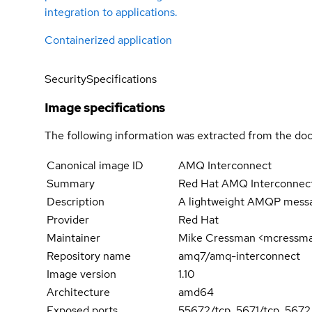
integration to applications.
Containerized application
Security
Specifications
Image specifications
The following information was extracted from the doc
Canonical image ID
AMQ Interconnect
Summary
Red Hat AMQ Interconnect
Description
A lightweight AMQP message
Provider
Red Hat
Maintainer
Mike Cressman <mcressm
Repository name
amq7/amq-interconnect
Image version
1.10
Architecture
amd64
Exposed ports
55672/tcp, 5671/tcp, 5672