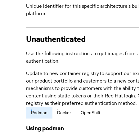
Unique identifier for this specific architecture's bui
platform.
Unauthenticated
Use the following instructions to get images from 
authentication.
Update to new container registry
To support our exi
our product portfolio and customers to a new conta
mechanisms to provide customers with the ability t
content using static tokens or their Red Hat login
registry as their preferred authentication method.
Podman
Docker
OpenShift
Using podman