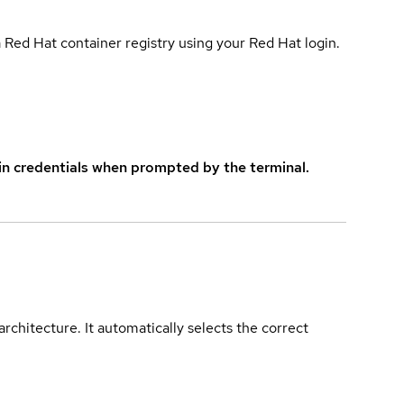
 Red Hat container registry using your Red Hat login.
in credentials when prompted by the terminal.
rchitecture. It automatically selects the correct