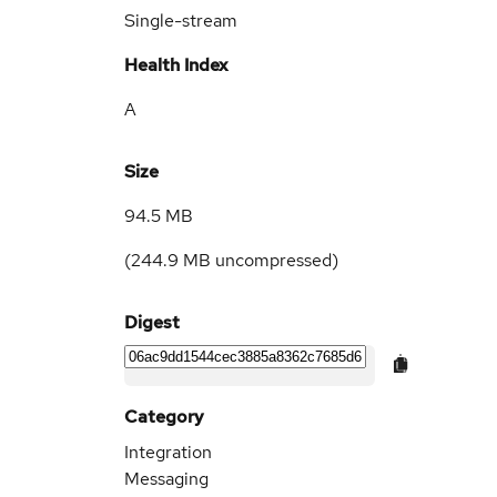
Single-stream
Health Index
A
Size
94.5 MB
(
244.9 MB
uncompressed)
Digest
Category
Integration
Messaging