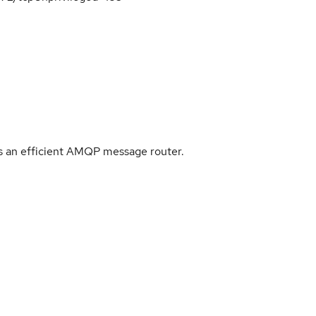
 an efficient AMQP message router.