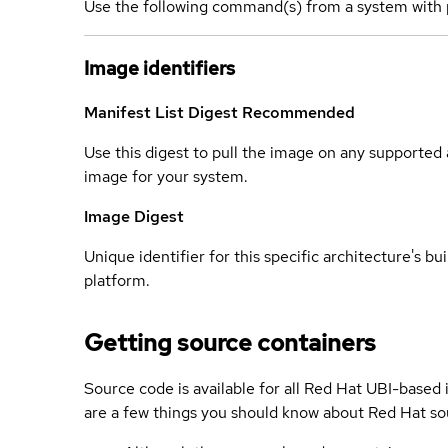
Use the following command(s) from a system with 
Image identifiers
Manifest List Digest
Recommended
Use this digest to pull the image on any supported a
image for your system.
Image Digest
Unique identifier for this specific architecture's bui
platform.
Getting source containers
Source code is available for all Red Hat UBI-based
are a few things you should know about Red Hat so