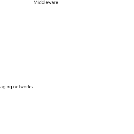
Middleware
saging networks.