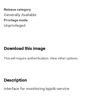
Release category
Generally Available
Privilege mode
Unprivileged
Download this image
This will require authentication. View
other options
.
Description
interface for monitoring bpjstk-service