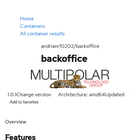
Home
Containers
All container results
andrianrf0202/backoffice
backoffice
1.0.1
Change version
Architecture: amd64
Updated
Add to favorites
Overview
Features