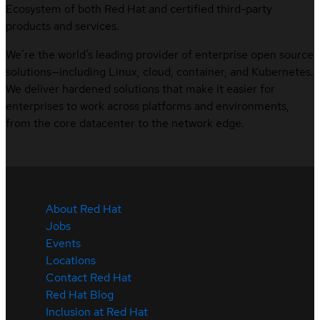
Ecosystem of both Red Hat and certified third-party
products and services.
We’re the world’s leading provider of enterprise open source
solutions—including Linux, cloud, container, and Kubernetes.
We deliver hardened solutions that make it easier for
enterprises to work across platforms and environments,
from the core datacenter to the network edge.
About Red Hat
Jobs
Events
Locations
Contact Red Hat
Red Hat Blog
Inclusion at Red Hat