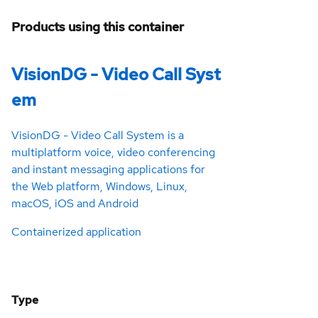
Products using this container
VisionDG - Video Call Syst
em
VisionDG - Video Call System is a
multiplatform voice, video conferencing
and instant messaging applications for
the Web platform, Windows, Linux,
macOS, iOS and Android
Containerized application
Type