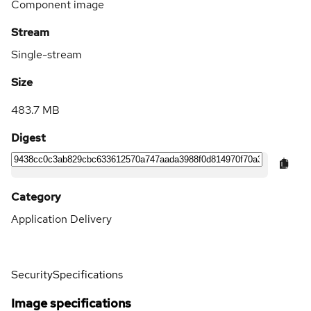
Component image
Stream
Single-stream
Size
483.7 MB
Digest
Category
Application Delivery
Security
Specifications
Image specifications