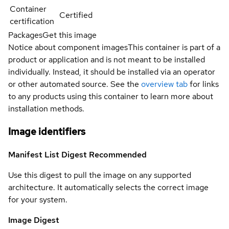
Container
Certified
certification
Packages
Get this image
Notice about component images
This container is part of a
product or application and is not meant to be installed
individually. Instead, it should be installed via an operator
or other automated source. See the
overview tab
for links
to any products using this container to learn more about
installation methods.
Image identifiers
Manifest List Digest
Recommended
Use this digest to pull the image on any supported
architecture. It automatically selects the correct image
for your system.
Image Digest