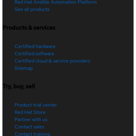
Red Hat Ansible Automation Platform
See all products
Products & services
Certified hardware
Certified software
Certified cloud & service providers
Sitemap
Try, buy, sell
Product trial center
Red Hat Store
Partner with us
Contact sales
Contact training