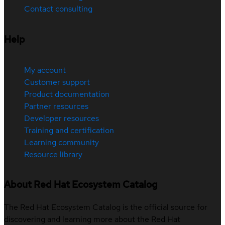
Contact consulting
Help
My account
Customer support
Product documentation
Partner resources
Developer resources
Training and certification
Learning community
Resource library
About Red Hat Ecosystem Catalog
The Red Hat Ecosystem Catalog is the official source for
discovering and learning more about the Red Hat