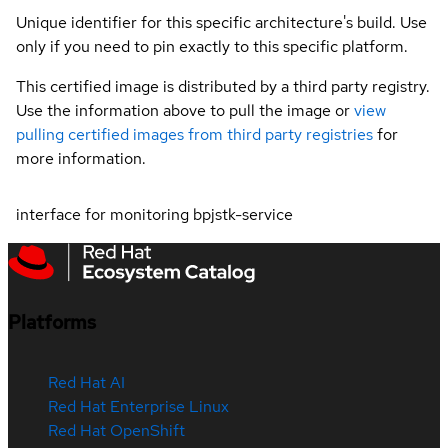
Unique identifier for this specific architecture's build. Use
only if you need to pin exactly to this specific platform.
This certified image is distributed by a third party registry.
Use the information above to pull the image or
view
pulling certified images from third party registries
for
more information.
interface for monitoring bpjstk-service
Platforms
Red Hat AI
Red Hat Enterprise Linux
Red Hat OpenShift