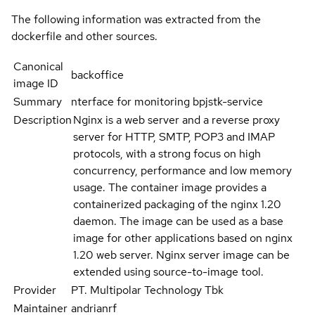
The following information was extracted from the
dockerfile and other sources.
Canonical
backoffice
image ID
Summary
nterface for monitoring bpjstk-service
Description
Nginx is a web server and a reverse proxy
server for HTTP, SMTP, POP3 and IMAP
protocols, with a strong focus on high
concurrency, performance and low memory
usage. The container image provides a
containerized packaging of the nginx 1.20
daemon. The image can be used as a base
image for other applications based on nginx
1.20 web server. Nginx server image can be
extended using source-to-image tool.
Provider
PT. Multipolar Technology Tbk
Maintainer
andrianrf