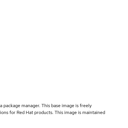
a package manager. This base image is freely
ions for Red Hat products. This image is maintained