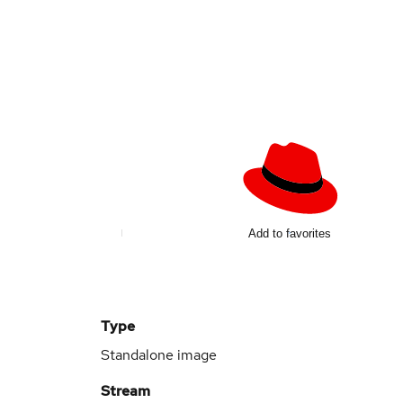
d
Add to favorites
Type
Standalone image
Stream