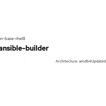
on-base-rhel8
ansible-builder
Architecture: amd64
Update