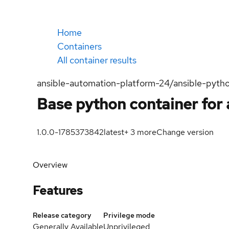
Home
Containers
All container results
ansible-automation-platform-24/ansible-pyth
Base python container for 
1.0.0-1785373842
latest
+
3
more
Change version
Overview
Features
Release category
Privilege mode
Generally Available
Unprivileged