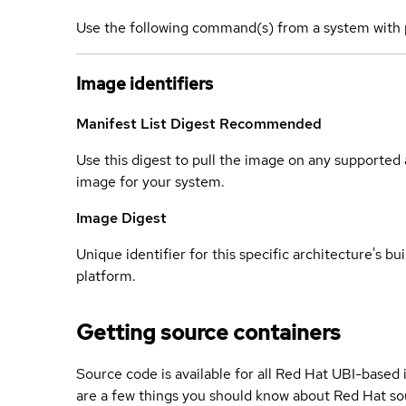
Use the following command(s) from a system with 
Image identifiers
Manifest List Digest
Recommended
Use this digest to pull the image on any supported a
image for your system.
Image Digest
Unique identifier for this specific architecture's bui
platform.
Getting source containers
Source code is available for all Red Hat UBI-based
are a few things you should know about Red Hat so