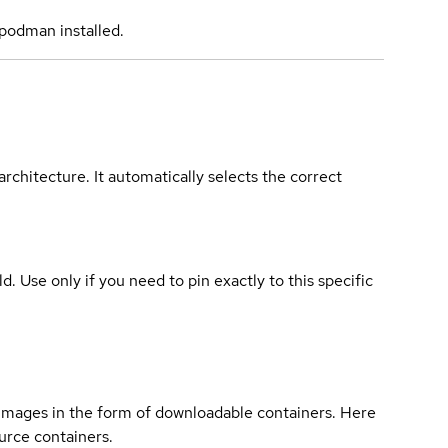
podman installed.
rchitecture. It automatically selects the correct
ld. Use only if you need to pin exactly to this specific
 images in the form of downloadable containers. Here
urce containers.