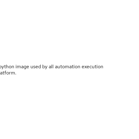
 python image used by all automation execution
atform.