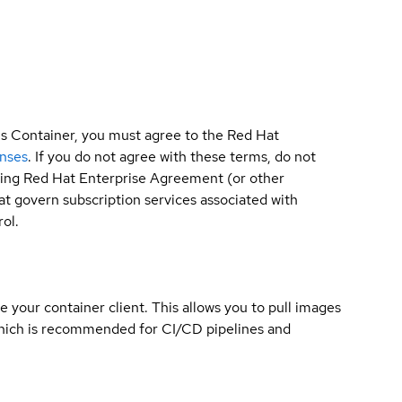
is Container, you must agree to the Red Hat
enses
. If you do not agree with these terms, do not
sting Red Hat Enterprise Agreement (or other
t govern subscription services associated with
ol.
e your container client. This allows you to pull images
which is recommended for CI/CD pipelines and