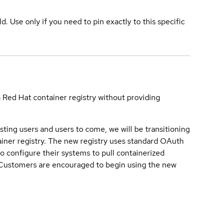
ld. Use only if you need to pin exactly to this specific
a Red Hat container registry without providing
sting users and users to come, we will be transitioning
iner registry. The new registry uses standard OAuth
o configure their systems to pull containerized
. Customers are encouraged to begin using the new