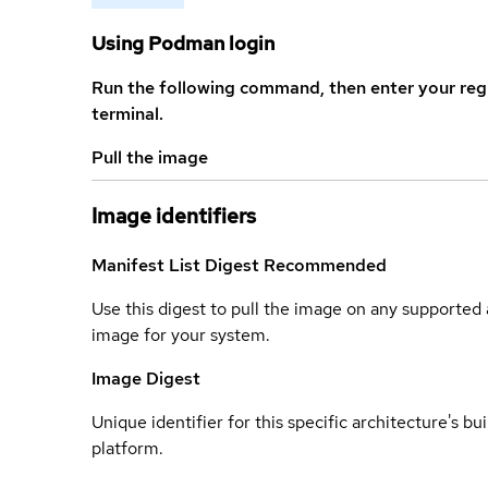
Using Podman login
Run the following command, then enter your reg
terminal.
Pull the image
Image identifiers
Manifest List Digest
Recommended
Use this digest to pull the image on any supported a
image for your system.
Image Digest
Unique identifier for this specific architecture's bui
platform.