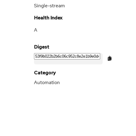
Single-stream
Health Index
A
Digest
Category
Automation