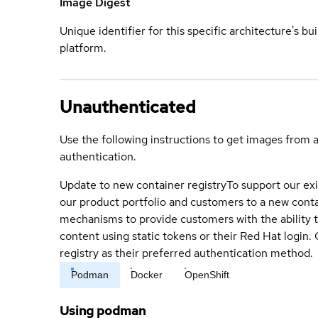
Image Digest
Unique identifier for this specific architecture's bui
platform.
Unauthenticated
Use the following instructions to get images from 
authentication.
Update to new container registry
To support our exi
our product portfolio and customers to a new conta
mechanisms to provide customers with the ability t
content using static tokens or their Red Hat login
registry as their preferred authentication method.
Podman
Docker
OpenShift
Using podman