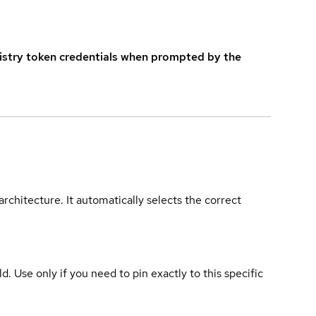
istry token credentials when prompted by the
rchitecture. It automatically selects the correct
ld. Use only if you need to pin exactly to this specific