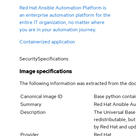
Red Hat Ansible Automation Platform is
an enterprise automation platform for the
entire IT organization, no matter where
you are in your automation journey.
Containerized application
Security
Specifications
Image specifications
The following information was extracted from the doc
Canonical image ID
Base python contain
Summary
Red Hat Ansible A
Description
The Universal Base
redistributable, bu
by Red Hat and upd
Provider
Red Hat