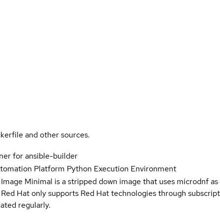
kerfile and other sources.
er for ansible-builder
utomation Platform Python Execution Environment
 Image Minimal is a stripped down image that uses microdnf as 
t Red Hat only supports Red Hat technologies through subscript
ated regularly.