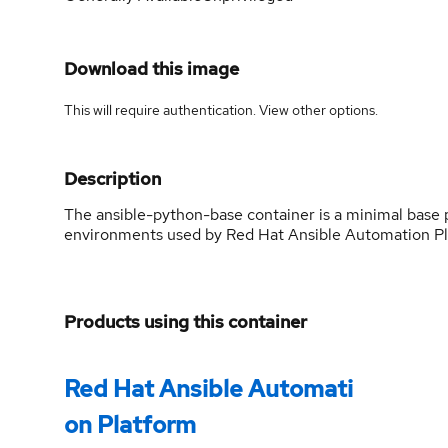
Download this image
This will require authentication. View
other options
.
Description
The ansible-python-base container is a minimal base
environments used by Red Hat Ansible Automation Pl
Products using this container
Red Hat Ansible Automati
on Platform