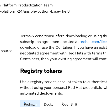
 Platform Productization Team
-platform-24/ansible-python-base-rhel8
Terms & conditions
Before downloading or using th
subscription agreement located at
redhat.com/lic
download or use the Container. If you have an exi
 source
negotiated agreement with Red Hat) with terms tha
Containers, then your existing agreement will contr
Registry tokens
Use a registry service account token to authenticat
without using your personal Red Hat credentials, 
automated deployments.
Podman
Docker
OpenShift