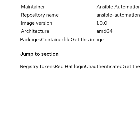
Maintainer
Ansible Automation
Repository name
ansible-automation
Image version
1.0.0
Architecture
amd64
Packages
Containerfile
Get this image
Jump to section
Registry tokens
Red Hat login
Unauthenticated
Get the