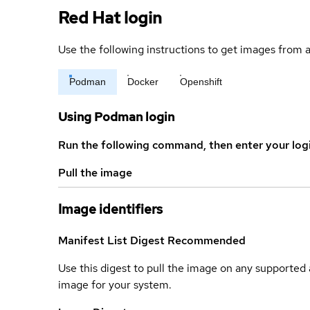
Red Hat login
Use the following instructions to get images from a
Podman
Docker
Openshift
Using Podman login
Run the following command, then enter your log
Pull the image
Image identifiers
Manifest List Digest
Recommended
Use this digest to pull the image on any supported a
image for your system.