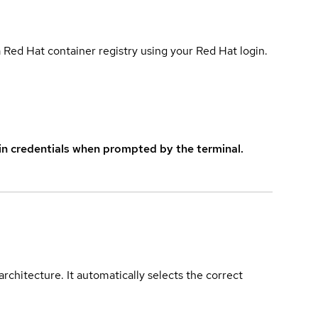
 Red Hat container registry using your Red Hat login.
in credentials when prompted by the terminal.
rchitecture. It automatically selects the correct