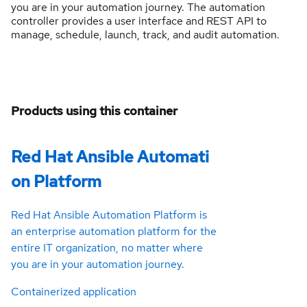
you are in your automation journey. The automation
controller provides a user interface and REST API to
manage, schedule, launch, track, and audit automation.
Products using this container
Red Hat Ansible Automati
on Platform
Red Hat Ansible Automation Platform is
an enterprise automation platform for the
entire IT organization, no matter where
you are in your automation journey.
Containerized application