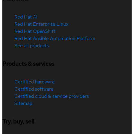
Red Hat AI
Red Hat Enterprise Linux
Red Hat OpenShift
Red Hat Ansible Automation Platform
See all products
Products & services
Certified hardware
Certified software
Certified cloud & service providers
Sitemap
Try, buy, sell