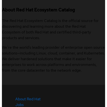
About Red Hat Ecosystem Catalog
The Red Hat Ecosystem Catalog is the official source for
discovering and learning more about the Red Hat
Ecosystem of both Red Hat and certified third-party
products and services.
We’re the world’s leading provider of enterprise open source
solutions—including Linux, cloud, container, and Kubernetes.
We deliver hardened solutions that make it easier for
enterprises to work across platforms and environments,
from the core datacenter to the network edge.
About Red Hat
Jobs