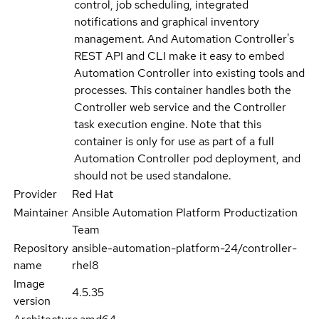
control, job scheduling, integrated
notifications and graphical inventory
management. And Automation Controller's
REST API and CLI make it easy to embed
Automation Controller into existing tools and
processes. This container handles both the
Controller web service and the Controller
task execution engine. Note that this
container is only for use as part of a full
Automation Controller pod deployment, and
should not be used standalone.
Provider
Red Hat
Maintainer
Ansible Automation Platform Productization
Team
Repository
ansible-automation-platform-24/controller-
name
rhel8
Image
4.5.35
version