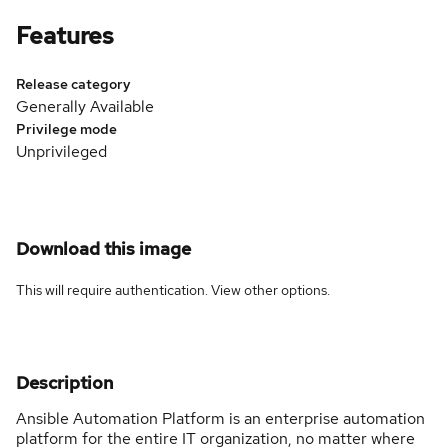
Features
Release category
Generally Available
Privilege mode
Unprivileged
Download this image
This will require authentication. View
other options
.
Description
Ansible Automation Platform is an enterprise automation
platform for the entire IT organization, no matter where