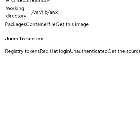
Architecture
amd64
Working
/var/lib/awx
directory
Packages
Containerfile
Get this image
Jump to section
Registry tokens
Red Hat login
Unauthenticated
Get the sourc