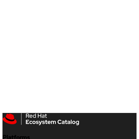
Platforms