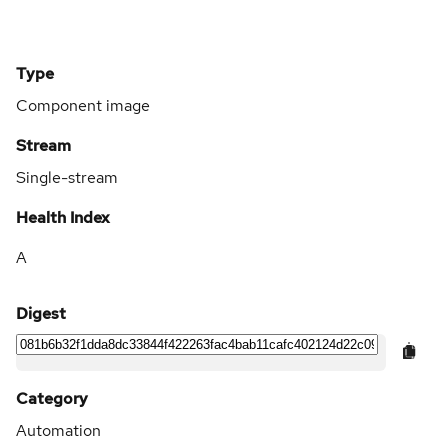
Type
Component image
Stream
Single-stream
Health Index
A
Digest
Category
Automation