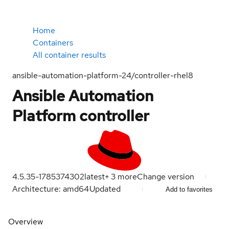
Home
Containers
All container results
ansible-automation-platform-24/controller-rhel8
Ansible Automation
Platform controller
4.5.35-1785374302
latest
+
3
more
Change version
Architecture: amd64
Updated
Add to favorites
Overview