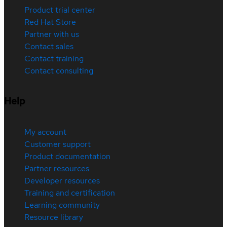
Product trial center
Red Hat Store
Partner with us
Contact sales
Contact training
Contact consulting
Help
My account
Customer support
Product documentation
Partner resources
Developer resources
Training and certification
Learning community
Resource library