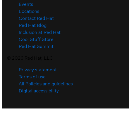
Events
Locations
Contact Red Hat
Red Hat Blog
Inclusion at Red Hat
Cool Stuff Store
Red Hat Summit
©
2026
Red Hat, LLC
Privacy statement
Terms of use
All Policies and guidelines
Digital accessibility