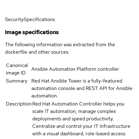
Security
Specifications
Image specifications
The following information was extracted from the
dockerfile and other sources.
Canonical
Ansible Automation Platform controller
image ID
Summary
Red Hat Ansible Tower is a fully-featured
automation console and REST API for Ansible
automation.
Description
Red Hat Automation Controller helps you
scale IT automation, manage complex
deployments and speed productivity.
Centralize and control your IT infrastructure
with a visual dashboard, role-based access