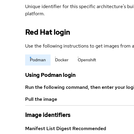
Unique identifier for this specific architecture's bui
platform.
Red Hat login
Use the following instructions to get images from a
Podman
Docker
Openshift
Using Podman login
Run the following command, then enter your log
Pull the image
Image identifiers
Manifest List Digest
Recommended