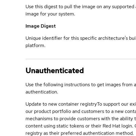
Use this digest to pull the image on any supported a
image for your system.
Image Digest
Unique identifier for this specific architecture's bui
platform.
Unauthenticated
Use the following instructions to get images from 
authentication.
Update to new container registry
To support our exi
our product portfolio and customers to a new conta
mechanisms to provide customers with the ability t
content using static tokens or their Red Hat login
registry as their preferred authentication method.