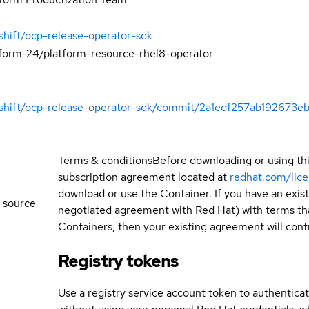
shift/ocp-release-operator-sdk
tform-24/platform-resource-rhel8-operator
enshift/ocp-release-operator-sdk/commit/2a1edf257ab19267
Terms & conditions
Before downloading or using th
subscription agreement located at
redhat.com/lic
download or use the Container. If you have an exi
 source
negotiated agreement with Red Hat) with terms tha
Containers, then your existing agreement will contr
Registry tokens
Use a registry service account token to authenticat