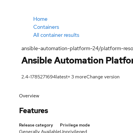
Home
Containers
All container results
ansible-automation-platform-24/platform-reso
Ansible Automation Platf
2.4-1785271694
latest
+
3
more
Change version
Overview
Features
Release category
Privilege mode
Generally Available
Unprivileged