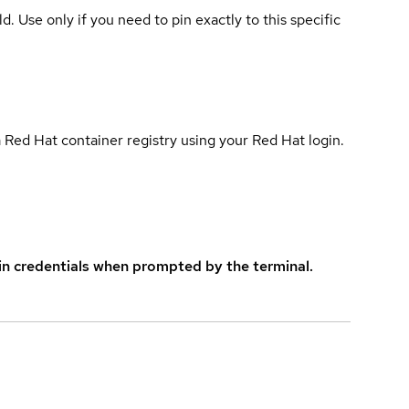
ld. Use only if you need to pin exactly to this specific
 Red Hat container registry using your Red Hat login.
in credentials when prompted by the terminal.