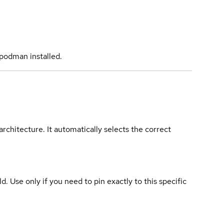
podman installed.
rchitecture. It automatically selects the correct
ld. Use only if you need to pin exactly to this specific