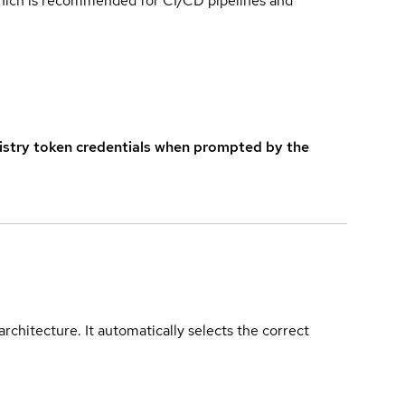
which is recommended for CI/CD pipelines and
istry token credentials when prompted by the
rchitecture. It automatically selects the correct