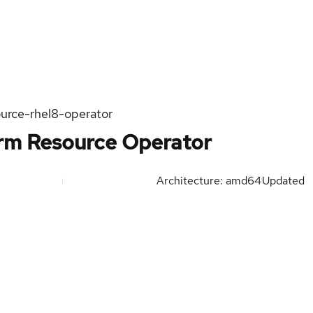
urce-rhel8-operator
orm Resource Operator
Architecture: amd64
Updated