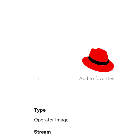
Add to favorites
Type
Operator image
Stream