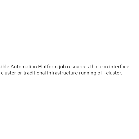
sible Automation Platform job resources that can interface
luster or traditional infrastructure running off-cluster.