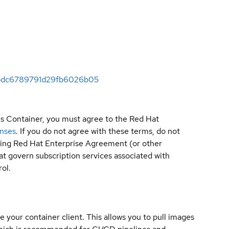
3ebdc6789791d29fb6026b05
is Container, you must agree to the Red Hat
enses
. If you do not agree with these terms, do not
sting Red Hat Enterprise Agreement (or other
t govern subscription services associated with
ol.
e your container client. This allows you to pull images