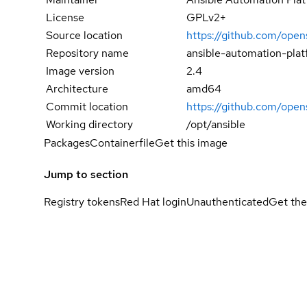
License
GPLv2+
Source location
https://github.com/open
Repository name
ansible-automation-pla
Image version
2.4
Architecture
amd64
Commit location
https://github.com/op
Working directory
/opt/ansible
Packages
Containerfile
Get this image
Jump to section
Registry tokens
Red Hat login
Unauthenticated
Get the