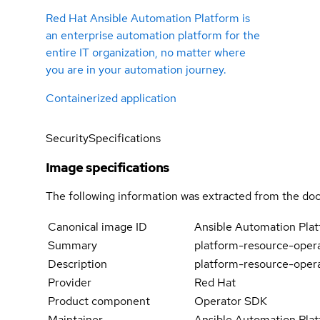
Red Hat Ansible Automation Platform is
an enterprise automation platform for the
entire IT organization, no matter where
you are in your automation journey.
Containerized application
Security
Specifications
Image specifications
The following information was extracted from the doc
Canonical image ID
Ansible Automation Pla
Summary
platform-resource-oper
Description
platform-resource-oper
Provider
Red Hat
Product component
Operator SDK
Maintainer
Ansible Automation Plat