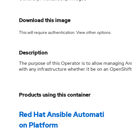
Download this image
This will require authentication. View
other options
.
Description
The purpose of this Operator is to allow managing An
with any infrastructure whether it be on an OpenShift c
Products using this container
Red Hat Ansible Automati
on Platform