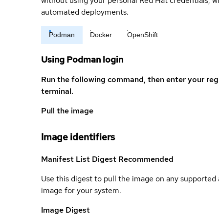
without using your personal Red Hat credentials, 
automated deployments.
Podman
Docker
OpenShift
Using Podman login
Run the following command, then enter your reg
terminal.
Pull the image
Image identifiers
Manifest List Digest
Recommended
Use this digest to pull the image on any supported a
image for your system.
Image Digest