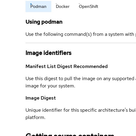
Podman
Docker
OpenShift
Using podman
Use the following command(s) from a system with 
Image identifiers
Manifest List Digest
Recommended
Use this digest to pull the image on any supported a
image for your system.
Image Digest
Unique identifier for this specific architecture's bui
platform.