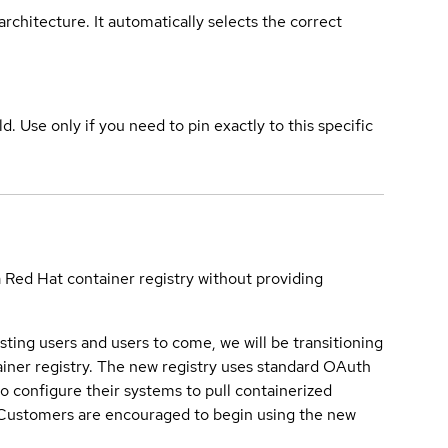
rchitecture. It automatically selects the correct
ld. Use only if you need to pin exactly to this specific
a Red Hat container registry without providing
sting users and users to come, we will be transitioning
iner registry. The new registry uses standard OAuth
o configure their systems to pull containerized
. Customers are encouraged to begin using the new