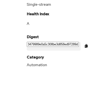
Single-stream
Health Index
A
Digest
Category
Automation