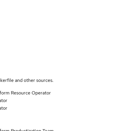
kerfile and other sources.
tform Resource Operator
ator
ator
form Productization Team