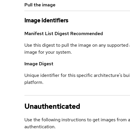
Pull the image
Image identifiers
Manifest List Digest
Recommended
Use this digest to pull the image on any supported a
image for your system.
Image Digest
Unique identifier for this specific architecture's bui
platform.
Unauthenticated
Use the following instructions to get images from 
authentication.