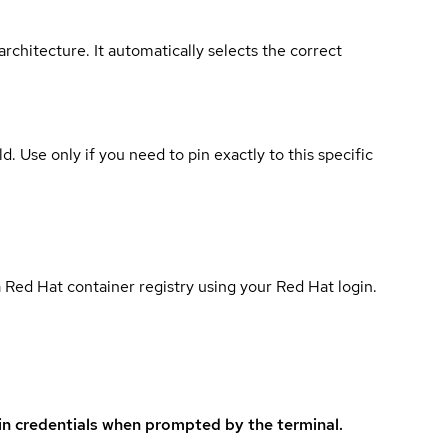
rchitecture. It automatically selects the correct
ld. Use only if you need to pin exactly to this specific
 Red Hat container registry using your Red Hat login.
in credentials when prompted by the terminal.