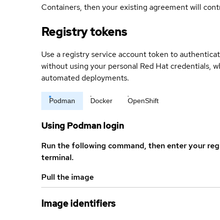
Containers, then your existing agreement will contr
Registry tokens
Use a registry service account token to authenticat
without using your personal Red Hat credentials, 
automated deployments.
Podman
Docker
OpenShift
Using Podman login
Run the following command, then enter your reg
terminal.
Pull the image
Image identifiers