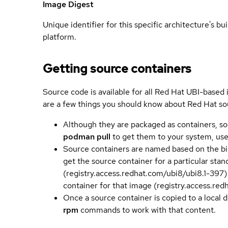
Image Digest
Unique identifier for this specific architecture's bui
platform.
Getting source containers
Source code is available for all Red Hat UBI-based
are a few things you should know about Red Hat so
Although they are packaged as containers, so
podman pull
to get them to your system, us
Source containers are named based on the bin
get the source container for a particular st
(registry.access.redhat.com/ubi8/ubi8.1-397)
container for that image (registry.access.re
Once a source container is copied to a local 
rpm
commands to work with that content.