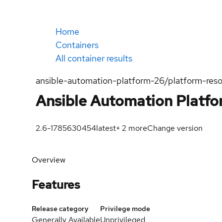
Home
Containers
All container results
ansible-automation-platform-26/platform-reso
Ansible Automation Platf
2.6-1785630454
latest
+
2
more
Change version
Overview
Features
Release category
Privilege mode
Generally Available
Unprivileged