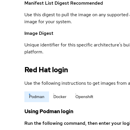
Manifest List Digest
Recommended
Use this digest to pull the image on any supported a
image for your system.
Image Digest
Unique identifier for this specific architecture's bui
platform.
Red Hat login
Use the following instructions to get images from a
Podman
Docker
Openshift
Using Podman login
Run the following command, then enter your log