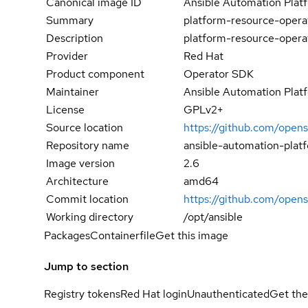
Canonical image ID
Ansible Automation Plat
Summary
platform-resource-opera
Description
platform-resource-opera
Provider
Red Hat
Product component
Operator SDK
Maintainer
Ansible Automation Plat
License
GPLv2+
Source location
https://github.com/opens
Repository name
ansible-automation-plat
Image version
2.6
Architecture
amd64
Commit location
https://github.com/ope
Working directory
/opt/ansible
Packages
Containerfile
Get this image
Jump to section
Registry tokens
Red Hat login
Unauthenticated
Get the