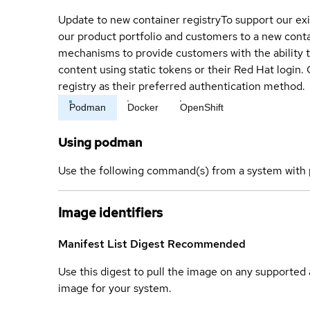
Update to new container registry
To support our exi
our product portfolio and customers to a new conta
mechanisms to provide customers with the ability t
content using static tokens or their Red Hat login
registry as their preferred authentication method.
Podman
Docker
OpenShift
Using podman
Use the following command(s) from a system with 
Image identifiers
Manifest List Digest
Recommended
Use this digest to pull the image on any supported a
image for your system.