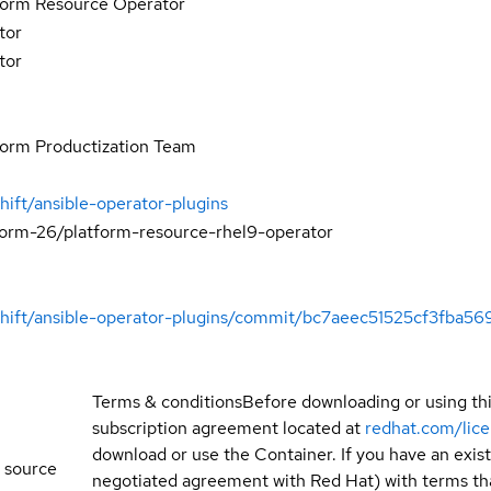
form Resource Operator
tor
tor
form Productization Team
hift/ansible-operator-plugins
form-26/platform-resource-rhel9-operator
nshift/ansible-operator-plugins/commit/bc7aeec51525cf3fba
Terms & conditions
Before downloading or using th
subscription agreement located at
redhat.com/lic
download or use the Container. If you have an exi
 source
negotiated agreement with Red Hat) with terms tha