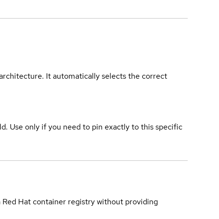
rchitecture. It automatically selects the correct
ld. Use only if you need to pin exactly to this specific
a Red Hat container registry without providing