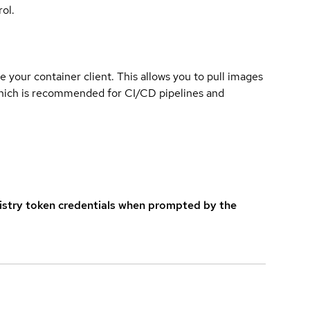
ol.
e your container client. This allows you to pull images
which is recommended for CI/CD pipelines and
istry token credentials when prompted by the