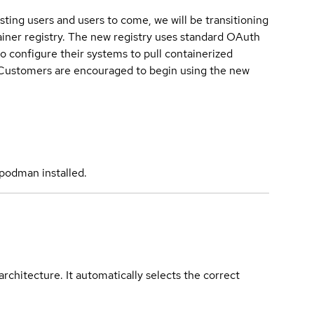
sting users and users to come, we will be transitioning
iner registry. The new registry uses standard OAuth
o configure their systems to pull containerized
. Customers are encouraged to begin using the new
podman installed.
rchitecture. It automatically selects the correct