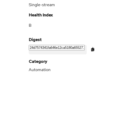
Single-stream
Health Index
B
Digest
Category
Automation