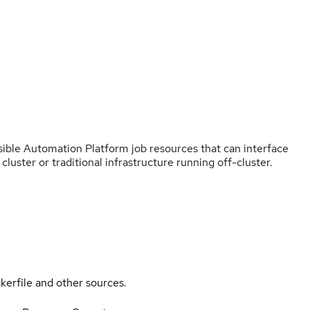
sible Automation Platform job resources that can interface
luster or traditional infrastructure running off-cluster.
kerfile and other sources.