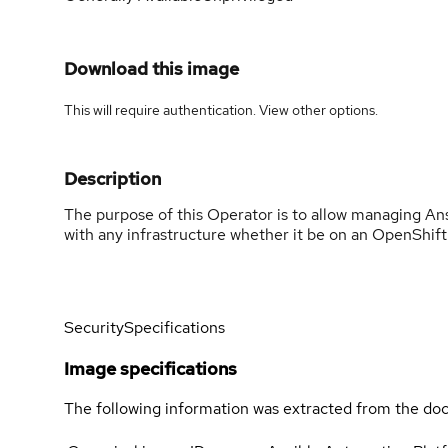
Download this image
This will require authentication. View
other options
.
Description
The purpose of this Operator is to allow managing An
with any infrastructure whether it be on an OpenShift c
Security
Specifications
Image specifications
The following information was extracted from the doc