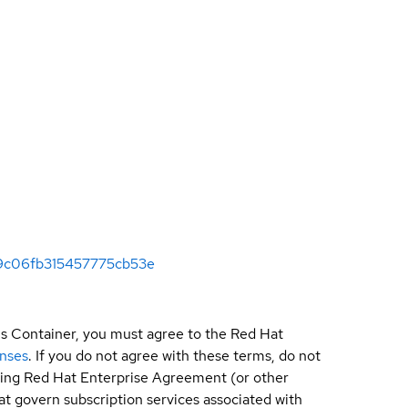
569c06fb315457775cb53e
is Container, you must agree to the Red Hat
enses
. If you do not agree with these terms, do not
sting Red Hat Enterprise Agreement (or other
t govern subscription services associated with