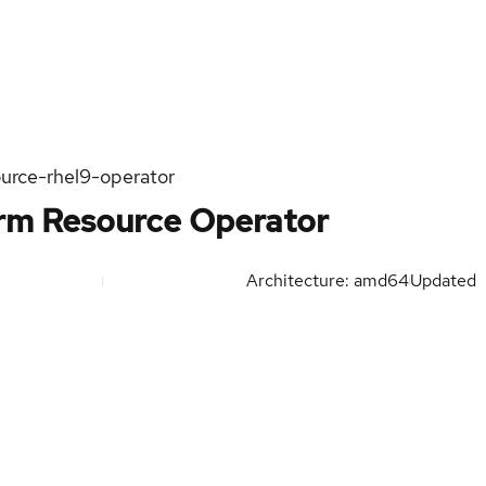
urce-rhel9-operator
orm Resource Operator
Architecture: amd64
Updated