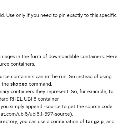
ld. Use only if you need to pin exactly to this specific
 images in the form of downloadable containers. Here
urce containers.
urce containers cannot be run. So instead of using
e the
skopeo
command.
ary containers they represent. So, for example, to
andard RHEL UBI 8 container
 you simply append -source to get the source code
dhat.com/ubi8/ubi8.1-397-source).
directory, you can use a combination of
tar
,
gzip
, and