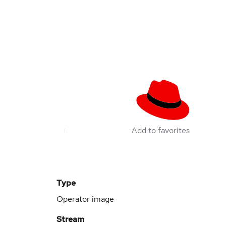
Add to favorites
Type
Operator image
Stream