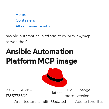
Home
Containers
All container results
ansible-automation-platform-tech-preview/mcp-
server-rhel9
Ansible Automation
Platform MCP image
2.6.20260715-
+
2
Change
latest
1785773509
more
version
Architecture: amd64
Updated
Add to favorites