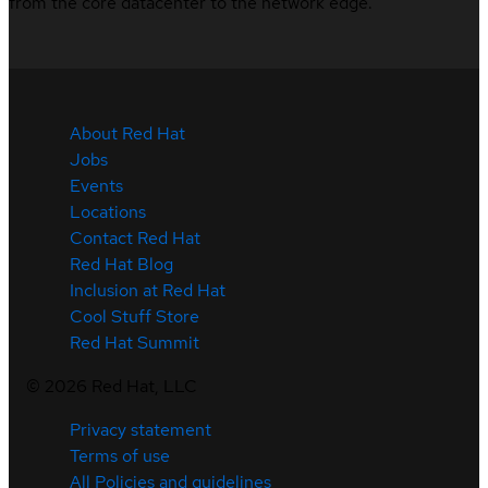
from the core datacenter to the network edge.
About Red Hat
Jobs
Events
Locations
Contact Red Hat
Red Hat Blog
Inclusion at Red Hat
Cool Stuff Store
Red Hat Summit
©
2026
Red Hat, LLC
Privacy statement
Terms of use
All Policies and guidelines