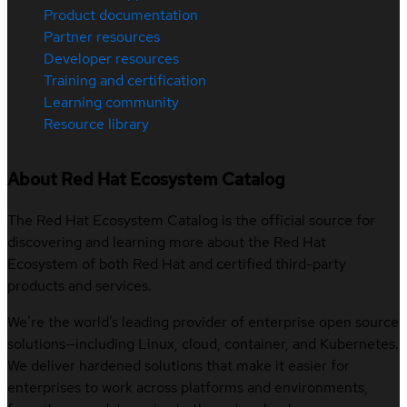
Product documentation
Partner resources
Developer resources
Training and certification
Learning community
Resource library
About Red Hat Ecosystem Catalog
The Red Hat Ecosystem Catalog is the official source for
discovering and learning more about the Red Hat
Ecosystem of both Red Hat and certified third-party
products and services.
We’re the world’s leading provider of enterprise open source
solutions—including Linux, cloud, container, and Kubernetes.
We deliver hardened solutions that make it easier for
enterprises to work across platforms and environments,