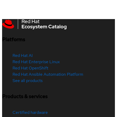
Platforms
Red Hat AI
Red Hat Enterprise Linux
Red Hat OpenShift
Red Hat Ansible Automation Platform
See all products
Products & services
Certified hardware