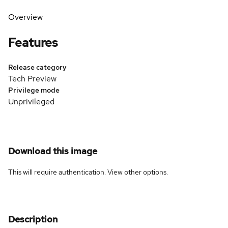
Overview
Features
Release category
Tech Preview
Privilege mode
Unprivileged
Download this image
This will require authentication. View
other options
.
Description