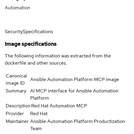
Automation
Security
Specifications
Image specifications
The following information was extracted from the
dockerfile and other sources.
Canonical
Ansible Automation Platform MCP image
image ID
Summary
AI MCP interface for Ansible Automation
Platform
Description
Red Hat Automation MCP
Provider
Red Hat
Maintainer
Ansible Automation Platform Productization
Team