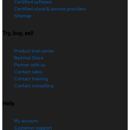
Certified software
Certified cloud & service providers
Sitemap
Try, buy, sell
Product trial center
Red Hat Store
Partner with us
Contact sales
Contact training
Contact consulting
Help
My account
Customer support