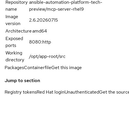
Repository
ansible-automation-platform-tech-
name
preview/mcp-server-rhel9
Image
2.6.20260715
version
Architecture
amd64
Exposed
8080:http
ports
Working
/opt/app-root/src
directory
Packages
Containerfile
Get this image
Jump to section
Registry tokens
Red Hat login
Unauthenticated
Get the sourc