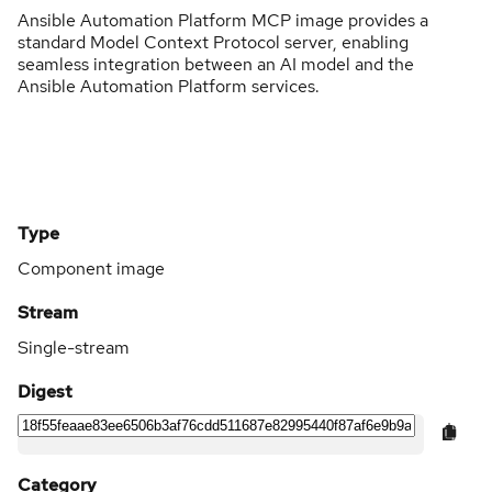
Ansible Automation Platform MCP image provides a
standard Model Context Protocol server, enabling
seamless integration between an AI model and the
Ansible Automation Platform services.
Type
Component image
Stream
Single-stream
Digest
Category