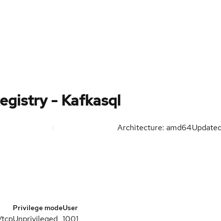
egistry - Kafkasql
Architecture: amd64
Update
Privilege mode
User
/tcp
Unprivileged
1001