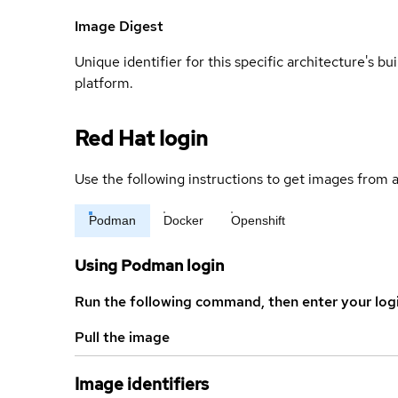
Image Digest
Unique identifier for this specific architecture's bui
platform.
Red Hat login
Use the following instructions to get images from a
Podman
Docker
Openshift
Using Podman login
Run the following command, then enter your log
Pull the image
Image identifiers