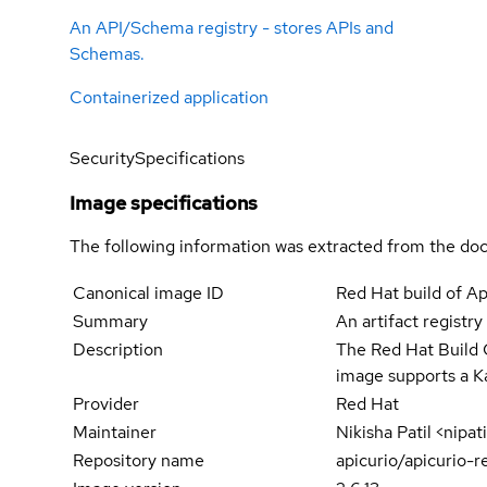
An API/Schema registry - stores APIs and
Schemas.
Containerized application
Security
Specifications
Image specifications
The following information was extracted from the doc
Canonical image ID
Red Hat build of Ap
Summary
An artifact registr
Description
The Red Hat Build O
image supports a 
Provider
Red Hat
Maintainer
Nikisha Patil <nipa
Repository name
apicurio/apicurio-r