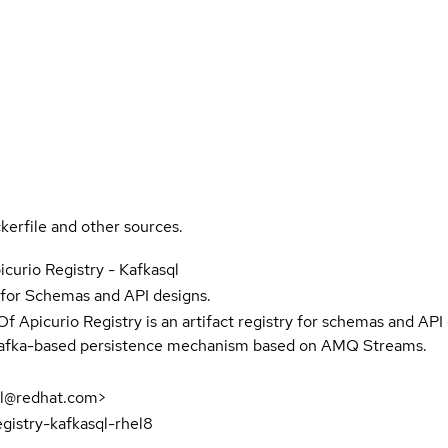
kerfile and other sources.
icurio Registry - Kafkasql
y for Schemas and API designs.
f Apicurio Registry is an artifact registry for schemas and API
Kafka-based persistence mechanism based on AMQ Streams.
til@redhat.com>
egistry-kafkasql-rhel8