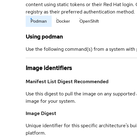
content using static tokens or their Red Hat login
registry as their preferred authentication method.
Podman
Docker
OpenShift
Using podman
Use the following command(s) from a system with 
Image identifiers
Manifest List Digest
Recommended
Use this digest to pull the image on any supported a
image for your system.
Image Digest
Unique identifier for this specific architecture's bui
platform.