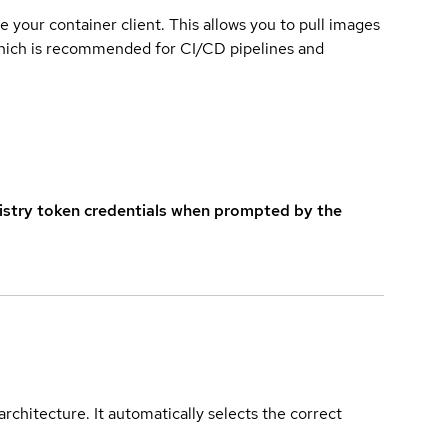
e your container client. This allows you to pull images
which is recommended for CI/CD pipelines and
istry token credentials when prompted by the
rchitecture. It automatically selects the correct