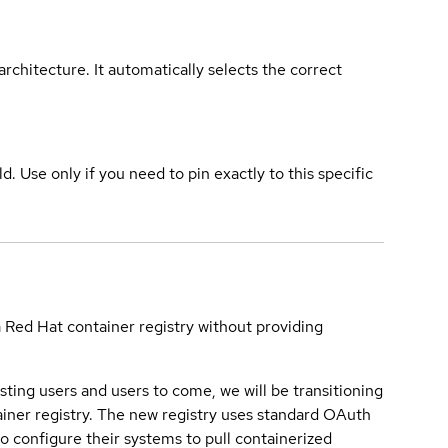
rchitecture. It automatically selects the correct
ld. Use only if you need to pin exactly to this specific
a Red Hat container registry without providing
sting users and users to come, we will be transitioning
iner registry. The new registry uses standard OAuth
o configure their systems to pull containerized