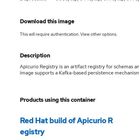
Download this image
This will require authentication. View
other options
.
Description
Apicurio Registry is an artifact registry for schemas 
image supports a Kafka-based persistence mechani
Products using this container
Red Hat build of Apicurio R
egistry