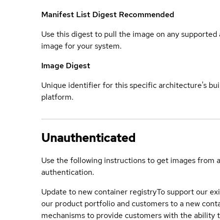
Manifest List Digest
Recommended
Use this digest to pull the image on any supported a
image for your system.
Image Digest
Unique identifier for this specific architecture's bui
platform.
Unauthenticated
Use the following instructions to get images from 
authentication.
Update to new container registry
To support our exi
our product portfolio and customers to a new conta
mechanisms to provide customers with the ability t