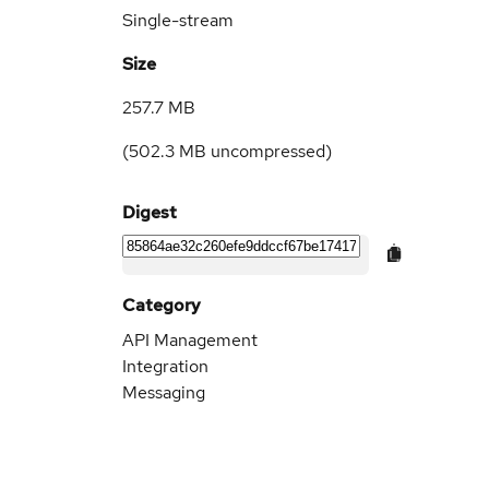
Single-stream
Size
257.7 MB
(
502.3 MB
uncompressed)
Digest
Category
API Management
Integration
Messaging