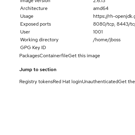
Image version
2.6.13
Architecture
amd64
Usage
https://rh-openjdk
Exposed ports
8080/tcp, 8443/tc
User
1001
Working directory
/home/jboss
GPG Key ID
Packages
Containerfile
Get this image
Jump to section
Registry tokens
Red Hat login
Unauthenticated
Get the