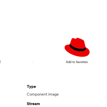
d
Add to favorites
Type
Component image
Stream