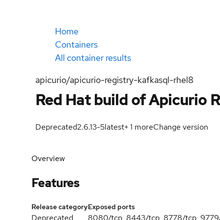
Home
Containers
All container results
apicurio/apicurio-registry-kafkasql-rhel8
Red Hat build of Apicurio R
Deprecated
2.6.13-5
latest
+
1
more
Change version
Overview
Features
Release category
Exposed ports
Deprecated
8080/tcp, 8443/tcp, 8778/tcp, 9779