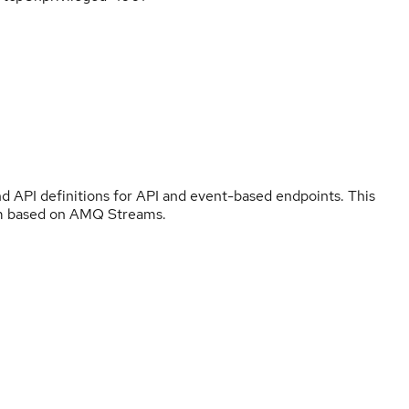
and API definitions for API and event-based endpoints. This
sm based on AMQ Streams.