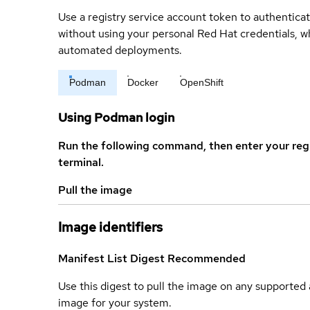
Use a registry service account token to authenticat
without using your personal Red Hat credentials, 
automated deployments.
Podman
Docker
OpenShift
Using Podman login
Run the following command, then enter your reg
terminal.
Pull the image
Image identifiers
Manifest List Digest
Recommended
Use this digest to pull the image on any supported a
image for your system.