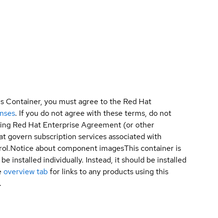
is Container, you must agree to the Red Hat
enses
. If you do not agree with these terms, do not
sting Red Hat Enterprise Agreement (or other
t govern subscription services associated with
ol.
Notice about component images
This container is
e installed individually. Instead, it should be installed
e
overview tab
for links to any products using this
.