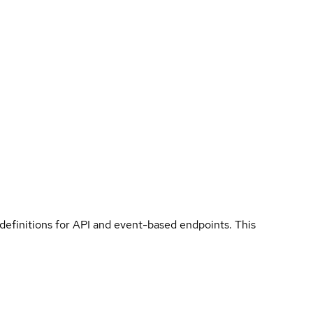
 definitions for API and event-based endpoints. This