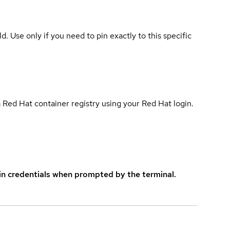
ld. Use only if you need to pin exactly to this specific
 Red Hat container registry using your Red Hat login.
in credentials when prompted by the terminal.