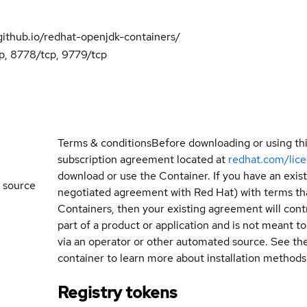
.github.io/redhat-openjdk-containers/
p, 8778/tcp, 9779/tcp
Terms & conditions
Before downloading or using th
subscription agreement located at
redhat.com/lic
download or use the Container. If you have an exi
 source
negotiated agreement with Red Hat) with terms tha
Containers, then your existing agreement will contr
part of a product or application and is not meant to b
via an operator or other automated source. See th
container to learn more about installation methods
Registry tokens