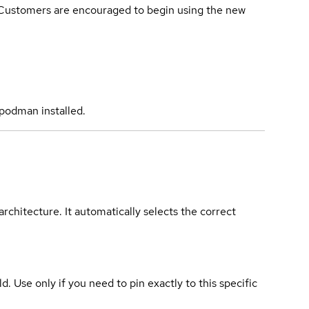
. Customers are encouraged to begin using the new
podman installed.
rchitecture. It automatically selects the correct
ld. Use only if you need to pin exactly to this specific