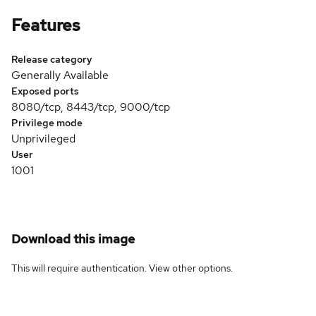
Features
Release category
Generally Available
Exposed ports
8080/tcp, 8443/tcp, 9000/tcp
Privilege mode
Unprivileged
User
1001
Download this image
This will require authentication. View
other options
.