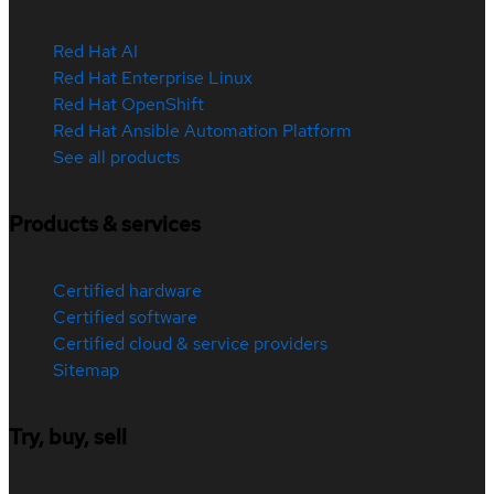
Red Hat AI
Red Hat Enterprise Linux
Red Hat OpenShift
Red Hat Ansible Automation Platform
See all products
Products & services
Certified hardware
Certified software
Certified cloud & service providers
Sitemap
Try, buy, sell