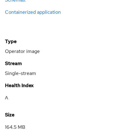
Containerized application
Type
Operator image
Stream
Single-stream
Health Index
A
Size
164.5 MB