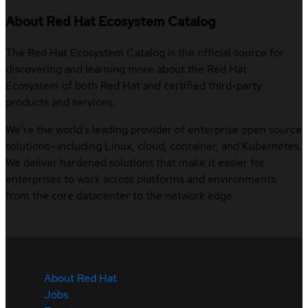
About Red Hat Ecosystem Catalog
The Red Hat Ecosystem Catalog is the official source for
discovering and learning more about the Red Hat
Ecosystem of both Red Hat and certified third-party
products and services.
We’re the world’s leading provider of enterprise open source
solutions—including Linux, cloud, container, and Kubernetes.
We deliver hardened solutions that make it easier for
enterprises to work across platforms and environments,
from the core datacenter to the network edge.
About Red Hat
Jobs