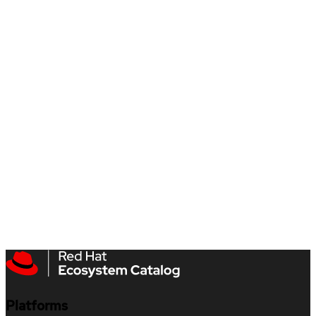
Platforms