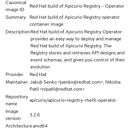
Canonical
Red Hat build of Apicurio Registry - Operator
image ID
Summary
Red Hat build of Apicurio Registry operator
container image
Description
Red Hat build of Apicurio Registry Operator
provides an easy way to deploy and manage
Red Hat build of Apicurio Registry. The
Registry stores and retrieves API designs and
event schemas, and gives you control of their
evolution
Provider
Red Hat
Maintainer
Jakub Senko <jsenko@redhat.com>, Nikisha
Patil <nipatil@redhat.com>
Repository
apicurio/apicurio-registry-rhel9-operator
name
Image
3.2.6
version
Architecture
amd64