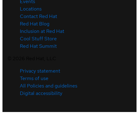
Events
Locations
Contact Red Hat
Red Hat Blog
Inclusion at Red Hat
Cool Stuff Store
Red Hat Summit
©
2026
Red Hat, LLC
Privacy statement
Terms of use
All Policies and guidelines
Digital accessibility