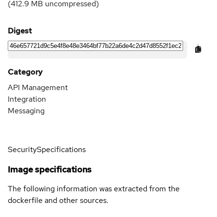
(
412.9 MB
uncompressed)
Digest
Category
API Management
Integration
Messaging
Security
Specifications
Image specifications
The following information was extracted from the
dockerfile and other sources.