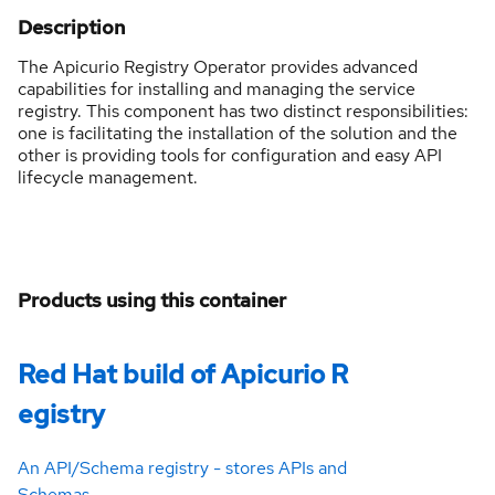
Description
The Apicurio Registry Operator provides advanced
capabilities for installing and managing the service
registry. This component has two distinct responsibilities:
one is facilitating the installation of the solution and the
other is providing tools for configuration and easy API
lifecycle management.
Products using this container
Red Hat build of Apicurio R
egistry
An API/Schema registry - stores APIs and
Schemas.