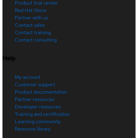
Product trial center
Red Hat Store
Partner with us
Contact sales
Contact training
Contact consulting
Help
My account
Customer support
Product documentation
Partner resources
Developer resources
Training and certification
Learning community
Resource library