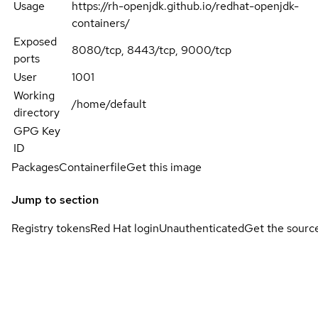
Usage
https://rh-openjdk.github.io/redhat-openjdk-
containers/
Exposed
8080/tcp, 8443/tcp, 9000/tcp
ports
User
1001
Working
/home/default
directory
GPG Key
ID
Packages
Containerfile
Get this image
Jump to section
Registry tokens
Red Hat login
Unauthenticated
Get the sourc