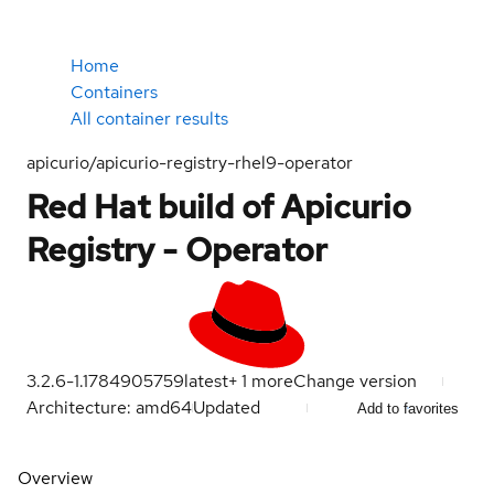
Home
Containers
All container results
apicurio/apicurio-registry-rhel9-operator
Red Hat build of Apicurio
Registry - Operator
3.2.6-1.1784905759
latest
+
1
more
Change version
Architecture: amd64
Updated
Add to favorites
Overview