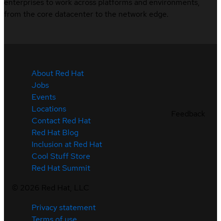
enterprises to work across platforms and environments,
from the core datacenter to the network edge.
About Red Hat
Jobs
Events
Locations
Feedback
Contact Red Hat
Red Hat Blog
Inclusion at Red Hat
Cool Stuff Store
Red Hat Summit
©
2026
Red Hat, LLC
Privacy statement
Terms of use