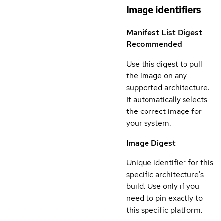
Image identifiers
Manifest List Digest
Recommended
Use this digest to pull
the image on any
supported architecture.
It automatically selects
the correct image for
your system.
Image Digest
Unique identifier for this
specific architecture's
build. Use only if you
need to pin exactly to
this specific platform.