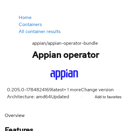
Home
Containers
All container results
appian/appian-operator-bundle
Appian operator
0.205.0-1784824169
latest
+
1
more
Change version
Architecture: amd64
Updated
Add to favorites
Overview
Features