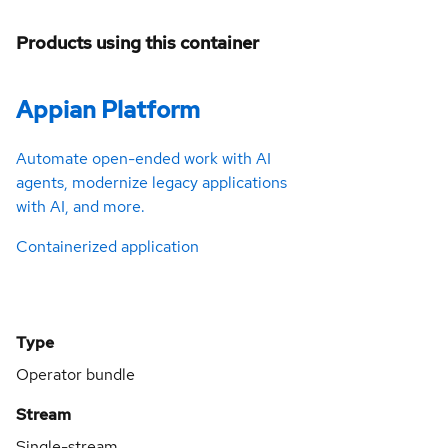
Products using this container
Appian Platform
Automate open-ended work with AI
agents, modernize legacy applications
with AI, and more.
Containerized application
Type
Operator bundle
Stream
Single-stream