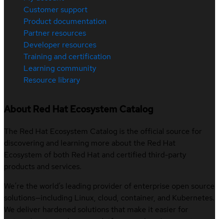
Customer support
Product documentation
Partner resources
Developer resources
Training and certification
Learning community
Resource library
About Red Hat Ecosystem Catalog
The Red Hat Ecosystem Catalog is the official source for
discovering and learning more about the Red Hat
Ecosystem of both Red Hat and certified third-party
products and services.
We’re the world’s leading provider of enterprise open source
solutions—including Linux, cloud, container, and Kubernetes.
We deliver hardened solutions that make it easier for