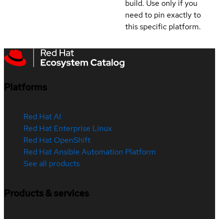
build. Use only if you
need to pin exactly to
this specific platform.
Platforms
Red Hat AI
Red Hat Enterprise Linux
Red Hat OpenShift
Red Hat Ansible Automation Platform
See all products
Products & services