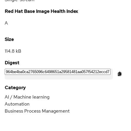
Red Hat Base Image Health Index
A
Size
114.8 kB
Digest
Category
AI / Machine learning
Automation
Business Process Management