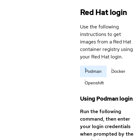
Red Hat login
Use the following
instructions to get
images from a Red Hat
container registry using
your Red Hat login.
Podman
Docker
Openshift
Using Podman login
Run the following
command, then enter
your login credentials
when prompted by the