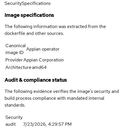
Security
Specifications
Image specifications
The following information was extracted from the
dockerfile and other sources.
Canonical
Appian operator
image ID
Provider
Appian Corporation
Architecture
amd64
Audit & compliance status
The following evidence verifies the image's security and
build process compliance with mandated internal
standards.
Security
audit
7/23/2026, 4:29:57 PM