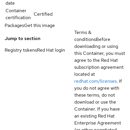
date
Container
Certified
certification
Packages
Get this image
Terms &
Jump to section
conditions
Before
downloading or using
Registry tokens
Red Hat login
this Container, you must
agree to the Red Hat
subscription agreement
located at
redhat.com/licenses
. If
you do not agree with
these terms, do not
download or use the
Container. If you have
an existing Red Hat
Enterprise Agreement
(or other negotiated