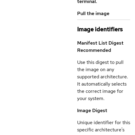
terminal.
Pull the image
Image identifiers
Manifest List Digest
Recommended
Use this digest to pull
the image on any
supported architecture.
It automatically selects
the correct image for
your system.
Image Digest
Unique identifier for this
specific architecture's