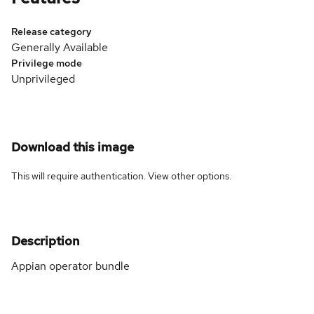
Release category
Generally Available
Privilege mode
Unprivileged
Download this image
This will require authentication. View
other options
.
Description
Appian operator bundle