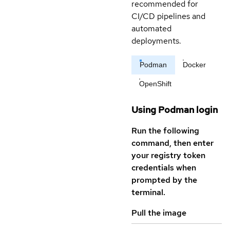
recommended for
CI/CD pipelines and
automated
deployments.
Podman
Docker
OpenShift
Using Podman login
Run the following
command, then enter
your registry token
credentials when
prompted by the
terminal.
Pull the image