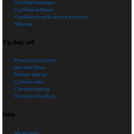
Certified hardware
Certified software
Certified cloud & service providers
Sitemap
Try, buy, sell
Product trial center
Red Hat Store
Partner with us
Contact sales
Contact training
Contact consulting
Help
My account