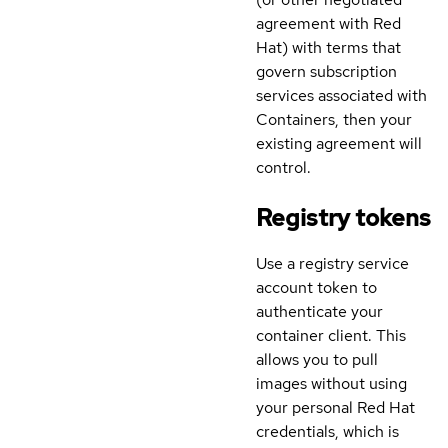
agreement with Red
Hat) with terms that
govern subscription
services associated with
Containers, then your
existing agreement will
control.
Registry tokens
Use a registry service
account token to
authenticate your
container client. This
allows you to pull
images without using
your personal Red Hat
credentials, which is