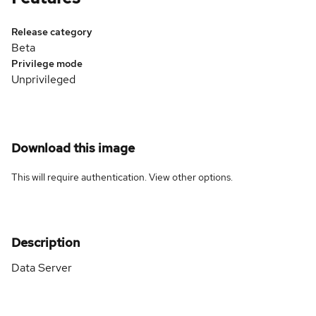
Release category
Beta
Privilege mode
Unprivileged
Download this image
This will require authentication. View
other options
.
Description
Data Server