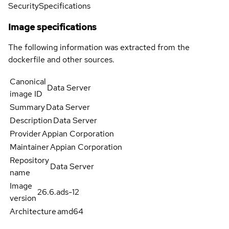
Security
Specifications
Image specifications
The following information was extracted from the
dockerfile and other sources.
Canonical
Data Server
image ID
Summary
Data Server
Description
Data Server
Provider
Appian Corporation
Maintainer
Appian Corporation
Repository
Data Server
name
Image
26.6.ads-12
version
Architecture
amd64