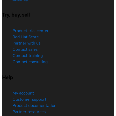
Try, buy, sell
Product trial center
Red Hat Store
Partner with us
Contact sales
Contact training
Contact consulting
Help
My account
Customer support
Product documentation
Partner resources