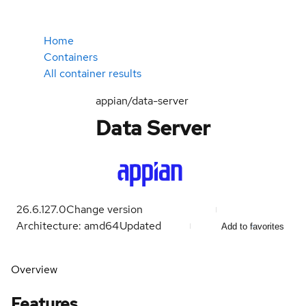
Home
Containers
All container results
appian/data-server
Data Server
26.6.127.0
Change version
Architecture: amd64
Updated
Add to favorites
Overview
Features