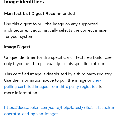
Image identifiers
Manifest List Digest
Recommended
Use this digest to pull the image on any supported
architecture. It automatically selects the correct image
for your system.
Image Digest
Unique identifier for this specific architecture's build. Use
only if you need to pin exactly to this specific platform.
This certified image is distributed by a third party registry.
Use the information above to pull the image or
view
pulling certified images from third party registries
for
more information.
https://docs.appian.com/suite/help/latest/k8s/artifacts.htm
operator-and-appian-images