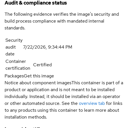
Audit & compliance status
The following evidence verifies the image's security and
build process compliance with mandated internal
standards.
Security
audit
7/22/2026, 9:34:44 PM
date
Container
Certified
certification
Packages
Get this image
Notice about component images
This container is part of a
product or application and is not meant to be installed
individually. Instead, it should be installed via an operator
or other automated source. See the
overview tab
for links
to any products using this container to learn more about
installation methods.