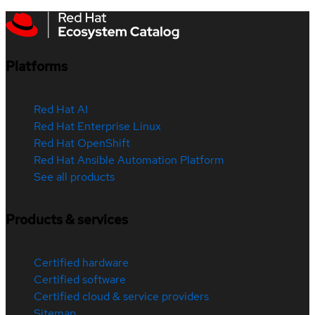
Platforms
Red Hat AI
Red Hat Enterprise Linux
Red Hat OpenShift
Red Hat Ansible Automation Platform
See all products
Products & services
Certified hardware
Certified software
Certified cloud & service providers
Sitemap