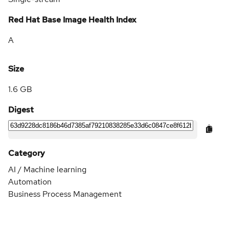
Red Hat Base Image Health Index
A
Size
1.6 GB
Digest
Category
AI / Machine learning
Automation
Business Process Management