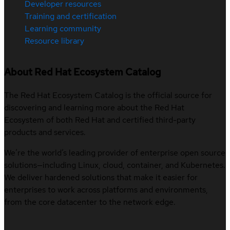
Developer resources
Training and certification
Learning community
Resource library
About Red Hat Ecosystem Catalog
The Red Hat Ecosystem Catalog is the official source for
discovering and learning more about the Red Hat
Ecosystem of both Red Hat and certified third-party
products and services.
We’re the world’s leading provider of enterprise open source
solutions—including Linux, cloud, container, and Kubernetes.
We deliver hardened solutions that make it easier for
enterprises to work across platforms and environments,
from the core datacenter to the network edge.