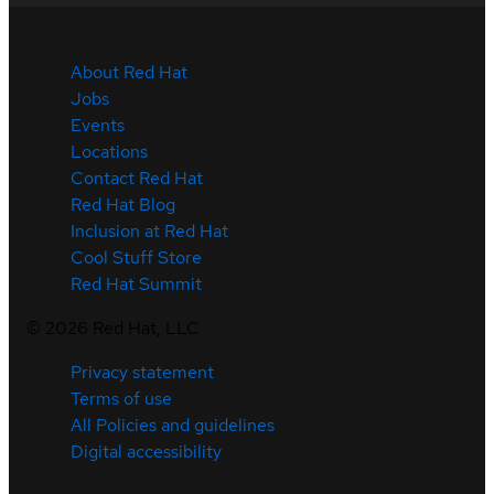
About Red Hat
Jobs
Events
Locations
Contact Red Hat
Red Hat Blog
Inclusion at Red Hat
Cool Stuff Store
Red Hat Summit
©
2026
Red Hat, LLC
Privacy statement
Terms of use
All Policies and guidelines
Digital accessibility