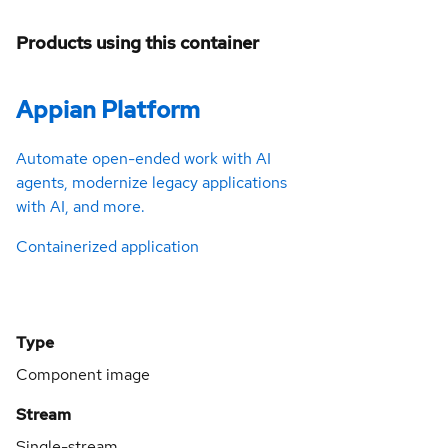
Products using this container
Appian Platform
Automate open-ended work with AI
agents, modernize legacy applications
with AI, and more.
Containerized application
Type
Component image
Stream
Single-stream