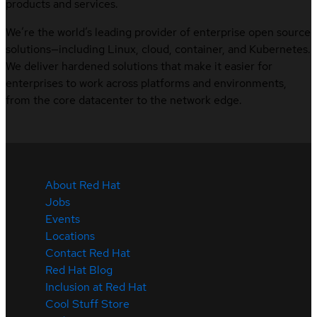
products and services.
We’re the world’s leading provider of enterprise open source
solutions—including Linux, cloud, container, and Kubernetes.
We deliver hardened solutions that make it easier for
enterprises to work across platforms and environments,
from the core datacenter to the network edge.
About Red Hat
Jobs
Events
Locations
Contact Red Hat
Red Hat Blog
Inclusion at Red Hat
Cool Stuff Store