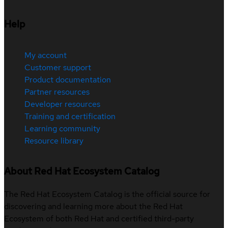
Help
My account
Customer support
Product documentation
Partner resources
Developer resources
Training and certification
Learning community
Resource library
About Red Hat Ecosystem Catalog
The Red Hat Ecosystem Catalog is the official source for
discovering and learning more about the Red Hat
Ecosystem of both Red Hat and certified third-party