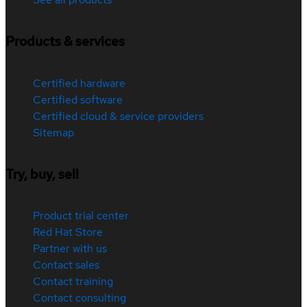
Products & services
Certified hardware
Certified software
Certified cloud & service providers
Sitemap
Try, buy, sell
Product trial center
Red Hat Store
Partner with us
Contact sales
Contact training
Contact consulting