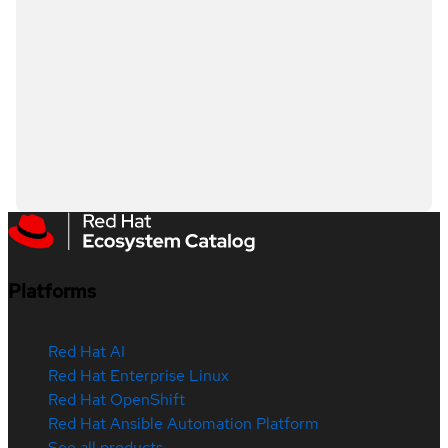
Platforms
Red Hat AI
Red Hat Enterprise Linux
Red Hat OpenShift
Red Hat Ansible Automation Platform
See all products