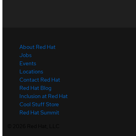
About Red Hat
Jobs
Events
Locations
Contact Red Hat
Red Hat Blog
Inclusion at Red Hat
Cool Stuff Store
Red Hat Summit
©
2026
Red Hat, LLC