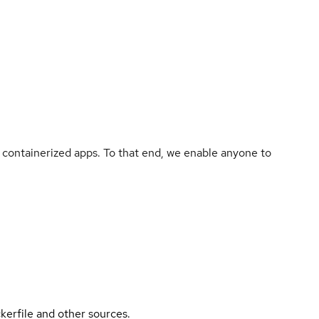
containerized apps. To that end, we enable anyone to
kerfile and other sources.