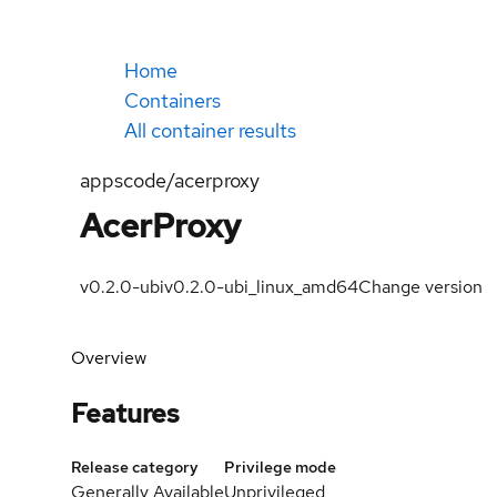
Home
Containers
All container results
appscode/acerproxy
AcerProxy
v0.2.0-ubi
v0.2.0-ubi_linux_amd64
Change version
Overview
Features
Release category
Privilege mode
Generally Available
Unprivileged