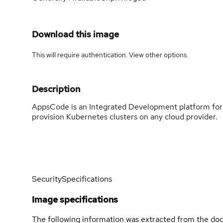
Download this image
This will require authentication. View
other options
.
Description
AppsCode is an Integrated Development platform for 
provision Kubernetes clusters on any cloud provider.
Security
Specifications
Image specifications
The following information was extracted from the doc