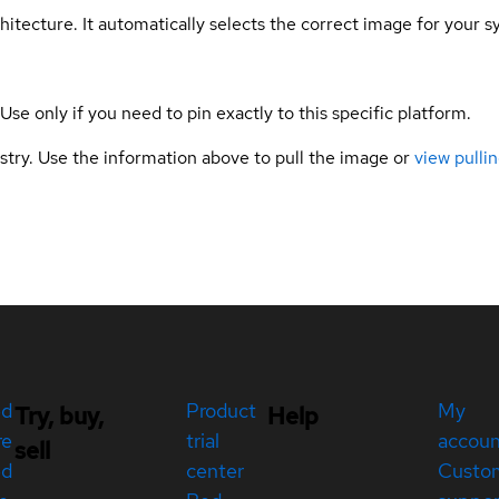
hitecture. It automatically selects the correct image for your s
 Use only if you need to pin exactly to this specific platform.
gistry. Use the information above to pull the image or
view pullin
ed
Product
My
Try, buy,
Help
re
trial
accou
sell
ed
center
Custo