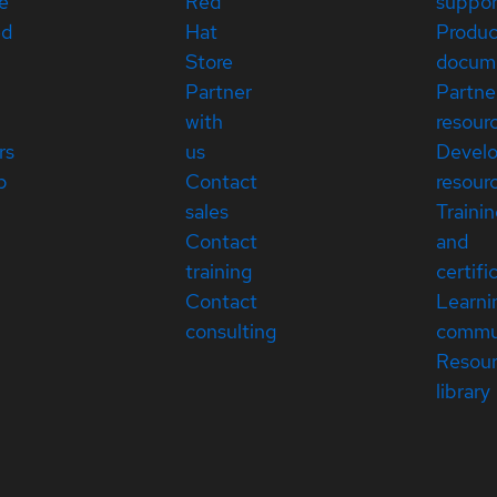
e
Red
suppor
ed
Hat
Produc
Store
docum
Partner
Partne
with
resour
rs
us
Devel
p
Contact
resour
sales
Traini
Contact
and
training
certifi
Contact
Learni
consulting
commu
Resou
library