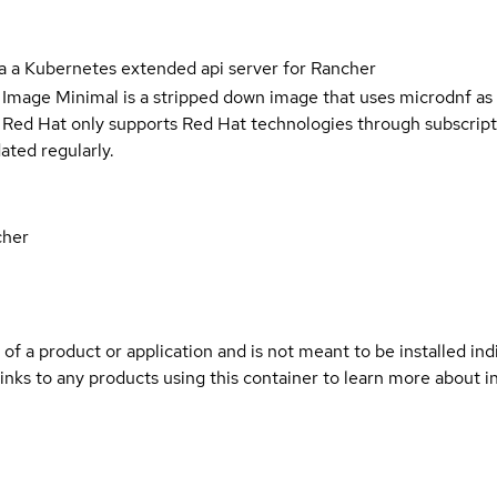
a a Kubernetes extended api server for Rancher
 Image Minimal is a stripped down image that uses microdnf as 
t Red Hat only supports Red Hat technologies through subscript
ated regularly.
cher
 of a product or application and is not meant to be installed indi
inks to any products using this container to learn more about i