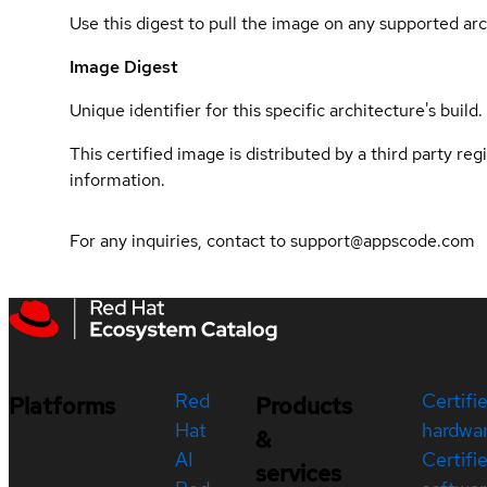
Use this digest to pull the image on any supported arc
Image Digest
Unique identifier for this specific architecture's build.
This certified image is distributed by a third party re
information.
For any inquiries, contact to support@appscode.com
Red
Certifi
Platforms
Products
Hat
hardwa
&
AI
Certifi
services