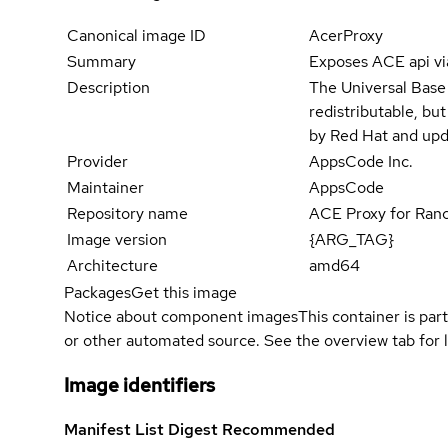
Canonical image ID
AcerProxy
Summary
Exposes ACE api vi
Description
The Universal Base
redistributable, bu
by Red Hat and upd
Provider
AppsCode Inc.
Maintainer
AppsCode
Repository name
ACE Proxy for Ran
Image version
{ARG_TAG}
Architecture
amd64
Packages
Get this image
Notice about component images
This container is part
or other automated source. See the overview tab for l
Image identifiers
Manifest List Digest
Recommended