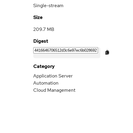
Single-stream
Size
209.7 MB
Digest
Category
Application Server
Automation
Cloud Management