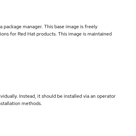
a package manager. This base image is freely
ions for Red Hat products. This image is maintained
vidually. Instead, it should be installed via an operator
nstallation methods.