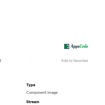
d
Add to favorites
Type
Component image
Stream