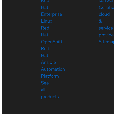
Red
softwar
Hat
Certifi
Enterprise
cloud
Linux
&
Red
service
Hat
provide
OpenShift
Sitema
Red
Hat
Ansible
Automation
Platform
See
all
products