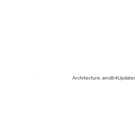
Architecture: amd64
Update