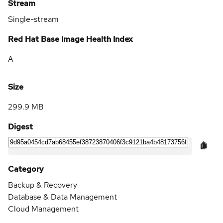
Stream
Single-stream
Red Hat Base Image Health Index
A
Size
299.9 MB
Digest
Category
Backup & Recovery
Database & Data Management
Cloud Management