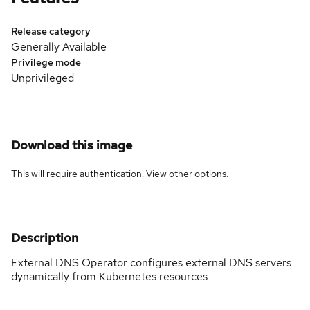
Release category
Generally Available
Privilege mode
Unprivileged
Download this image
This will require authentication. View
other options
.
Description
External DNS Operator configures external DNS servers
dynamically from Kubernetes resources