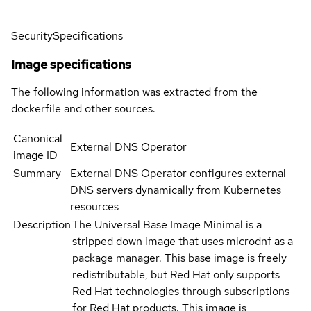
Security
Specifications
Image specifications
The following information was extracted from the
dockerfile and other sources.
Canonical
External DNS Operator
image ID
Summary
External DNS Operator configures external
DNS servers dynamically from Kubernetes
resources
Description
The Universal Base Image Minimal is a
stripped down image that uses microdnf as a
package manager. This base image is freely
redistributable, but Red Hat only supports
Red Hat technologies through subscriptions
for Red Hat products. This image is