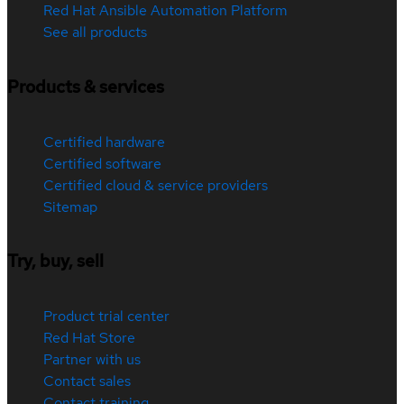
Red Hat Ansible Automation Platform
See all products
Products & services
Certified hardware
Certified software
Certified cloud & service providers
Sitemap
Try, buy, sell
Product trial center
Red Hat Store
Partner with us
Contact sales
Contact training