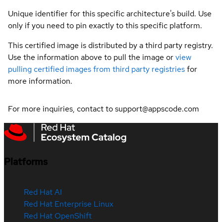
Unique identifier for this specific architecture's build. Use
only if you need to pin exactly to this specific platform.
This certified image is distributed by a third party registry.
Use the information above to pull the image or
view
pulling certified images from third party registries
for
more information.
For more inquiries, contact to support@appscode.com
Platforms
Red Hat AI
Red Hat Enterprise Linux
Red Hat OpenShift