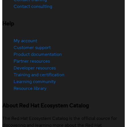
Contact consulting
Help
My account
Customer support
Product documentation
Partner resources
Developer resources
Training and certification
Learning community
Resource library
About Red Hat Ecosystem Catalog
The Red Hat Ecosystem Catalog is the official source for
discovering and learning more about the Red Hat