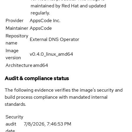
maintained by Red Hat and updated
regularly.
Provider
AppsCode Inc.
Maintainer
AppsCode
Repository
External DNS Operator
name
Image
v0.4.0_linux_amd64
version
Architecture
amd64
Audit & compliance status
The following evidence verifies the image's security and
build process compliance with mandated internal
standards.
Security
audit
7/8/2026, 7:46:53 PM
date