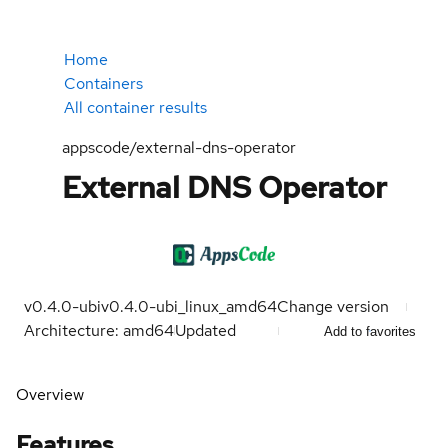
Home
Containers
All container results
appscode/external-dns-operator
External DNS Operator
v0.4.0-ubi
v0.4.0-ubi_linux_amd64
Change version
Architecture: amd64
Updated
Add to favorites
Overview
Features