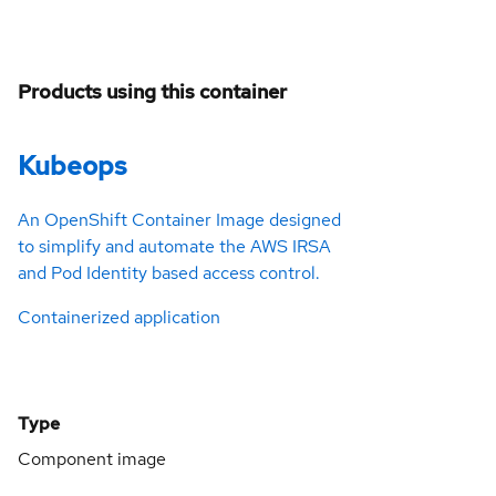
Products using this container
Kubeops
An OpenShift Container Image designed
to simplify and automate the AWS IRSA
and Pod Identity based access control.
Containerized application
Type
Component image