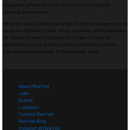
Ecosystem of both Red Hat and certified third-party
products and services.
We’re the world’s leading provider of enterprise open source
solutions—including Linux, cloud, container, and Kubernetes.
We deliver hardened solutions that make it easier for
enterprises to work across platforms and environments,
from the core datacenter to the network edge.
About Red Hat
Jobs
Events
Locations
Contact Red Hat
Red Hat Blog
Inclusion at Red Hat