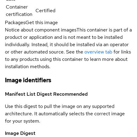
Container
Certified
certification
Packages
Get this image
Notice about component images
This container is part of a
product or application and is not meant to be installed
individually. Instead, it should be installed via an operator
or other automated source. See the
overview tab
for links
to any products using this container to learn more about
installation methods.
Image identifiers
Manifest List Digest
Recommended
Use this digest to pull the image on any supported
architecture. It automatically selects the correct image
for your system.
Image Digest