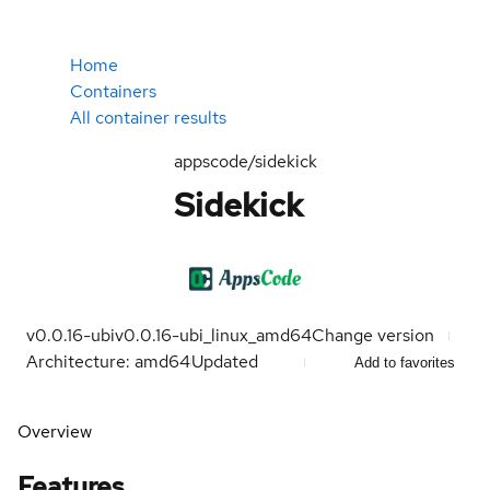
Home
Containers
All container results
appscode/sidekick
Sidekick
v0.0.16-ubi
v0.0.16-ubi_linux_amd64
Change version
Architecture: amd64
Updated
Add to favorites
Overview
Features