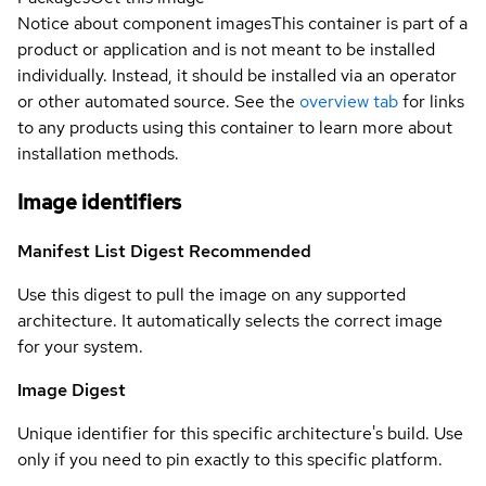
Notice about component images
This container is part of a
product or application and is not meant to be installed
individually. Instead, it should be installed via an operator
or other automated source. See the
overview tab
for links
to any products using this container to learn more about
installation methods.
Image identifiers
Manifest List Digest
Recommended
Use this digest to pull the image on any supported
architecture. It automatically selects the correct image
for your system.
Image Digest
Unique identifier for this specific architecture's build. Use
only if you need to pin exactly to this specific platform.