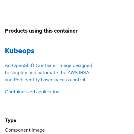
Products using this container
Kubeops
An OpenShift Container Image designed
to simplify and automate the AWS IRSA
and Pod Identity based access control.
Containerized application
Type
Component image