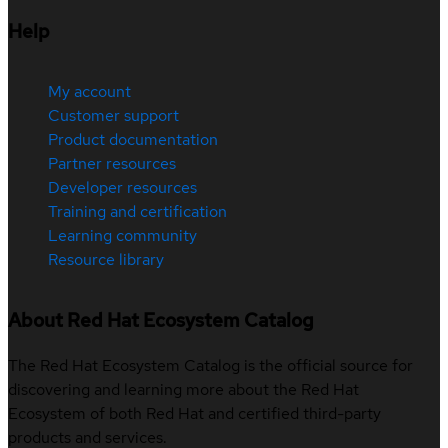
Help
My account
Customer support
Product documentation
Partner resources
Developer resources
Training and certification
Learning community
Resource library
About Red Hat Ecosystem Catalog
The Red Hat Ecosystem Catalog is the official source for
discovering and learning more about the Red Hat
Ecosystem of both Red Hat and certified third-party
products and services.