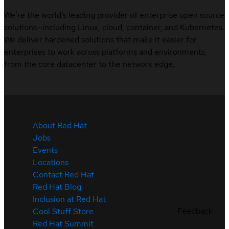
We’re the world’s leading provider of enterprise open source
solutions—including Linux, cloud, container, and Kubernetes.
We deliver hardened solutions that make it easier for
enterprises to work across platforms and environments,
from the core datacenter to the network edge.
About Red Hat
Jobs
Events
Locations
Contact Red Hat
Red Hat Blog
Inclusion at Red Hat
Feedback
Cool Stuff Store
Red Hat Summit