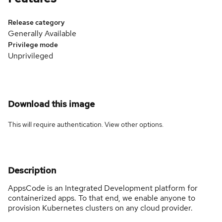
Release category
Generally Available
Privilege mode
Unprivileged
Download this image
This will require authentication. View
other options
.
Description
AppsCode is an Integrated Development platform for
containerized apps. To that end, we enable anyone to
provision Kubernetes clusters on any cloud provider.