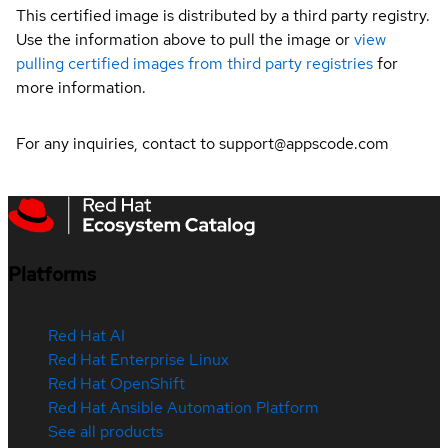
This certified image is distributed by a third party registry.
Use the information above to pull the image or
view
pulling certified images from third party registries
for
more information.
For any inquiries, contact to support@appscode.com
Platforms
Red Hat AI
Red Hat Enterprise Linux
Red Hat OpenShift
Red Hat Ansible Automation Platform
See all products