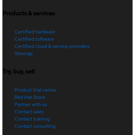
Products & services
Certified hardware
Certified software
Certified cloud & service providers
Sitemap
Try, buy, sell
Product trial center
Red Hat Store
Partner with us
Contact sales
Contact training
Contact consulting