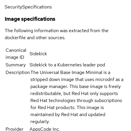
Security
Specifications
Image specifications
The following information was extracted from the
dockerfile and other sources.
Canonical
Sidekick
image ID
Summary
Sidekick to a Kubernetes leader pod
Description
The Universal Base Image Minimal is a
stripped down image that uses microdnf as a
package manager. This base image is freely
redistributable, but Red Hat only supports
Red Hat technologies through subscriptions
for Red Hat products. This image is
maintained by Red Hat and updated
regularly.
Provider
AppsCode Inc.