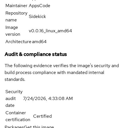
Maintainer
AppsCode
Repository
Sidekick
name
Image
v0.0.16_linux_amd64
version
Architecture
amd64
Audit & compliance status
The following evidence verifies the image's security and
build process compliance with mandated internal
standards.
Security
audit
7/24/2026, 4:33:08 AM
date
Container
Certified
certification
Packages
Get this image