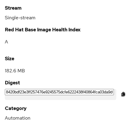
Stream
Single-stream
Red Hat Base Image Health Index
A
Size
182.6 MB
Digest
Category
Automation