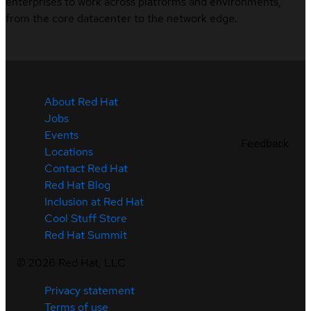
enterprises to work across platforms and environments,
from the core datacenter to the network edge.
About Red Hat
Jobs
Events
Feedback
Locations
Contact Red Hat
Red Hat Blog
Inclusion at Red Hat
Cool Stuff Store
Red Hat Summit
©
2026
Red Hat, LLC
Privacy statement
Terms of use