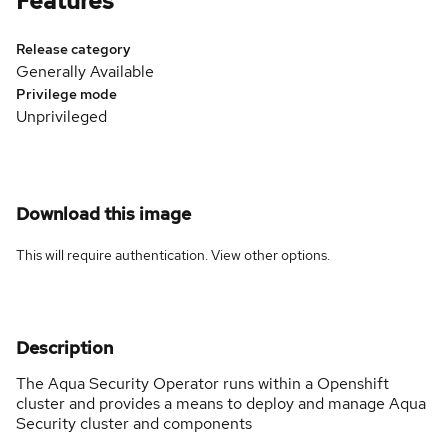
Features
Release category
Generally Available
Privilege mode
Unprivileged
Download this image
This will require authentication. View
other options
.
Description
The Aqua Security Operator runs within a Openshift
cluster and provides a means to deploy and manage Aqua
Security cluster and components