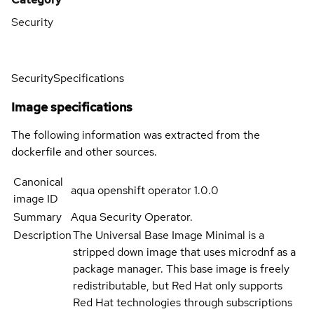
Security
Security
Specifications
Image specifications
The following information was extracted from the
dockerfile and other sources.
Canonical
aqua openshift operator 1.0.0
image ID
Summary
Aqua Security Operator.
Description
The Universal Base Image Minimal is a
stripped down image that uses microdnf as a
package manager. This base image is freely
redistributable, but Red Hat only supports
Red Hat technologies through subscriptions