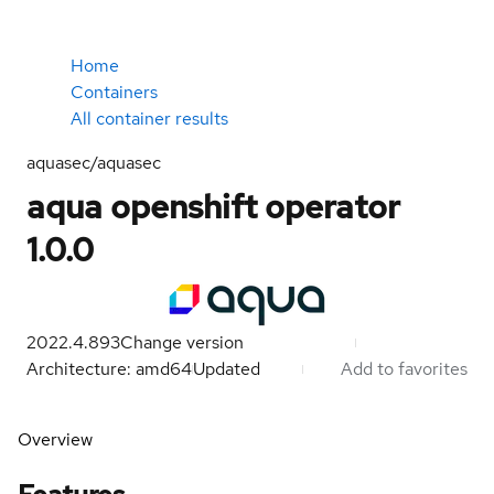
Home
Containers
All container results
aquasec/aquasec
aqua openshift operator
1.0.0
2022.4.893
Change version
Architecture: amd64
Updated
Add to favorites
Overview