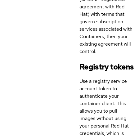
agreement with Red
Hat) with terms that
govern subscription
services associated with
Containers, then your
existing agreement will
control.
Registry tokens
Use a registry service
account token to
authenticate your
container client. This
allows you to pull
images without using
your personal Red Hat
credentials, which is