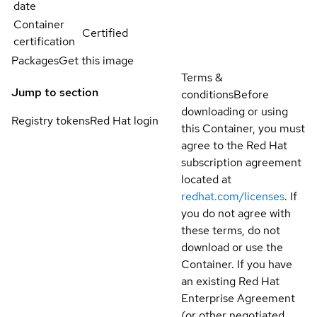
date
Container
Certified
certification
Packages
Get this image
Terms &
Jump to section
conditions
Before
downloading or using
Registry tokens
Red Hat login
this Container, you must
agree to the Red Hat
subscription agreement
located at
redhat.com/licenses
. If
you do not agree with
these terms, do not
download or use the
Container. If you have
an existing Red Hat
Enterprise Agreement
(or other negotiated