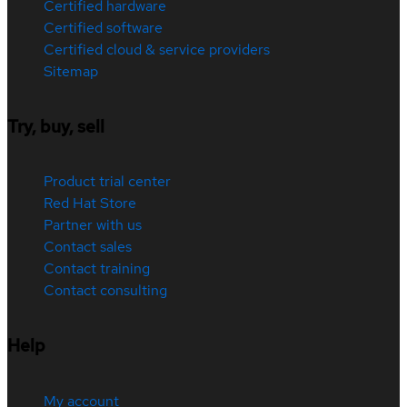
Certified hardware
Certified software
Certified cloud & service providers
Sitemap
Try, buy, sell
Product trial center
Red Hat Store
Partner with us
Contact sales
Contact training
Contact consulting
Help
My account