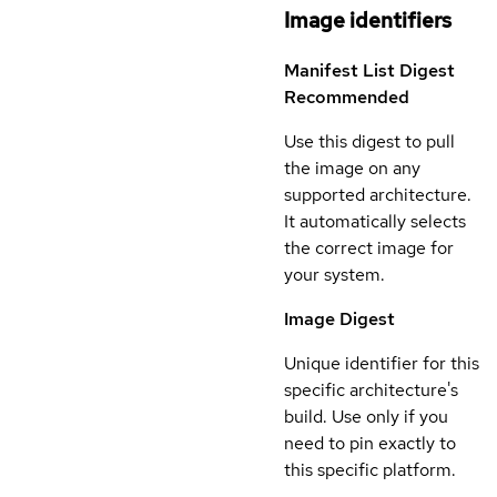
Image identifiers
Manifest List Digest
Recommended
Use this digest to pull
the image on any
supported architecture.
It automatically selects
the correct image for
your system.
Image Digest
Unique identifier for this
specific architecture's
build. Use only if you
need to pin exactly to
this specific platform.