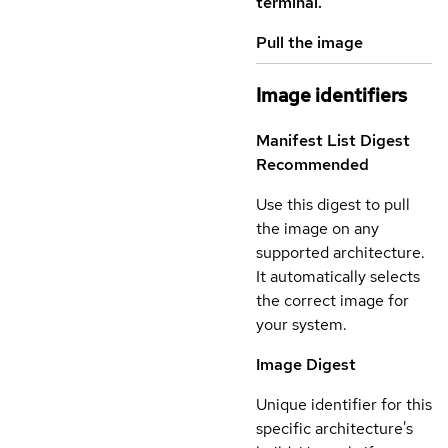
terminal.
Pull the image
Image identifiers
Manifest List Digest
Recommended
Use this digest to pull
the image on any
supported architecture.
It automatically selects
the correct image for
your system.
Image Digest
Unique identifier for this
specific architecture's