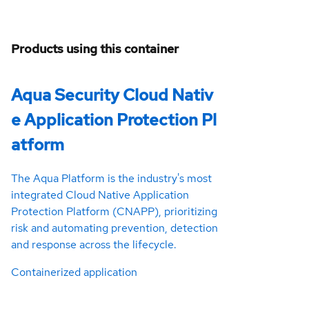
Products using this container
Aqua Security Cloud Nativ
e Application Protection Pl
atform
The Aqua Platform is the industry's most
integrated Cloud Native Application
Protection Platform (CNAPP), prioritizing
risk and automating prevention, detection
and response across the lifecycle.
Containerized application