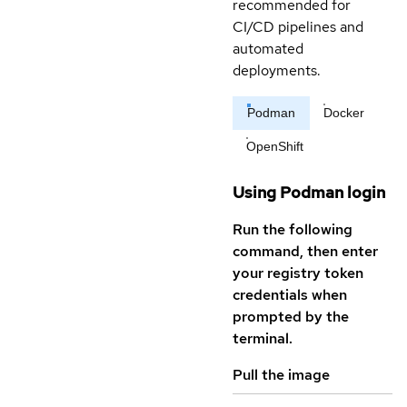
recommended for
CI/CD pipelines and
automated
deployments.
Podman
Docker
OpenShift
Using Podman login
Run the following
command, then enter
your registry token
credentials when
prompted by the
terminal.
Pull the image