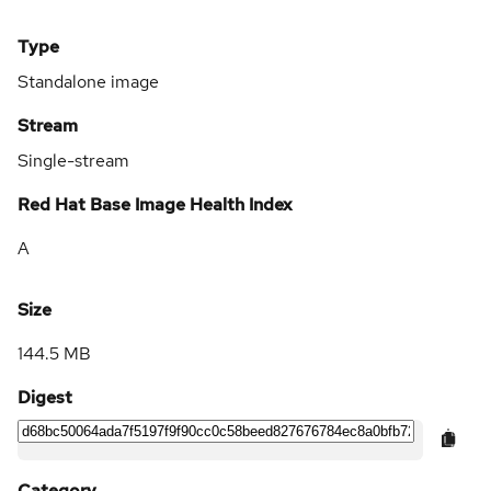
Type
Standalone image
Stream
Single-stream
Red Hat Base Image Health Index
A
Size
144.5 MB
Digest
Category