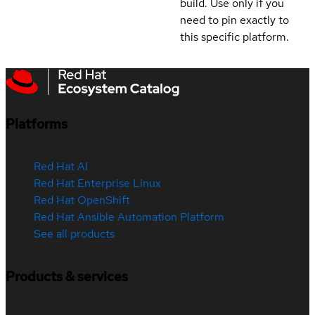
build. Use only if you
need to pin exactly to
this specific platform.
Platforms
Red Hat AI
Red Hat Enterprise Linux
Red Hat OpenShift
Red Hat Ansible Automation Platform
See all products
Products & services