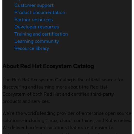
Customer support
Product documentation
Partner resources
Developer resources
Training and certification
Learning community
Resource library
About Red Hat Ecosystem Catalog
The Red Hat Ecosystem Catalog is the official source for
discovering and learning more about the Red Hat
Ecosystem of both Red Hat and certified third-party
products and services.
We’re the world’s leading provider of enterprise open source
solutions—including Linux, cloud, container, and Kubernetes.
We deliver hardened solutions that make it easier for