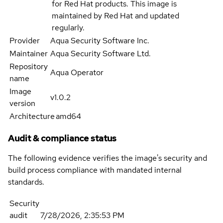
for Red Hat products. This image is
maintained by Red Hat and updated
regularly.
Provider
Aqua Security Software Inc.
Maintainer
Aqua Security Software Ltd.
Repository
Aqua Operator
name
Image
v1.0.2
version
Architecture
amd64
Audit & compliance status
The following evidence verifies the image's security and
build process compliance with mandated internal
standards.
Security
audit
7/28/2026, 2:35:53 PM