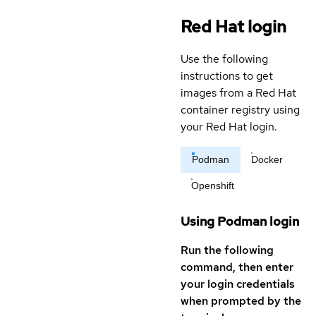
Red Hat login
Use the following
instructions to get
images from a Red Hat
container registry using
your Red Hat login.
Podman
Docker
Openshift
Using Podman login
Run the following
command, then enter
your login credentials
when prompted by the