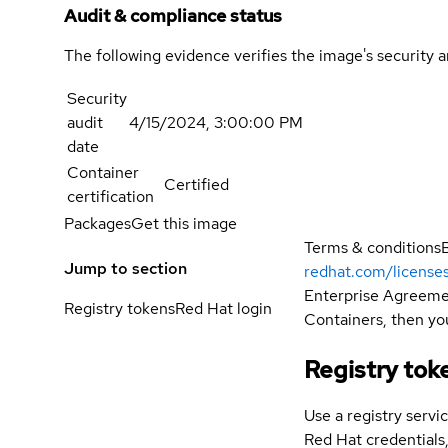
Audit & compliance status
The following evidence verifies the image's security 
Security
audit
4/15/2024, 3:00:00 PM
date
Container
Certified
certification
Packages
Get this image
Terms & conditions
Jump to section
redhat.com/license
Enterprise Agreemen
Registry tokens
Red Hat login
Containers, then you
Registry tok
Use a registry servi
Red Hat credential