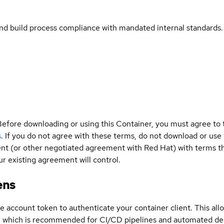
and build process compliance with mandated internal standards.
Before downloading or using this Container, you must agree to
s
. If you do not agree with these terms, do not download or use
t (or other negotiated agreement with Red Hat) with terms tha
r existing agreement will control.
ens
ce account token to authenticate your container client. This al
s, which is recommended for CI/CD pipelines and automated d