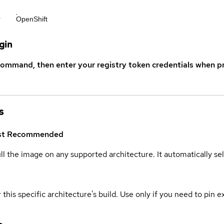
r
OpenShift
gin
command, then enter your registry token credentials when p
s
st
Recommended
ull the image on any supported architecture. It automatically s
 this specific architecture's build. Use only if you need to pin ex