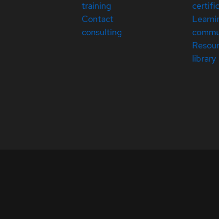
training
certifi
Contact
Learni
consulting
commu
Resou
library