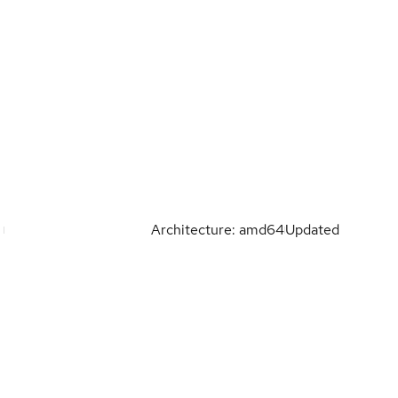
Architecture: amd64
Updated