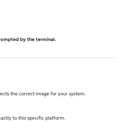
rompted by the terminal.
elects the correct image for your system.
actly to this specific platform.