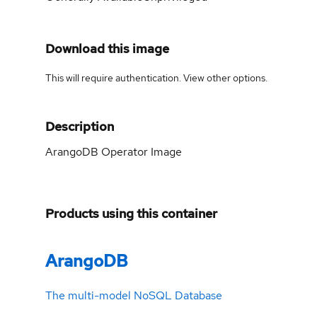
Download this image
This will require authentication. View
other options
.
Description
ArangoDB Operator Image
Products using this container
ArangoDB
The multi-model NoSQL Database