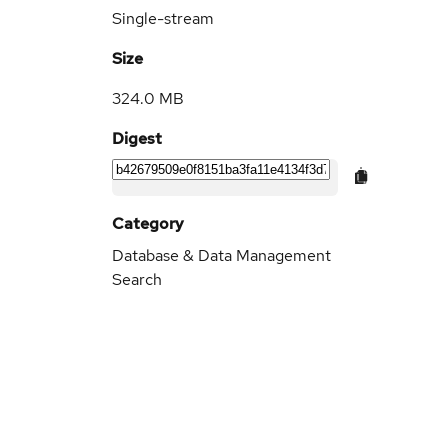
Single-stream
Size
324.0 MB
Digest
Category
Database & Data Management
Search