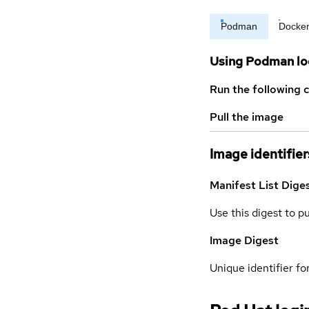
Podman
Docke
Using Podman lo
Run the following 
Pull the image
Image identifier
Manifest List Dige
Use this digest to p
Image Digest
Unique identifier for