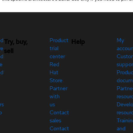
ed
Product
My
Try, buy,
Help
re
trial
accou
sell
ed
center
Custo
e
Red
suppor
ed
Hat
Produc
Store
docum
Partner
Partne
with
resour
rs
us
Devel
p
Contact
resour
sales
Traini
Contact
and