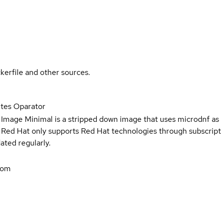
kerfile and other sources.
tes Oparator
 Image Minimal is a stripped down image that uses microdnf as 
t Red Hat only supports Red Hat technologies through subscript
ated regularly.
com