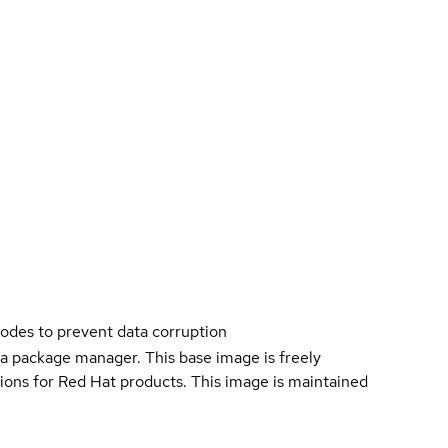
nodes to prevent data corruption
a package manager. This base image is freely
ions for Red Hat products. This image is maintained