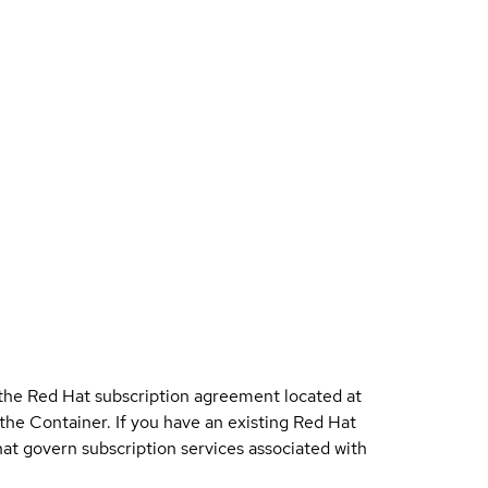
 the Red Hat subscription agreement located at
 the Container. If you have an existing Red Hat
t govern subscription services associated with