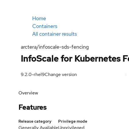
Home
Containers
All container results
arctera/infoscale-sds-fencing
InfoScale for Kubernetes 
9.2.0-rhel9
Change version
Overview
Features
Release category
Privilege mode
Generally Available
Unprivileged