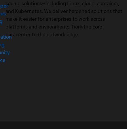
source solutions—including Linux, cloud, container,
oper
and Kubernetes. We deliver hardened solutions that
ces
make it easier for enterprises to work across
ng
platforms and environments, from the core
datacenter to the network edge.
cation
ng
nity
rce