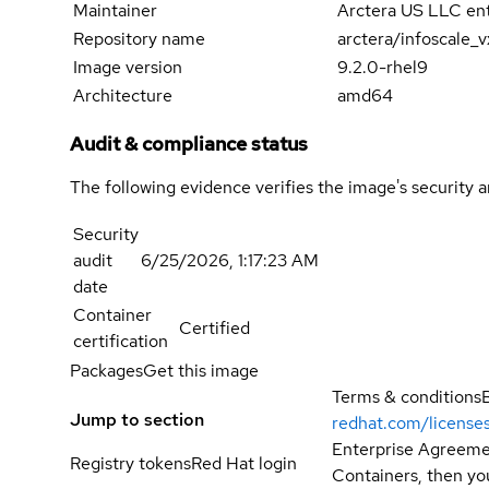
Maintainer
Arctera US LLC ent
Repository name
arctera/infoscale_
Image version
9.2.0-rhel9
Architecture
amd64
Audit & compliance status
The following evidence verifies the image's security 
Security
audit
6/25/2026, 1:17:23 AM
date
Container
Certified
certification
Packages
Get this image
Terms & conditions
Jump to section
redhat.com/license
Enterprise Agreemen
Registry tokens
Red Hat login
Containers, then you