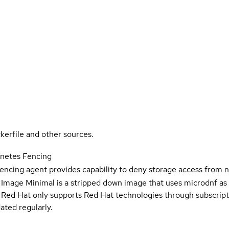
kerfile and other sources.
rnetes Fencing
encing agent provides capability to deny storage access from 
 Image Minimal is a stripped down image that uses microdnf as 
t Red Hat only supports Red Hat technologies through subscript
ated regularly.