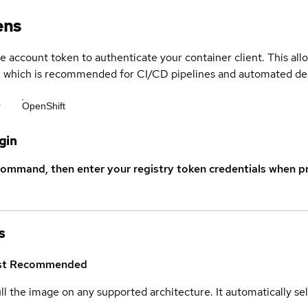
ens
ce account token to authenticate your container client. This al
s, which is recommended for CI/CD pipelines and automated d
r
OpenShift
gin
command, then enter your registry token credentials when p
s
st
Recommended
ull the image on any supported architecture. It automatically s