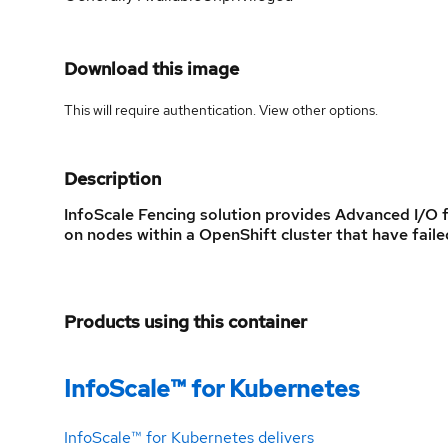
Download this image
This will require authentication. View
other options
.
Description
InfoScale Fencing solution provides Advanced I/O 
on nodes within a OpenShift cluster that have fai
Products using this container
InfoScale™ for Kubernetes
InfoScale™ for Kubernetes delivers