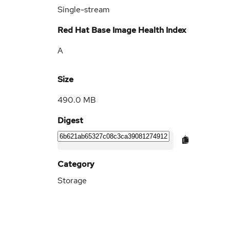
Single-stream
Red Hat Base Image Health Index
A
Size
490.0 MB
Digest
Category
Storage