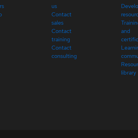
rs
us
Devel
p
Contact
resour
sales
Traini
Contact
and
training
certifi
Contact
Learni
consulting
commu
Resou
library