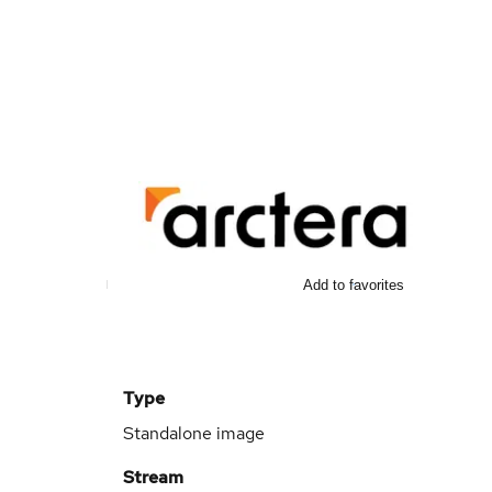
Add to favorites
Type
Standalone image
Stream