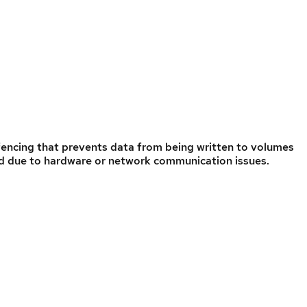
fencing that prevents data from being written to volumes
led due to hardware or network communication issues.