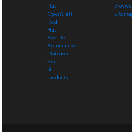
Hat
provide
OpenShift
Sitema
Red
Hat
Ansible
Automation
Platform
See
all
products