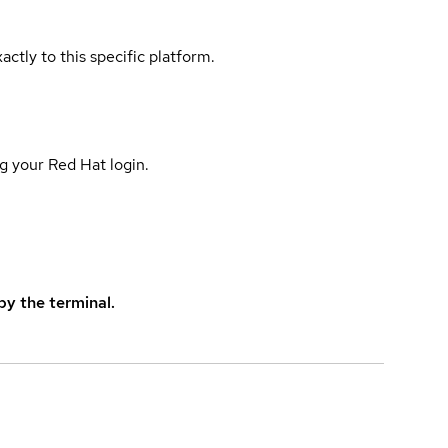
actly to this specific platform.
g your Red Hat login.
y the terminal.