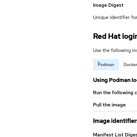
Image Digest
Unique identifier for
Red Hat logi
Use the following in
Podman
Docke
Using Podman lo
Run the following 
Pull the image
Image identifier
Manifest List Dige