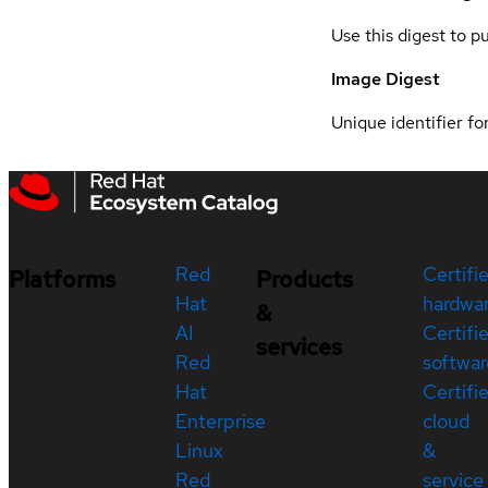
Use this digest to p
Image Digest
Unique identifier for
Red
Certifi
Platforms
Products
Hat
hardwa
&
AI
Certifi
services
Red
softwar
Hat
Certifi
Enterprise
cloud
Linux
&
Red
service