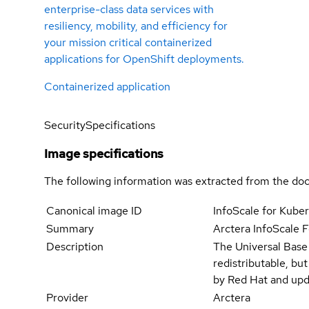
enterprise-class data services with
resiliency, mobility, and efficiency for
your mission critical containerized
applications for OpenShift deployments.
Containerized application
Security
Specifications
Image specifications
The following information was extracted from the doc
Canonical image ID
InfoScale for Kube
Summary
Arctera InfoScale F
Description
The Universal Base
redistributable, bu
by Red Hat and upd
Provider
Arctera