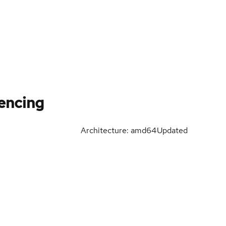
Fencing
Architecture: amd64
Updated