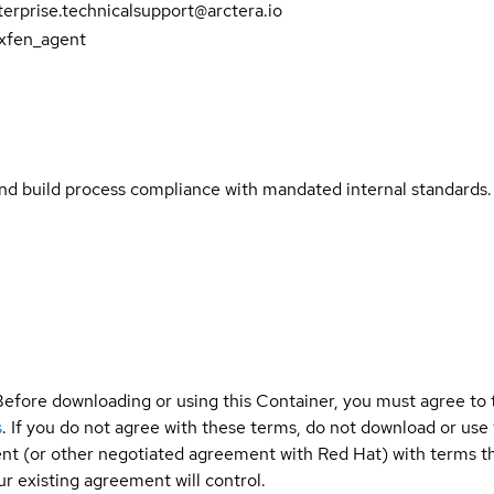
erprise.technicalsupport@arctera.io
vxfen_agent
and build process compliance with mandated internal standards.
Before downloading or using this Container, you must agree to
s
. If you do not agree with these terms, do not download or use
t (or other negotiated agreement with Red Hat) with terms tha
r existing agreement will control.