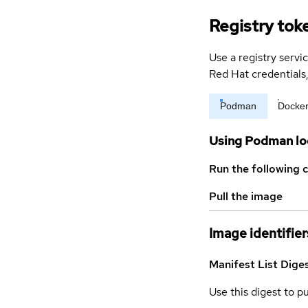
Registry tok
Use a registry servi
Red Hat credential
Podman
Docke
Using Podman lo
Run the following 
Pull the image
Image identifier
Manifest List Dige
Use this digest to p