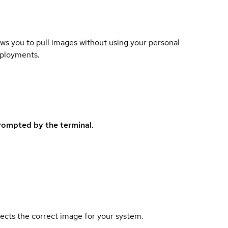
lows you to pull images without using your personal
eployments.
rompted by the terminal.
elects the correct image for your system.