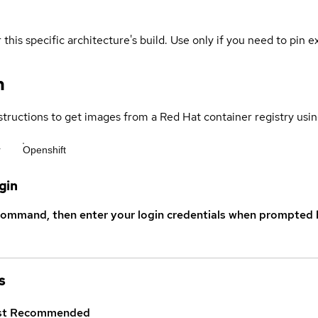
 this specific architecture's build. Use only if you need to pin ex
n
structions to get images from a Red Hat container registry usin
r
Openshift
gin
command, then enter your login credentials when prompted b
s
st
Recommended