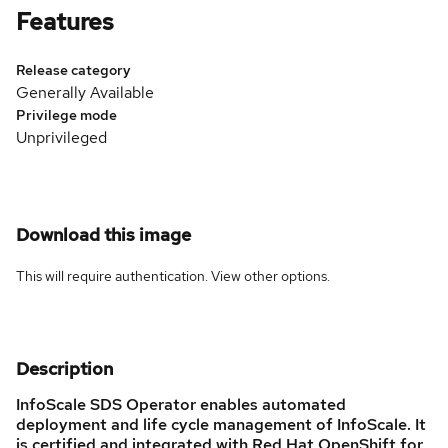
Features
Release category
Generally Available
Privilege mode
Unprivileged
Download this image
This will require authentication. View
other options
.
Description
InfoScale SDS Operator enables automated
deployment and life cycle management of InfoScale. It
is certified and integrated with Red Hat OpenShift for