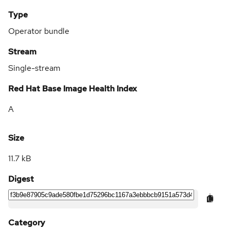
Type
Operator bundle
Stream
Single-stream
Red Hat Base Image Health Index
A
Size
11.7 kB
Digest
Category