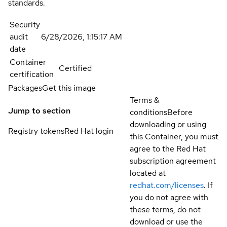
standards.
Security
audit
6/28/2026, 1:15:17 AM
date
Container
Certified
certification
Packages
Get this image
Terms &
Jump to section
conditions
Before
downloading or using
Registry tokens
Red Hat login
this Container, you must
agree to the Red Hat
subscription agreement
located at
redhat.com/licenses
. If
you do not agree with
these terms, do not
download or use the