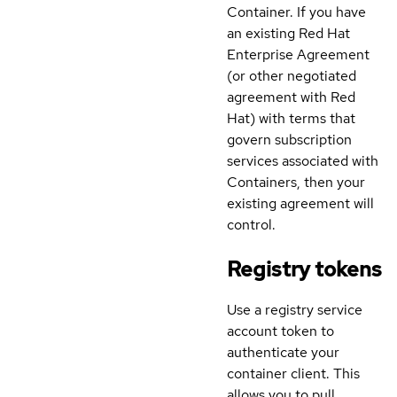
Container. If you have
an existing Red Hat
Enterprise Agreement
(or other negotiated
agreement with Red
Hat) with terms that
govern subscription
services associated with
Containers, then your
existing agreement will
control.
Registry tokens
Use a registry service
account token to
authenticate your
container client. This
allows you to pull