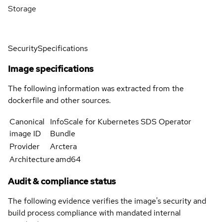
Storage
Security
Specifications
Image specifications
The following information was extracted from the
dockerfile and other sources.
Canonical
InfoScale for Kubernetes SDS Operator
image ID
Bundle
Provider
Arctera
Architecture
amd64
Audit & compliance status
The following evidence verifies the image's security and
build process compliance with mandated internal