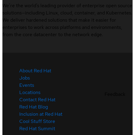
We’re the world’s leading provider of enterprise open source
solutions—including Linux, cloud, container, and Kubernetes.
We deliver hardened solutions that make it easier for
enterprises to work across platforms and environments,
from the core datacenter to the network edge.
About Red Hat
Jobs
Events
Locations
Feedback
Contact Red Hat
Red Hat Blog
Inclusion at Red Hat
Cool Stuff Store
Red Hat Summit