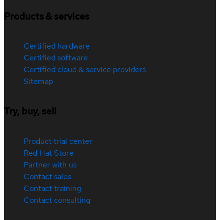
Products & services
Certified hardware
Certified software
Certified cloud & service providers
Sitemap
Try, buy, sell
Product trial center
Red Hat Store
Partner with us
Contact sales
Contact training
Contact consulting