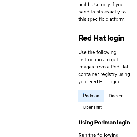
build. Use only if you
need to pin exactly to
this specific platform.
Red Hat login
Use the following
instructions to get
images from a Red Hat
container registry using
your Red Hat login.
Podman
Docker
Openshift
Using Podman login
Run the following