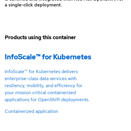
a single-click deployment.
Products using this container
InfoScale™ for Kubernetes
InfoScale™ for Kubernetes delivers
enterprise-class data services with
resiliency, mobility, and efficiency for
your mission critical containerized
applications for OpenShift deployments.
Containerized application