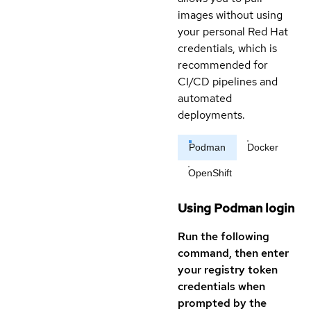
images without using
your personal Red Hat
credentials, which is
recommended for
CI/CD pipelines and
automated
deployments.
Podman
Docker
OpenShift
Using Podman login
Run the following
command, then enter
your registry token
credentials when
prompted by the