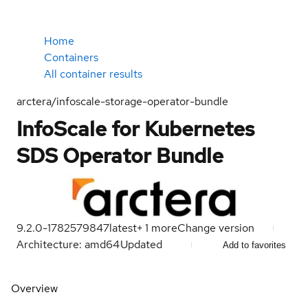
Home
Containers
All container results
arctera/infoscale-storage-operator-bundle
InfoScale for Kubernetes
SDS Operator Bundle
9.2.0-1782579847
latest
+
1
more
Change version
Architecture: amd64
Updated
Add to favorites
Overview