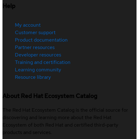
Help
My account
Customer support
Product documentation
Partner resources
Developer resources
Training and certification
Learning community
Resource library
About Red Hat Ecosystem Catalog
The Red Hat Ecosystem Catalog is the official source for
discovering and learning more about the Red Hat
Ecosystem of both Red Hat and certified third-party
products and services.