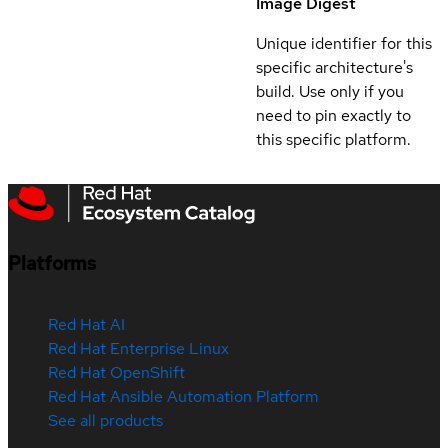
Image Digest
Unique identifier for this
specific architecture's
build. Use only if you
need to pin exactly to
this specific platform.
Platforms
Red Hat AI
Red Hat Enterprise Linux
Red Hat OpenShift
Red Hat Ansible Automation Platform
See all products