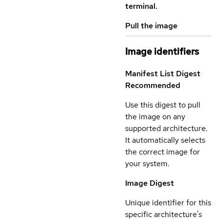
terminal.
Pull the image
Image identifiers
Manifest List Digest
Recommended
Use this digest to pull
the image on any
supported architecture.
It automatically selects
the correct image for
your system.
Image Digest
Unique identifier for this
specific architecture's