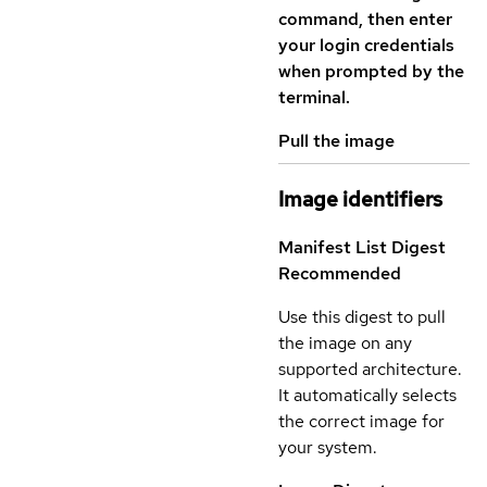
command, then enter
your login credentials
when prompted by the
terminal.
Pull the image
Image identifiers
Manifest List Digest
Recommended
Use this digest to pull
the image on any
supported architecture.
It automatically selects
the correct image for
your system.