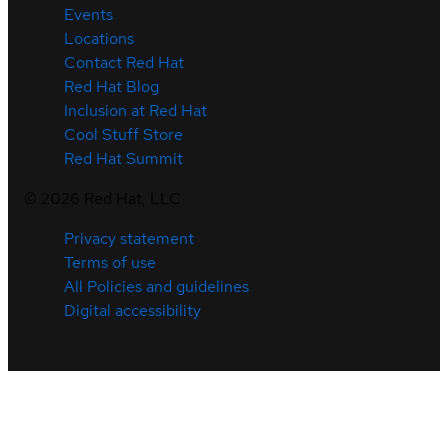
Events
Locations
Contact Red Hat
Red Hat Blog
Inclusion at Red Hat
Cool Stuff Store
Red Hat Summit
©
2026
Red Hat, LLC
Privacy statement
Terms of use
All Policies and guidelines
Digital accessibility