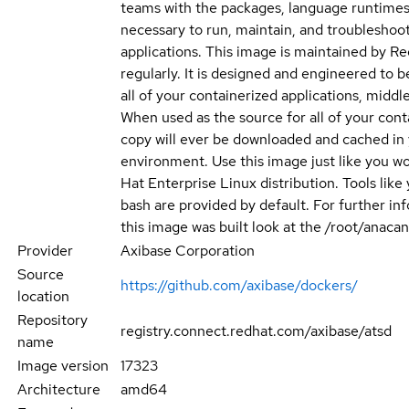
teams with the packages, language runtimes
necessary to run, maintain, and troubleshoot
applications. This image is maintained by R
regularly. It is designed and engineered to b
all of your containerized applications, middle
When used as the source for all of your cont
copy will ever be downloaded and cached in
environment. Use this image just like you w
Hat Enterprise Linux distribution. Tools like
bash are provided by default. For further i
this image was built look at the /root/anacan
Provider
Axibase Corporation
Source
https://github.com/axibase/dockers/
location
Repository
registry.connect.redhat.com/axibase/atsd
name
Image version
17323
Architecture
amd64