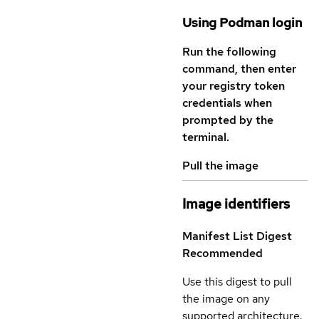
Using Podman login
Run the following
command, then enter
your registry token
credentials when
prompted by the
terminal.
Pull the image
Image identifiers
Manifest List Digest
Recommended
Use this digest to pull
the image on any
supported architecture.