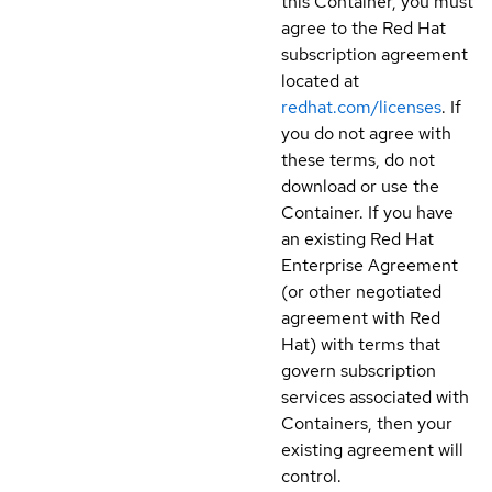
this Container, you must
agree to the Red Hat
subscription agreement
located at
redhat.com/licenses
. If
you do not agree with
these terms, do not
download or use the
Container. If you have
an existing Red Hat
Enterprise Agreement
(or other negotiated
agreement with Red
Hat) with terms that
govern subscription
services associated with
Containers, then your
existing agreement will
control.