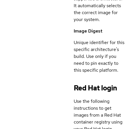
It automatically selects
the correct image for
your system.
Image Digest
Unique identifier for this
specific architecture's
build. Use only if you
need to pin exactly to
this specific platform.
Red Hat login
Use the following
instructions to get
images from a Red Hat
container registry using
your Red Hat login.