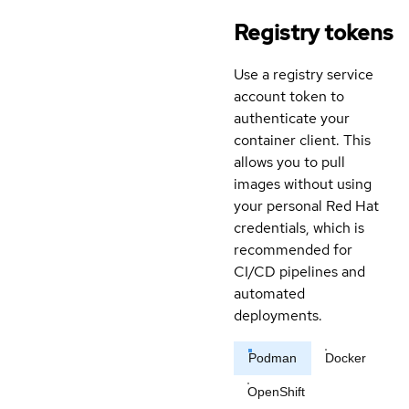
Registry tokens
Use a registry service
account token to
authenticate your
container client. This
allows you to pull
images without using
your personal Red Hat
credentials, which is
recommended for
CI/CD pipelines and
automated
deployments.
Podman
Docker
OpenShift