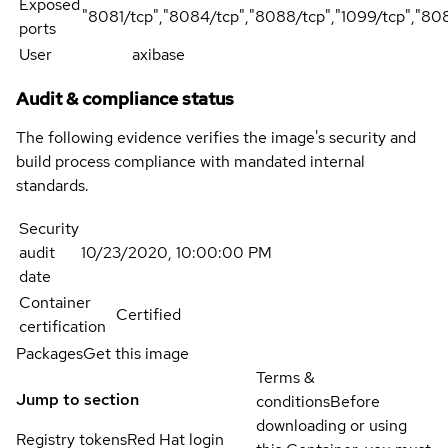
Exposed
"8081/tcp","8084/tcp","8088/tcp","1099/tcp","80
ports
User
axibase
Audit & compliance status
The following evidence verifies the image's security and
build process compliance with mandated internal
standards.
Security
audit
10/23/2020, 10:00:00 PM
date
Container
Certified
certification
Packages
Get this image
Terms &
Jump to section
conditions
Before
downloading or using
Registry tokens
Red Hat login