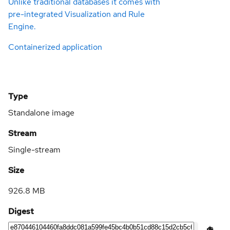
Unlike traditional databases it comes with
pre-integrated Visualization and Rule
Engine.
Containerized application
Type
Standalone image
Stream
Single-stream
Size
926.8 MB
Digest