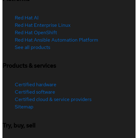
Red Hat AI
Red Hat Enterprise Linux
Red Hat OpenShift
Red Hat Ansible Automation Platform
See all products
Products & services
Certified hardware
Certified software
Certified cloud & service providers
Sitemap
Try, buy, sell