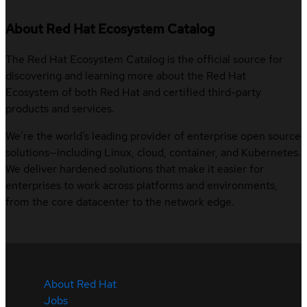
About Red Hat Ecosystem Catalog
The Red Hat Ecosystem Catalog is the official source for
discovering and learning more about the Red Hat
Ecosystem of both Red Hat and certified third-party
products and services.
We’re the world’s leading provider of enterprise open source
solutions—including Linux, cloud, container, and Kubernetes.
We deliver hardened solutions that make it easier for
enterprises to work across platforms and environments,
from the core datacenter to the network edge.
About Red Hat
Jobs