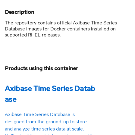
Description
The repository contains official Axibase Time Series
Database images for Docker containers installed on
supported RHEL releases.
Products using this container
Axibase Time Series Datab
ase
Axibase Time Series Database is
designed from the ground-up to store
and analyze time series data at scale.