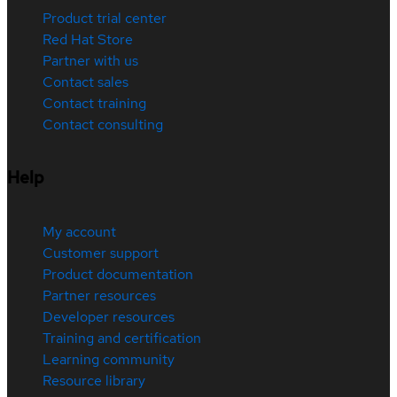
Product trial center
Red Hat Store
Partner with us
Contact sales
Contact training
Contact consulting
Help
My account
Customer support
Product documentation
Partner resources
Developer resources
Training and certification
Learning community
Resource library