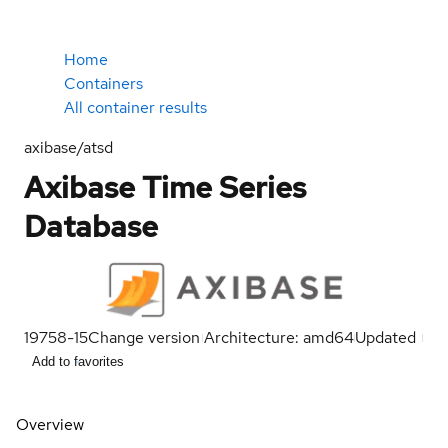
Home
Containers
All container results
axibase/atsd
Axibase Time Series
Database
19758-15
Change version
Architecture: amd64
Updated
Add to favorites
Overview