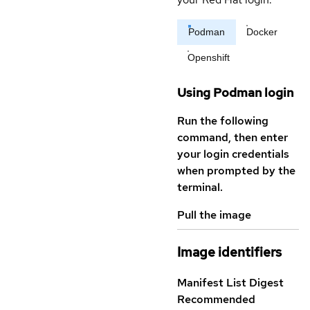
Podman
Docker
Openshift
Using Podman login
Run the following
command, then enter
your login credentials
when prompted by the
terminal.
Pull the image
Image identifiers
Manifest List Digest
Recommended