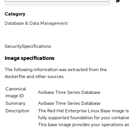
Category
Database & Data Management
Security
Specifications
Image specifications
The following information was extracted from the
dockerfile and other sources.
Canonical
Axibase Time Series Database
image ID
Summary
Axibase Time Series Database
Description
The Red Hat Enterprise Linux Base image is
fully supported foundation for your containe
This base image provides your operations an