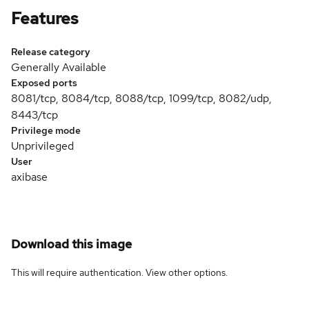
Features
Release category
Generally Available
Exposed ports
8081/tcp, 8084/tcp, 8088/tcp, 1099/tcp, 8082/udp,
8443/tcp
Privilege mode
Unprivileged
User
axibase
Download this image
This will require authentication. View
other options
.