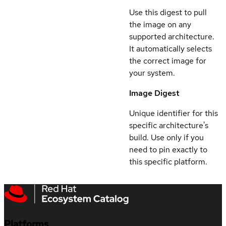
Use this digest to pull
the image on any
supported architecture.
It automatically selects
the correct image for
your system.
Image Digest
Unique identifier for this
specific architecture's
build. Use only if you
need to pin exactly to
this specific platform.
Platforms