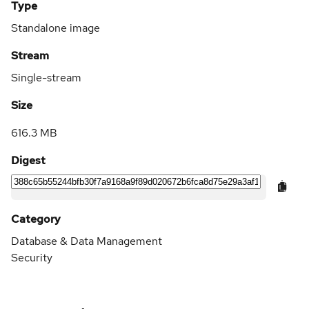
Type
Standalone image
Stream
Single-stream
Size
616.3 MB
Digest
Category
Database & Data Management
Security