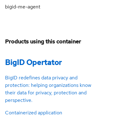
bigid-me-agent
Products using this container
BigID Opertator
BigID redefines data privacy and
protection: helping organizations know
their data for privacy, protection and
perspective.
Containerized application