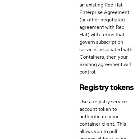
an existing Red Hat
Enterprise Agreement
(or other negotiated
agreement with Red
Hat) with terms that
govern subscription
services associated with
Containers, then your
existing agreement will
control.
Registry tokens
Use a registry service
account token to
authenticate your
container client. This
allows you to pull
images without using