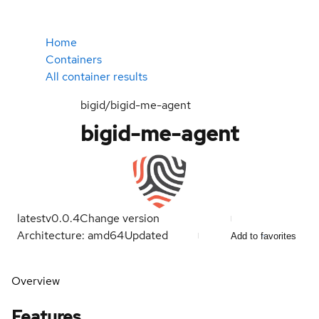
Home
Containers
All container results
bigid/bigid-me-agent
bigid-me-agent
latest
v0.0.4
Change version
Architecture: amd64
Updated
Add to favorites
Overview
Features