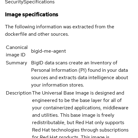
Security
Specifications
Image specifications
The following information was extracted from the
dockerfile and other sources.
Canonical
bigid-me-agent
image ID
Summary
BigID data scans create an Inventory of
Personal Information (PI) found in your data
sources and extracts data intelligence about
your information stores.
Description
The Universal Base Image is designed and
engineered to be the base layer for all of
your containerized applications, middleware
and utilities. This base image is freely
redistributable, but Red Hat only supports
Red Hat technologies through subscriptions
for Red Hat products. This image is