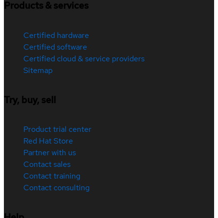
Products & services
Certified hardware
Certified software
Certified cloud & service providers
Sitemap
Try, buy, sell
Product trial center
Red Hat Store
Partner with us
Contact sales
Contact training
Contact consulting
Help