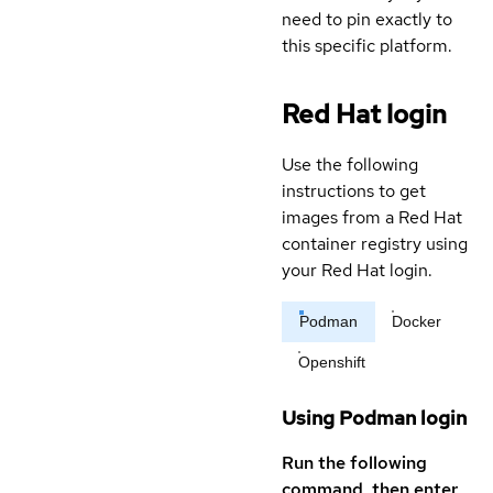
need to pin exactly to
this specific platform.
Red Hat login
Use the following
instructions to get
images from a Red Hat
container registry using
your Red Hat login.
Podman
Docker
Openshift
Using Podman login
Run the following
command, then enter