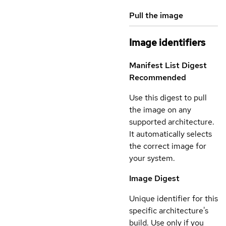
Pull the image
Image identifiers
Manifest List Digest
Recommended
Use this digest to pull
the image on any
supported architecture.
It automatically selects
the correct image for
your system.
Image Digest
Unique identifier for this
specific architecture's
build. Use only if you