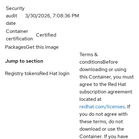
Security
audit
3/30/2026, 7:08:36 PM
date
Container
Certified
certification
Packages
Get this image
Terms &
Jump to section
conditions
Before
downloading or using
Registry tokens
Red Hat login
this Container, you must
agree to the Red Hat
subscription agreement
located at
redhat.com/licenses
. If
you do not agree with
these terms, do not
download or use the
Container. If you have