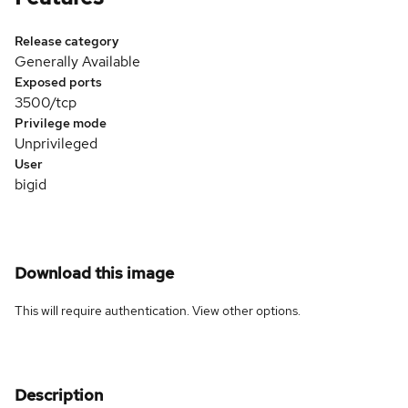
Release category
Generally Available
Exposed ports
3500/tcp
Privilege mode
Unprivileged
User
bigid
Download this image
This will require authentication. View
other options
.
Description