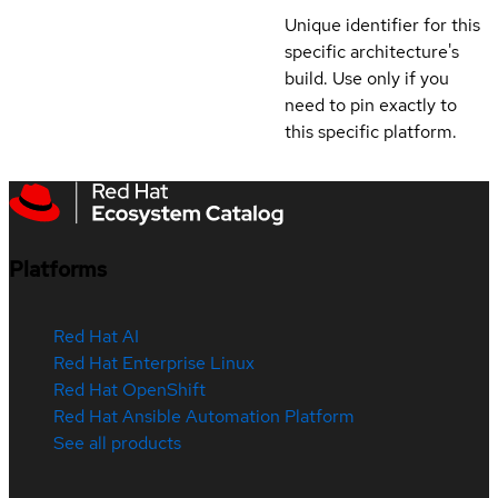
Unique identifier for this
specific architecture's
build. Use only if you
need to pin exactly to
this specific platform.
Platforms
Red Hat AI
Red Hat Enterprise Linux
Red Hat OpenShift
Red Hat Ansible Automation Platform
See all products