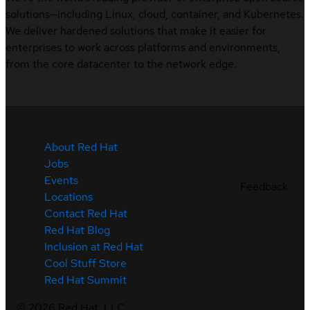
solutions—including Linux, cloud, container, and Kubernetes.
We deliver hardened solutions that make it easier for
enterprises to work across platforms and environments,
from the core datacenter to the network edge.
About Red Hat
Jobs
Events
Feedback
Locations
Contact Red Hat
Red Hat Blog
Inclusion at Red Hat
Cool Stuff Store
Red Hat Summit
©
2026
Red Hat, LLC