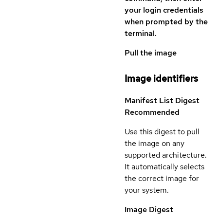
your login credentials
when prompted by the
terminal.
Pull the image
Image identifiers
Manifest List Digest
Recommended
Use this digest to pull
the image on any
supported architecture.
It automatically selects
the correct image for
your system.
Image Digest