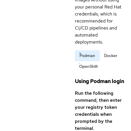
your personal Red Hat
credentials, which is
recommended for
CI/CD pipelines and
automated
deployments.
Podman
Docker
OpenShift
Using Podman login
Run the following
command, then enter
your registry token
credentials when
prompted by the
terminal.