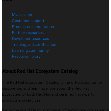
My account
Customer support
Product documentation
Partner resources
Developer resources
Training and certification
Learning community
Resource library
About Red Hat Ecosystem Catalog
The Red Hat Ecosystem Catalog is the official source for
discovering and learning more about the Red Hat
Ecosystem of both Red Hat and certified third-party
products and services.
We’re the world’s leading provider of enterprise open source