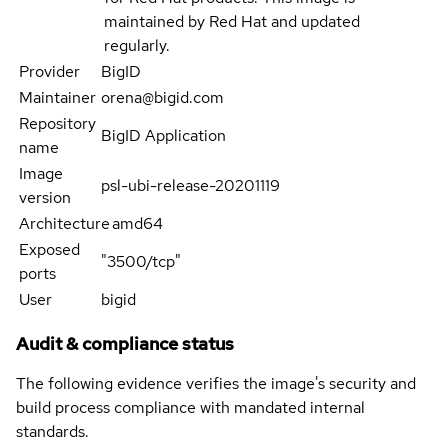
maintained by Red Hat and updated
regularly.
Provider
BigID
Maintainer
orena@bigid.com
Repository
BigID Application
name
Image
psl-ubi-release-20201119
version
Architecture
amd64
Exposed
"3500/tcp"
ports
User
bigid
Audit & compliance status
The following evidence verifies the image's security and
build process compliance with mandated internal
standards.