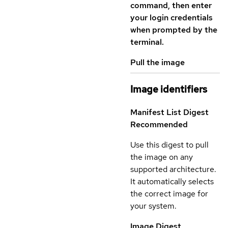
command, then enter
your login credentials
when prompted by the
terminal.
Pull the image
Image identifiers
Manifest List Digest
Recommended
Use this digest to pull
the image on any
supported architecture.
It automatically selects
the correct image for
your system.
Image Digest