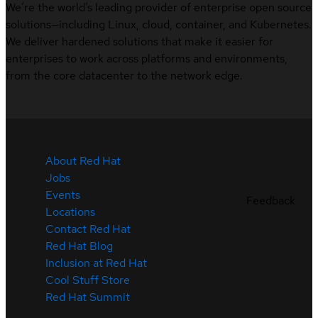
We’re the world’s leading provider of enterprise open source
solutions—including Linux, cloud, container, and Kubernetes.
We deliver hardened solutions that make it easier for
enterprises to work across platforms and environments,
from the core datacenter to the network edge.
About Red Hat
Jobs
Events
Feedback
Locations
Contact Red Hat
Red Hat Blog
Inclusion at Red Hat
Cool Stuff Store
Red Hat Summit