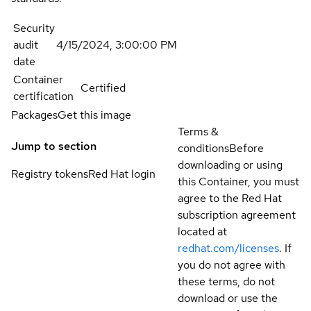
Security
audit
4/15/2024, 3:00:00 PM
date
Container
Certified
certification
Packages
Get this image
Terms &
Jump to section
conditions
Before
downloading or using
Registry tokens
Red Hat login
this Container, you must
agree to the Red Hat
subscription agreement
located at
redhat.com/licenses
. If
you do not agree with
these terms, do not
download or use the