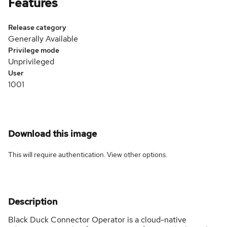
Features
Release category
Generally Available
Privilege mode
Unprivileged
User
1001
Download this image
This will require authentication. View
other options
.
Description
Black Duck Connector Operator is a cloud-native