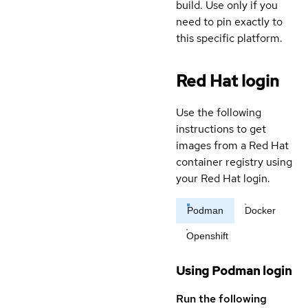
build. Use only if you
need to pin exactly to
this specific platform.
Red Hat login
Use the following
instructions to get
images from a Red Hat
container registry using
your Red Hat login.
Podman
Docker
Openshift
Using Podman login
Run the following