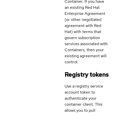
Container. If you have
an existing Red Hat
Enterprise Agreement
(or other negotiated
agreement with Red
Hat) with terms that
govern subscription
services associated with
Containers, then your
existing agreement will
control.
Registry tokens
Use a registry service
account token to
authenticate your
container client. This
allows you to pull