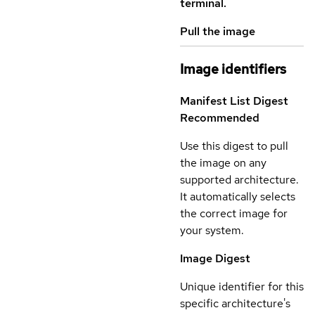
terminal.
Pull the image
Image identifiers
Manifest List Digest
Recommended
Use this digest to pull
the image on any
supported architecture.
It automatically selects
the correct image for
your system.
Image Digest
Unique identifier for this
specific architecture's