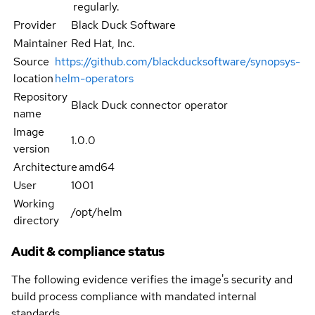
regularly.
Provider
Black Duck Software
Maintainer
Red Hat, Inc.
Source
https://github.com/blackducksoftware/synopsys-
location
helm-operators
Repository
Black Duck connector operator
name
Image
1.0.0
version
Architecture
amd64
User
1001
Working
/opt/helm
directory
Audit & compliance status
The following evidence verifies the image's security and
build process compliance with mandated internal
standards.