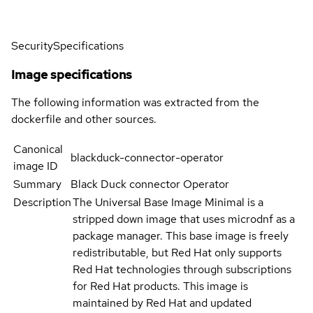
Security
Specifications
Image specifications
The following information was extracted from the
dockerfile and other sources.
Canonical
blackduck-connector-operator
image ID
Summary
Black Duck connector Operator
Description
The Universal Base Image Minimal is a
stripped down image that uses microdnf as a
package manager. This base image is freely
redistributable, but Red Hat only supports
Red Hat technologies through subscriptions
for Red Hat products. This image is
maintained by Red Hat and updated