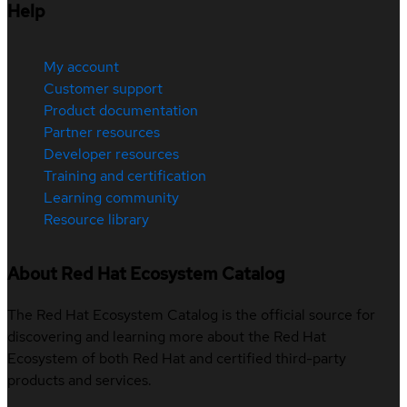
Help
My account
Customer support
Product documentation
Partner resources
Developer resources
Training and certification
Learning community
Resource library
About Red Hat Ecosystem Catalog
The Red Hat Ecosystem Catalog is the official source for
discovering and learning more about the Red Hat
Ecosystem of both Red Hat and certified third-party
products and services.