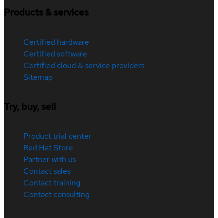
Products & services
Certified hardware
Certified software
Certified cloud & service providers
Sitemap
Try, buy, sell
Product trial center
Red Hat Store
Partner with us
Contact sales
Contact training
Contact consulting