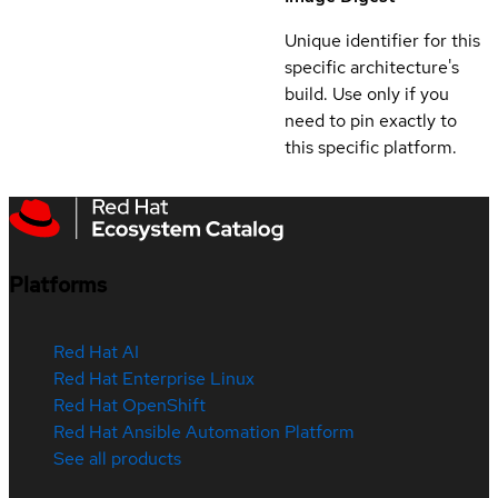
Unique identifier for this
specific architecture's
build. Use only if you
need to pin exactly to
this specific platform.
Platforms
Red Hat AI
Red Hat Enterprise Linux
Red Hat OpenShift
Red Hat Ansible Automation Platform
See all products