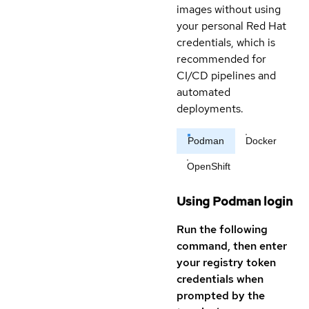
images without using
your personal Red Hat
credentials, which is
recommended for
CI/CD pipelines and
automated
deployments.
Podman
Docker
OpenShift
Using Podman login
Run the following
command, then enter
your registry token
credentials when
prompted by the