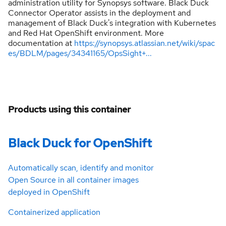
administration utility for Synopsys software. Black Duck
Connector Operator assists in the deployment and
management of Black Duck's integration with Kubernetes
and Red Hat OpenShift environment. More
documentation at
https://synopsys.atlassian.net/wiki/spac
es/BDLM/pages/34341165/OpsSight+...
Products using this container
Black Duck for OpenShift
Automatically scan, identify and monitor
Open Source in all container images
deployed in OpenShift
Containerized application