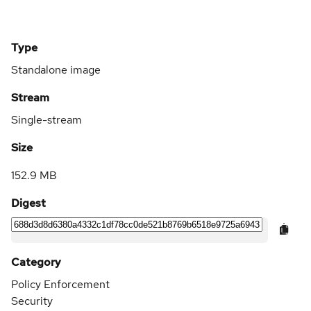
Type
Standalone image
Stream
Single-stream
Size
152.9 MB
Digest
Category
Policy Enforcement
Security