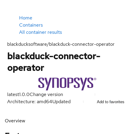
Home
Containers
All container results
blackducksoftware/blackduck-connector-operator
blackduck-connector-
operator
latest
1.0.0
Change version
Architecture: amd64
Updated
Add to favorites
Overview