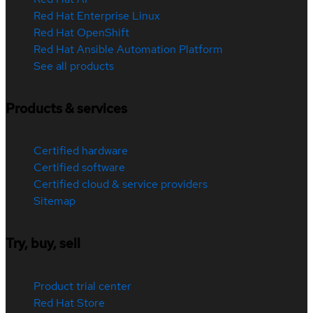
Red Hat Enterprise Linux
Red Hat OpenShift
Red Hat Ansible Automation Platform
See all products
Products & services
Certified hardware
Certified software
Certified cloud & service providers
Sitemap
Try, buy, sell
Product trial center
Red Hat Store