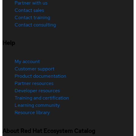
Partner with us
Contact sales
Contact training
Contact consulting
Help
My account
Customer support
Product documentation
Partner resources
Developer resources
Training and certification
Learning community
Resource library
About Red Hat Ecosystem Catalog