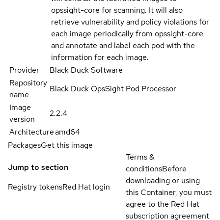
opssight-core for scanning. It will also
retrieve vulnerability and policy violations for
each image periodically from opssight-core
and annotate and label each pod with the
information for each image.
Provider
Black Duck Software
Repository
Black Duck OpsSight Pod Processor
name
Image
2.2.4
version
Architecture
amd64
Packages
Get this image
Terms &
Jump to section
conditions
Before
downloading or using
Registry tokens
Red Hat login
this Container, you must
agree to the Red Hat
subscription agreement