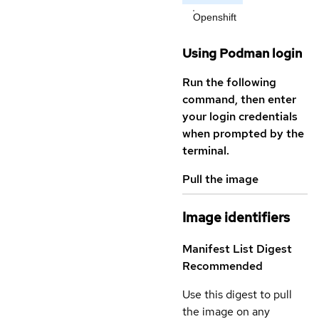
Openshift
Using Podman login
Run the following
command, then enter
your login credentials
when prompted by the
terminal.
Pull the image
Image identifiers
Manifest List Digest
Recommended
Use this digest to pull
the image on any