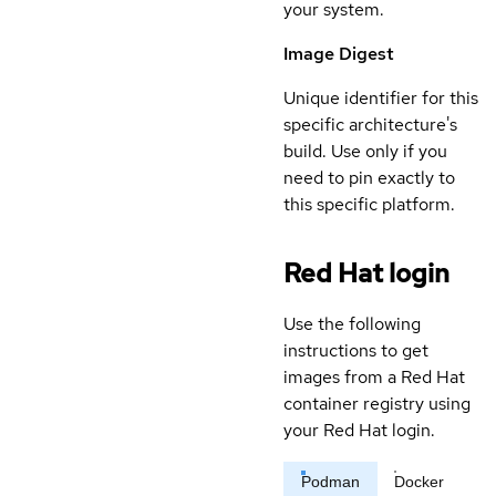
your system.
Image Digest
Unique identifier for this
specific architecture's
build. Use only if you
need to pin exactly to
this specific platform.
Red Hat login
Use the following
instructions to get
images from a Red Hat
container registry using
your Red Hat login.
Podman
Docker