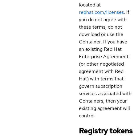
located at
redhat.com/licenses
. If
you do not agree with
these terms, do not
download or use the
Container. If you have
an existing Red Hat
Enterprise Agreement
(or other negotiated
agreement with Red
Hat) with terms that
govern subscription
services associated with
Containers, then your
existing agreement will
control.
Registry tokens