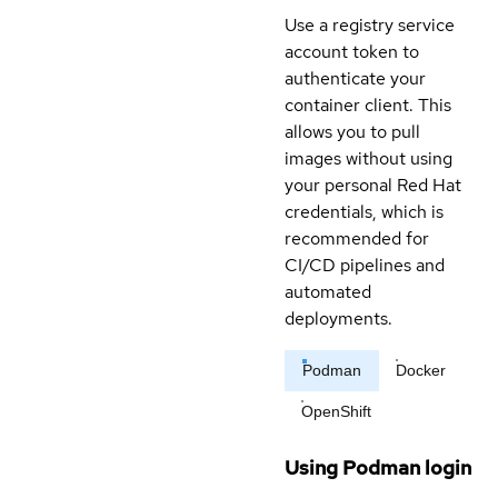
Use a registry service
account token to
authenticate your
container client. This
allows you to pull
images without using
your personal Red Hat
credentials, which is
recommended for
CI/CD pipelines and
automated
deployments.
Podman
Docker
OpenShift
Using Podman login