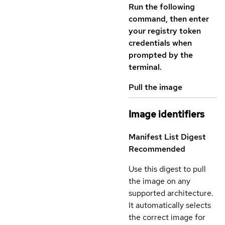
Run the following
command, then enter
your registry token
credentials when
prompted by the
terminal.
Pull the image
Image identifiers
Manifest List Digest
Recommended
Use this digest to pull
the image on any
supported architecture.
It automatically selects
the correct image for