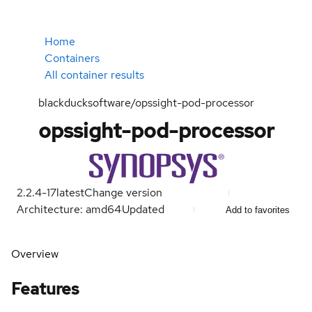
Home
Containers
All container results
blackducksoftware/opssight-pod-processor
opssight-pod-processor
2.2.4-17
latest
Change version
Architecture: amd64
Updated
Add to favorites
Overview
Features