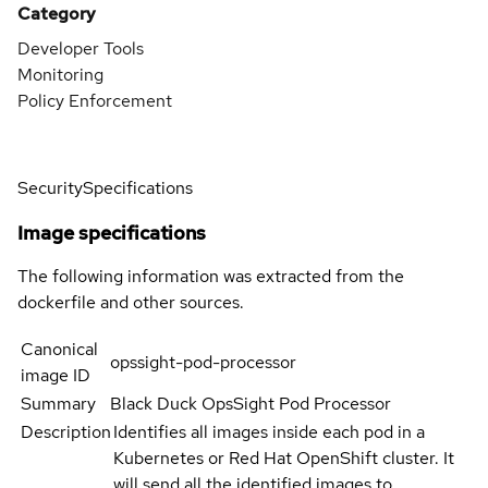
Category
Developer Tools
Monitoring
Policy Enforcement
Security
Specifications
Image specifications
The following information was extracted from the
dockerfile and other sources.
Canonical
opssight-pod-processor
image ID
Summary
Black Duck OpsSight Pod Processor
Description
Identifies all images inside each pod in a
Kubernetes or Red Hat OpenShift cluster. It
will send all the identified images to