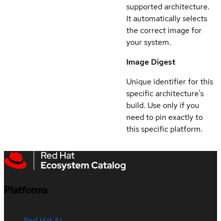
supported architecture.
It automatically selects
the correct image for
your system.
Image Digest
Unique identifier for this
specific architecture's
build. Use only if you
need to pin exactly to
this specific platform.
Platforms
Red Hat AI