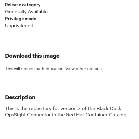
Release category
Generally Available
Privilege mode
Unprivileged
Download this image
This will require authentication. View
other options
.
Description
This is the repository for version 2 of the Black Duck
OpsSight Connector in the Red Hat Container Catalog.