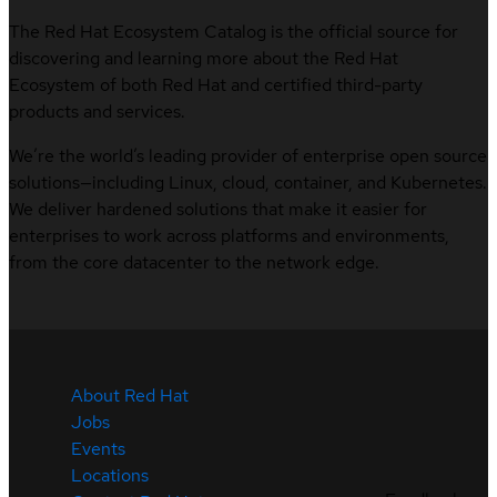
The Red Hat Ecosystem Catalog is the official source for
discovering and learning more about the Red Hat
Ecosystem of both Red Hat and certified third-party
products and services.
We’re the world’s leading provider of enterprise open source
solutions—including Linux, cloud, container, and Kubernetes.
We deliver hardened solutions that make it easier for
enterprises to work across platforms and environments,
from the core datacenter to the network edge.
About Red Hat
Jobs
Events
Locations