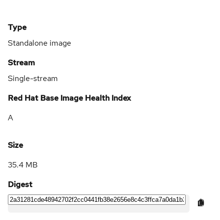
Type
Standalone image
Stream
Single-stream
Red Hat Base Image Health Index
A
Size
35.4 MB
Digest