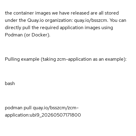
the container images we have released are all stored
under the Quay.io organization: quay.io/bsszcm. You can
directly pull the required application images using
Podman (or Docker).
Pulling example (taking zcm-application as an example):
bash
podman pull quay.io/bsszcm/zcm-
application:ubi9_20260507171800