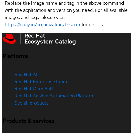
Replace the image name and tag in the above command
with the application and version you need. For all available
images and tags, please visit
https://quay.io/organization/bsszcm
for details.
Platforms
Red Hat AI
Red Hat Enterprise Linux
Red Hat OpenShift
Red Hat Ansible Automation Platform
See all products
Products & services