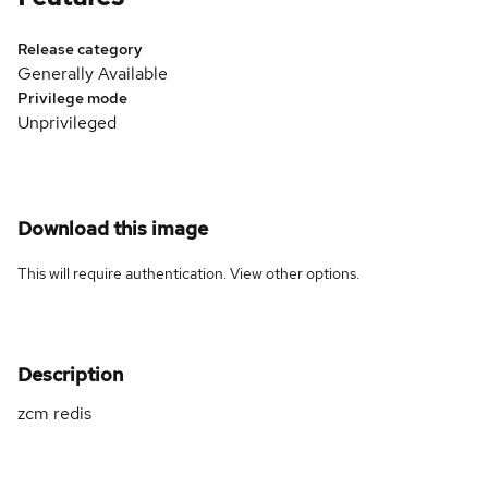
Release category
Generally Available
Privilege mode
Unprivileged
Download this image
This will require authentication. View
other options
.
Description
zcm redis