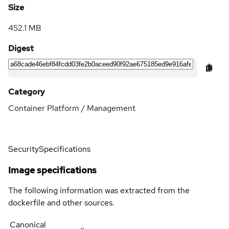
Size
452.1 MB
Digest
Category
Container Platform / Management
Security
Specifications
Image specifications
The following information was extracted from the
dockerfile and other sources.
Canonical