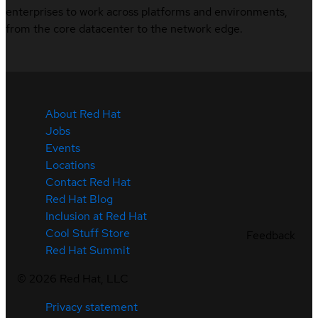
enterprises to work across platforms and environments,
from the core datacenter to the network edge.
About Red Hat
Jobs
Events
Locations
Contact Red Hat
Red Hat Blog
Inclusion at Red Hat
Cool Stuff Store
Feedback
Red Hat Summit
©
2026
Red Hat, LLC
Privacy statement