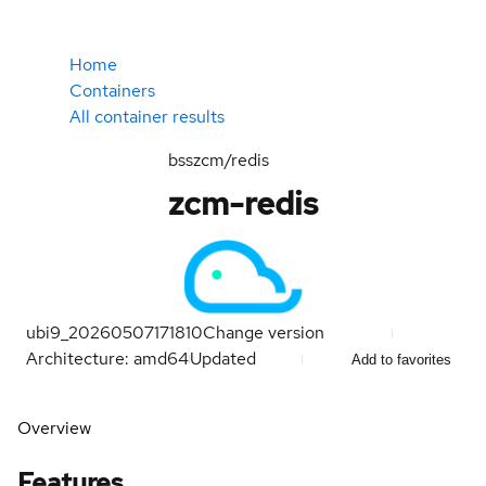
Home
Containers
All container results
bsszcm/redis
zcm-redis
ubi9_20260507171810
Change version
Architecture: amd64
Updated
Add to favorites
Overview
Features