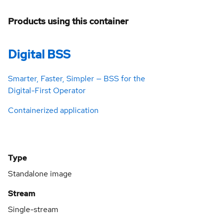
Products using this container
Digital BSS
Smarter, Faster, Simpler — BSS for the
Digital-First Operator
Containerized application
Type
Standalone image
Stream
Single-stream