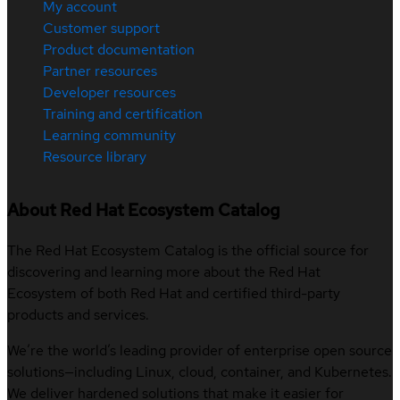
My account
Customer support
Product documentation
Partner resources
Developer resources
Training and certification
Learning community
Resource library
About Red Hat Ecosystem Catalog
The Red Hat Ecosystem Catalog is the official source for
discovering and learning more about the Red Hat
Ecosystem of both Red Hat and certified third-party
products and services.
We’re the world’s leading provider of enterprise open source
solutions—including Linux, cloud, container, and Kubernetes.
We deliver hardened solutions that make it easier for