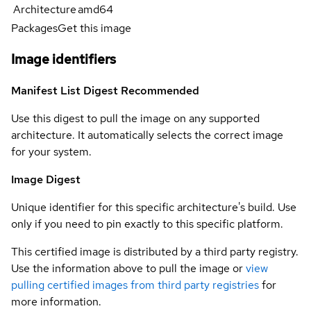
Architecture
amd64
Packages
Get this image
Image identifiers
Manifest List Digest
Recommended
Use this digest to pull the image on any supported
architecture. It automatically selects the correct image
for your system.
Image Digest
Unique identifier for this specific architecture's build. Use
only if you need to pin exactly to this specific platform.
This certified image is distributed by a third party registry.
Use the information above to pull the image or
view
pulling certified images from third party registries
for
more information.