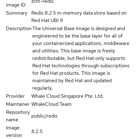
zcm-redis
image ID
Summary
Redis 8.2.5 in-memory data store based on
Red Hat UBI 9
Description
The Universal Base Image is designed and
engineered to be the base layer for all of
your containerized applications, middleware
and utilities. This base image is freely
redistributable, but Red Hat only supports
Red Hat technologies through subscriptions
for Red Hat products. This image is
maintained by Red Hat and updated
regularly.
Provider
Whale Cloud Singapore Pte. Ltd.
Maintainer
WhaleCloud Team
Repository
public/redis
name
Image
8.2.5
version