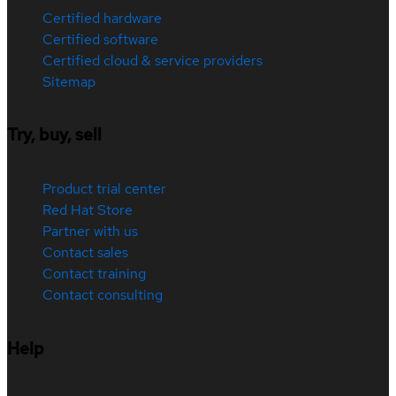
Certified hardware
Certified software
Certified cloud & service providers
Sitemap
Try, buy, sell
Product trial center
Red Hat Store
Partner with us
Contact sales
Contact training
Contact consulting
Help