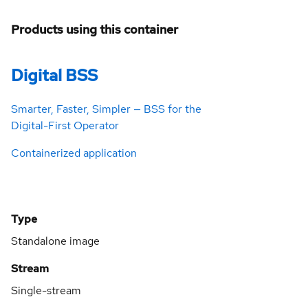
Products using this container
Digital BSS
Smarter, Faster, Simpler — BSS for the
Digital-First Operator
Containerized application
Type
Standalone image
Stream
Single-stream