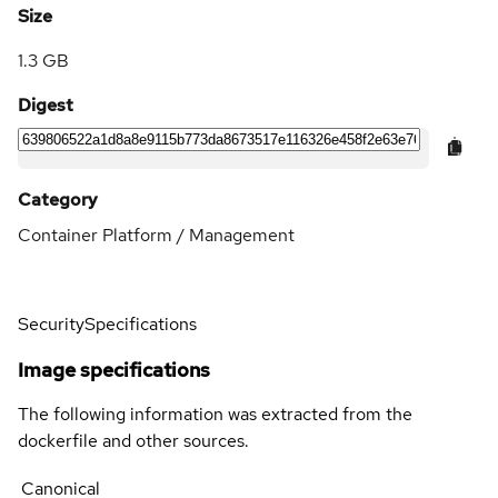
Size
1.3 GB
Digest
Category
Container Platform / Management
Security
Specifications
Image specifications
The following information was extracted from the
dockerfile and other sources.
Canonical