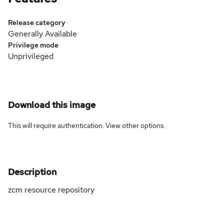
Release category
Generally Available
Privilege mode
Unprivileged
Download this image
This will require authentication. View
other options
.
Description
zcm resource repository