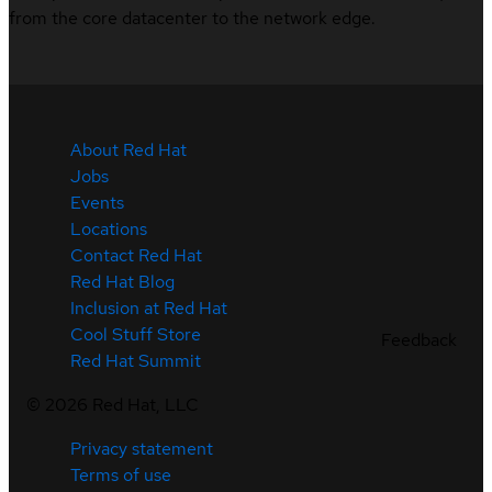
from the core datacenter to the network edge.
About Red Hat
Jobs
Events
Locations
Contact Red Hat
Red Hat Blog
Inclusion at Red Hat
Cool Stuff Store
Feedback
Red Hat Summit
©
2026
Red Hat, LLC
Privacy statement
Terms of use