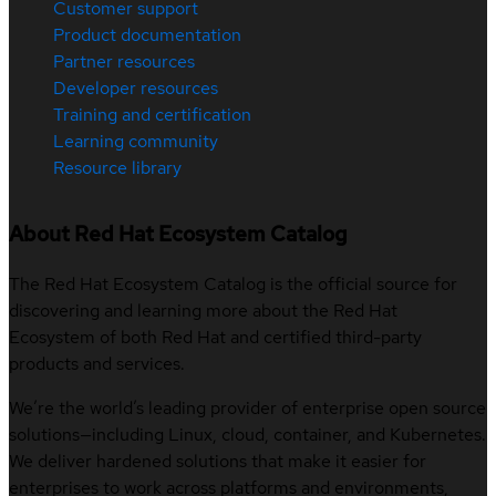
Customer support
Product documentation
Partner resources
Developer resources
Training and certification
Learning community
Resource library
About Red Hat Ecosystem Catalog
The Red Hat Ecosystem Catalog is the official source for
discovering and learning more about the Red Hat
Ecosystem of both Red Hat and certified third-party
products and services.
We’re the world’s leading provider of enterprise open source
solutions—including Linux, cloud, container, and Kubernetes.
We deliver hardened solutions that make it easier for
enterprises to work across platforms and environments,