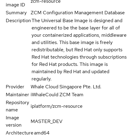
zcm-resource
image ID
Summary
ZCM Configuration Management Database
Description
The Universal Base Image is designed and
engineered to be the base layer for all of
your containerized applications, middleware
and utilities. This base image is freely
redistributable, but Red Hat only supports
Red Hat technologies through subscriptions
for Red Hat products. This image is
maintained by Red Hat and updated
regularly.
Provider
Whale Cloud Singapore Pte. Ltd.
Maintainer
iWhaleCould ZCM Team
Repository
iplatform/zcm-resource
name
Image
MASTER_DEV
version
Architecture
amd64