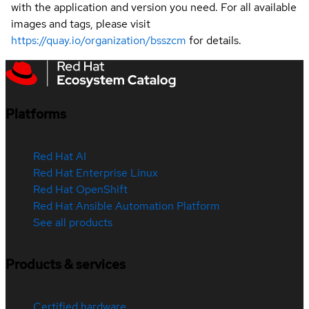
with the application and version you need. For all available
images and tags, please visit
https://quay.io/organization/bsszcm
for details.
Platforms
Red Hat AI
Red Hat Enterprise Linux
Red Hat OpenShift
Red Hat Ansible Automation Platform
See all products
Products & services
Certified hardware