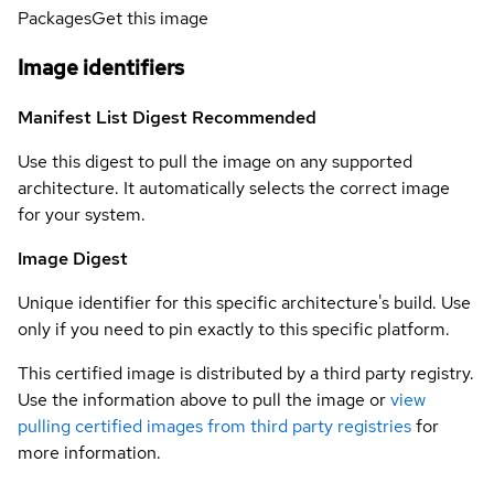
Packages
Get this image
Image identifiers
Manifest List Digest
Recommended
Use this digest to pull the image on any supported
architecture. It automatically selects the correct image
for your system.
Image Digest
Unique identifier for this specific architecture's build. Use
only if you need to pin exactly to this specific platform.
This certified image is distributed by a third party registry.
Use the information above to pull the image or
view
pulling certified images from third party registries
for
more information.