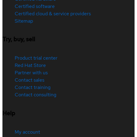
Certified software
Certified cloud & service providers
Sitemap
Try, buy, sell
Product trial center
Red Hat Store
Partner with us
Contact sales
Contact training
Contact consulting
Help
My account