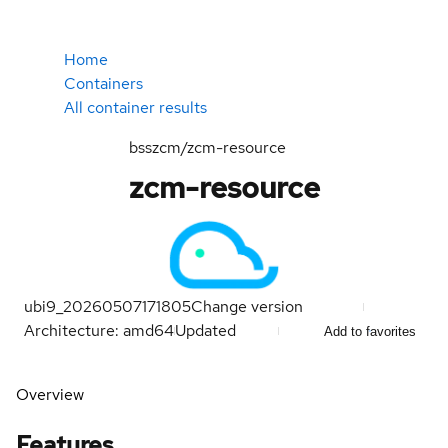
Home
Containers
All container results
bsszcm/zcm-resource
zcm-resource
ubi9_20260507171805
Change version
Architecture: amd64
Updated
Add to favorites
Overview
Features