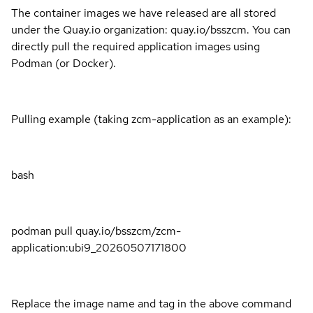
The container images we have released are all stored
under the Quay.io organization: quay.io/bsszcm. You can
directly pull the required application images using
Podman (or Docker).
Pulling example (taking zcm-application as an example):
bash
podman pull quay.io/bsszcm/zcm-
application:ubi9_20260507171800
Replace the image name and tag in the above command