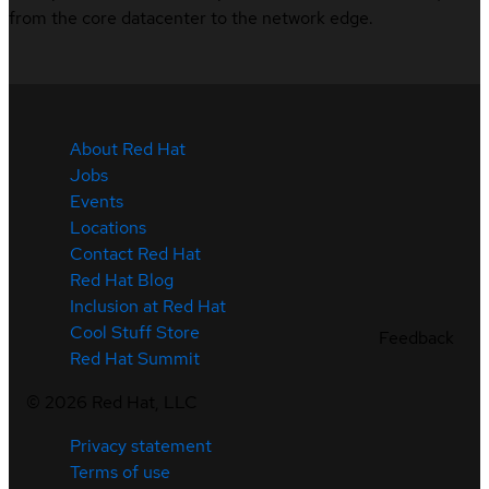
from the core datacenter to the network edge.
About Red Hat
Jobs
Events
Locations
Contact Red Hat
Red Hat Blog
Inclusion at Red Hat
Cool Stuff Store
Feedback
Red Hat Summit
©
2026
Red Hat, LLC
Privacy statement
Terms of use