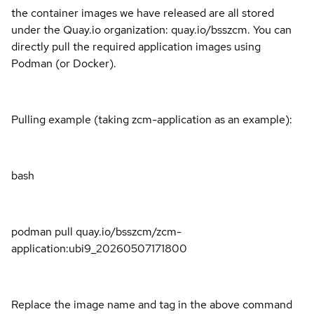
the container images we have released are all stored
under the Quay.io organization: quay.io/bsszcm. You can
directly pull the required application images using
Podman (or Docker).
Pulling example (taking zcm-application as an example):
bash
podman pull quay.io/bsszcm/zcm-
application:ubi9_20260507171800
Replace the image name and tag in the above command