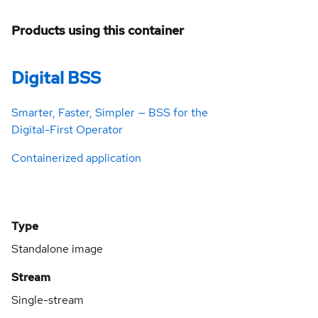
Products using this container
Digital BSS
Smarter, Faster, Simpler — BSS for the
Digital-First Operator
Containerized application
Type
Standalone image
Stream
Single-stream