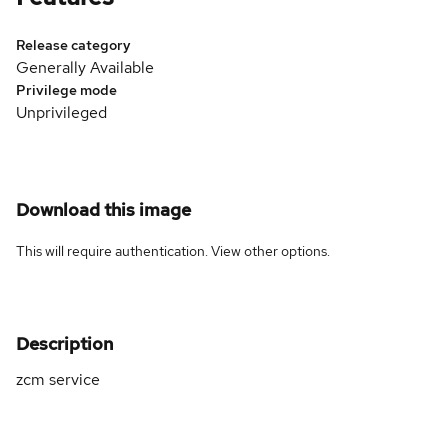
Release category
Generally Available
Privilege mode
Unprivileged
Download this image
This will require authentication. View
other options
.
Description
zcm service