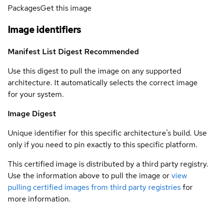
Packages
Get this image
Image identifiers
Manifest List Digest
Recommended
Use this digest to pull the image on any supported
architecture. It automatically selects the correct image
for your system.
Image Digest
Unique identifier for this specific architecture's build. Use
only if you need to pin exactly to this specific platform.
This certified image is distributed by a third party registry.
Use the information above to pull the image or
view
pulling certified images from third party registries
for
more information.