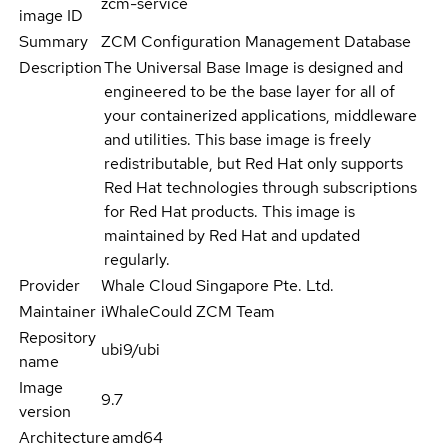
zcm-service
image ID
Summary
ZCM Configuration Management Database
Description
The Universal Base Image is designed and
engineered to be the base layer for all of
your containerized applications, middleware
and utilities. This base image is freely
redistributable, but Red Hat only supports
Red Hat technologies through subscriptions
for Red Hat products. This image is
maintained by Red Hat and updated
regularly.
Provider
Whale Cloud Singapore Pte. Ltd.
Maintainer
iWhaleCould ZCM Team
Repository
ubi9/ubi
name
Image
9.7
version
Architecture
amd64