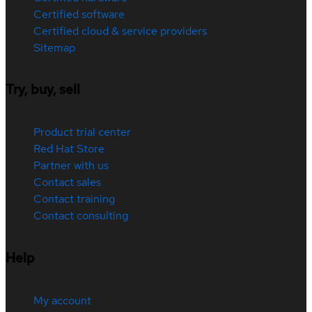
Certified software
Certified cloud & service providers
Sitemap
Try, buy, sell
Product trial center
Red Hat Store
Partner with us
Contact sales
Contact training
Contact consulting
Help
My account