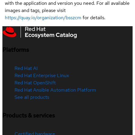
with the application and version you need. For all available
images and tags, please visit
https://quay.io/organization/bsszcm
for details.
Platforms
Red Hat AI
Red Hat Enterprise Linux
Red Hat OpenShift
Red Hat Ansible Automation Platform
See all products
Products & services
Certified hardware