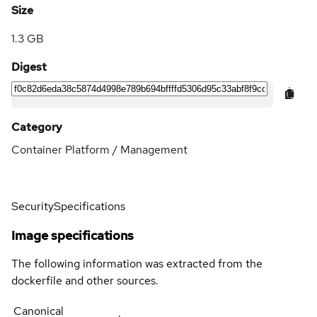
Size
1.3 GB
Digest
Category
Container Platform / Management
Security
Specifications
Image specifications
The following information was extracted from the
dockerfile and other sources.
Canonical