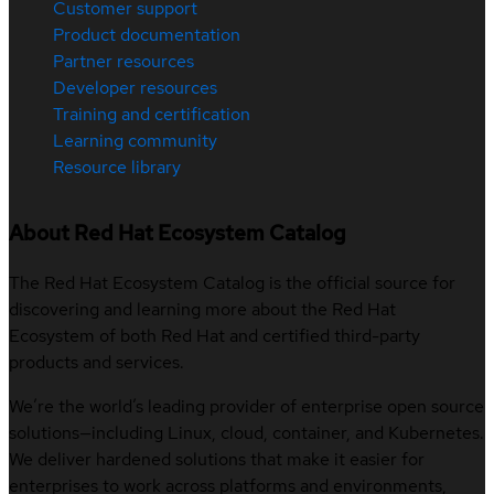
Customer support
Product documentation
Partner resources
Developer resources
Training and certification
Learning community
Resource library
About Red Hat Ecosystem Catalog
The Red Hat Ecosystem Catalog is the official source for
discovering and learning more about the Red Hat
Ecosystem of both Red Hat and certified third-party
products and services.
We’re the world’s leading provider of enterprise open source
solutions—including Linux, cloud, container, and Kubernetes.
We deliver hardened solutions that make it easier for
enterprises to work across platforms and environments,