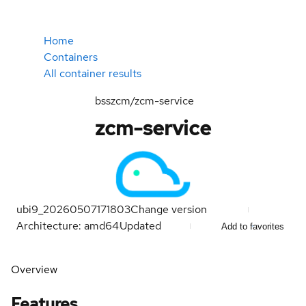
Home
Containers
All container results
bsszcm/zcm-service
zcm-service
ubi9_20260507171803
Change version
Architecture: amd64
Updated
Add to favorites
Overview
Features