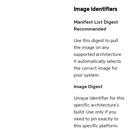
Image identifiers
Manifest List Digest
Recommended
Use this digest to pull
the image on any
supported architecture.
It automatically selects
the correct image for
your system.
Image Digest
Unique identifier for this
specific architecture's
build. Use only if you
need to pin exactly to
this specific platform.