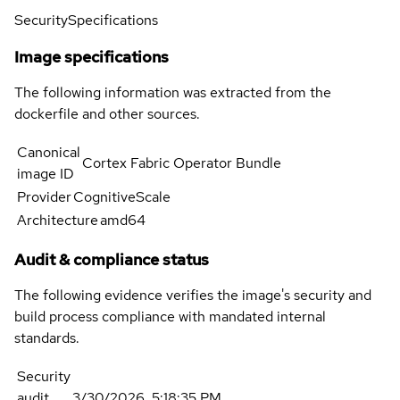
Security
Specifications
Image specifications
The following information was extracted from the
dockerfile and other sources.
Canonical
Cortex Fabric Operator Bundle
image ID
Provider
CognitiveScale
Architecture
amd64
Audit & compliance status
The following evidence verifies the image's security and
build process compliance with mandated internal
standards.
Security
audit
3/30/2026, 5:18:35 PM