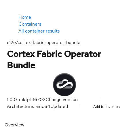
Home
Containers
All container results
c12e/cortex-fabric-operator-bundle
Cortex Fabric Operator
Bundle
1.0.0-mktpl-16702
Change version
Architecture: amd64
Updated
Add to favorites
Overview