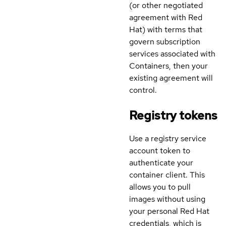
(or other negotiated
agreement with Red
Hat) with terms that
govern subscription
services associated with
Containers, then your
existing agreement will
control.
Registry tokens
Use a registry service
account token to
authenticate your
container client. This
allows you to pull
images without using
your personal Red Hat
credentials, which is