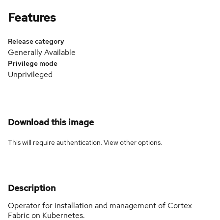
Features
Release category
Generally Available
Privilege mode
Unprivileged
Download this image
This will require authentication. View
other options
.
Description
Operator for installation and management of Cortex
Fabric on Kubernetes.