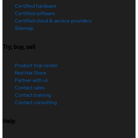
Certified hardware
Certified software
Certified cloud & service providers
Sitemap
Try, buy, sell
Product trial center
Red Hat Store
Partner with us
Contact sales
Contact training
Contact consulting
Help