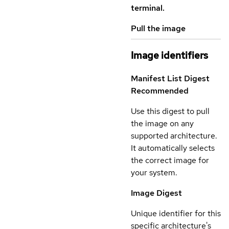
terminal.
Pull the image
Image identifiers
Manifest List Digest
Recommended
Use this digest to pull
the image on any
supported architecture.
It automatically selects
the correct image for
your system.
Image Digest
Unique identifier for this
specific architecture's