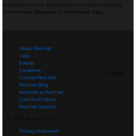
enterprises to work across platforms and environments,
from the core datacenter to the network edge.
About Red Hat
Jobs
Events
Locations
Feedback
Contact Red Hat
Red Hat Blog
Inclusion at Red Hat
Cool Stuff Store
Red Hat Summit
©
2026
Red Hat, LLC
Privacy statement