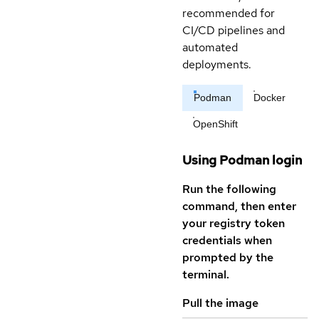
recommended for
CI/CD pipelines and
automated
deployments.
Podman
Docker
OpenShift
Using Podman login
Run the following
command, then enter
your registry token
credentials when
prompted by the
terminal.
Pull the image