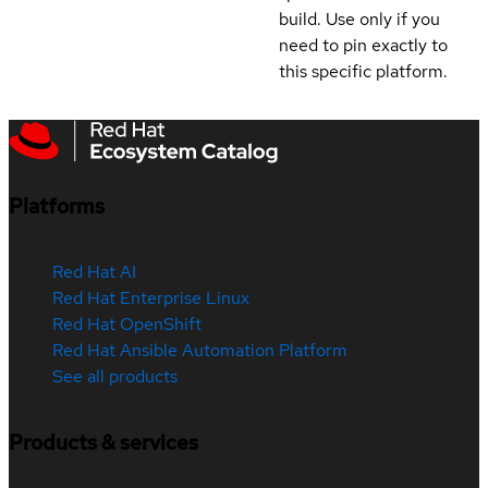
build. Use only if you
need to pin exactly to
this specific platform.
Platforms
Red Hat AI
Red Hat Enterprise Linux
Red Hat OpenShift
Red Hat Ansible Automation Platform
See all products
Products & services