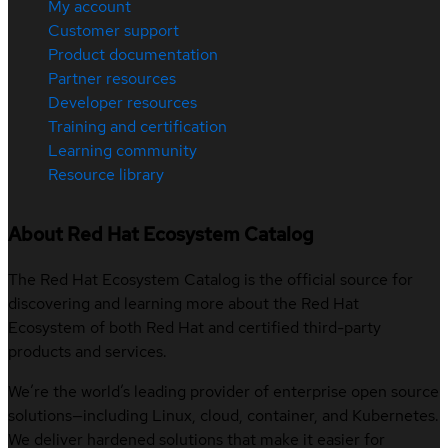
My account
Customer support
Product documentation
Partner resources
Developer resources
Training and certification
Learning community
Resource library
About Red Hat Ecosystem Catalog
The Red Hat Ecosystem Catalog is the official source for
discovering and learning more about the Red Hat
Ecosystem of both Red Hat and certified third-party
products and services.
We’re the world’s leading provider of enterprise open source
solutions—including Linux, cloud, container, and Kubernetes.
We deliver hardened solutions that make it easier for