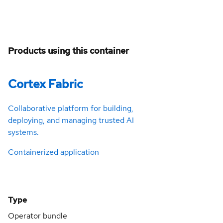
Products using this container
Cortex Fabric
Collaborative platform for building,
deploying, and managing trusted AI
systems.
Containerized application
Type
Operator bundle