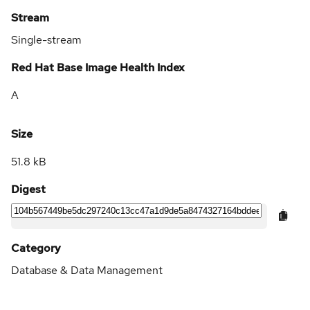
Stream
Single-stream
Red Hat Base Image Health Index
A
Size
51.8 kB
Digest
Category
Database & Data Management