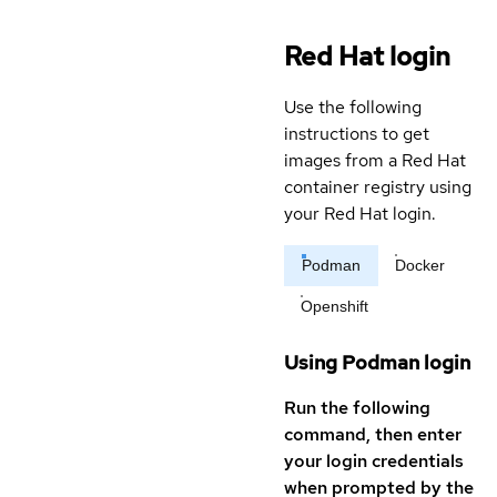
Red Hat login
Use the following
instructions to get
images from a Red Hat
container registry using
your Red Hat login.
Podman
Docker
Openshift
Using Podman login
Run the following
command, then enter
your login credentials
when prompted by the