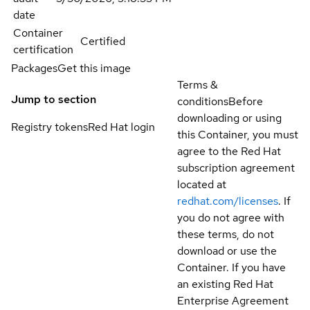
date
Container
Certified
certification
Packages
Get this image
Terms &
Jump to section
conditions
Before
downloading or using
Registry tokens
Red Hat login
this Container, you must
agree to the Red Hat
subscription agreement
located at
redhat.com/licenses
. If
you do not agree with
these terms, do not
download or use the
Container. If you have
an existing Red Hat
Enterprise Agreement