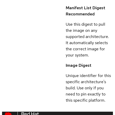
Manifest List Digest
Recommended
Use this digest to pull
the image on any
supported architecture.
It automatically selects
the correct image for
your system.
Image Digest
Unique identifier for this
specific architecture's
build. Use only if you
need to pin exactly to
this specific platform.