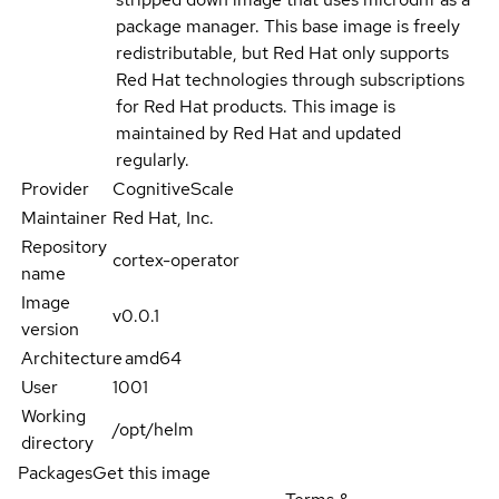
package manager. This base image is freely
redistributable, but Red Hat only supports
Red Hat technologies through subscriptions
for Red Hat products. This image is
maintained by Red Hat and updated
regularly.
Provider
CognitiveScale
Maintainer
Red Hat, Inc.
Repository
cortex-operator
name
Image
v0.0.1
version
Architecture
amd64
User
1001
Working
/opt/helm
directory
Packages
Get this image