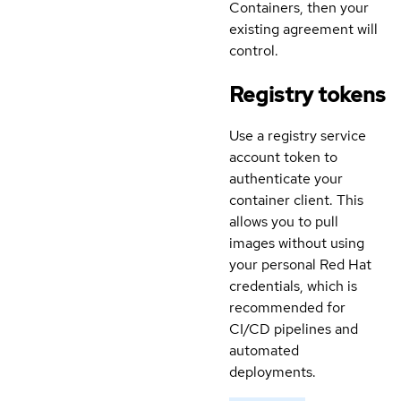
Containers, then your
existing agreement will
control.
Registry tokens
Use a registry service
account token to
authenticate your
container client. This
allows you to pull
images without using
your personal Red Hat
credentials, which is
recommended for
CI/CD pipelines and
automated
deployments.