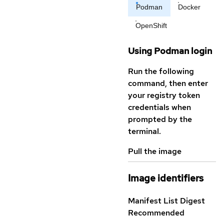
Podman
Docker
OpenShift
Using Podman login
Run the following
command, then enter
your registry token
credentials when
prompted by the
terminal.
Pull the image
Image identifiers
Manifest List Digest
Recommended