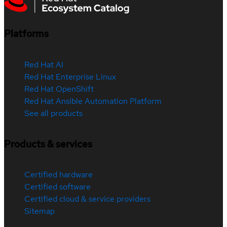
Platforms
Red Hat AI
Red Hat Enterprise Linux
Red Hat OpenShift
Red Hat Ansible Automation Platform
See all products
Products & services
Certified hardware
Certified software
Certified cloud & service providers
Sitemap