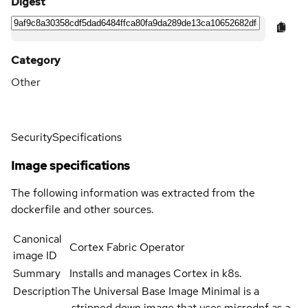
Digest
Category
Other
Security
Specifications
Image specifications
The following information was extracted from the
dockerfile and other sources.
Canonical
Cortex Fabric Operator
image ID
Summary
Installs and manages Cortex in k8s.
Description
The Universal Base Image Minimal is a
stripped down image that uses microdnf as a