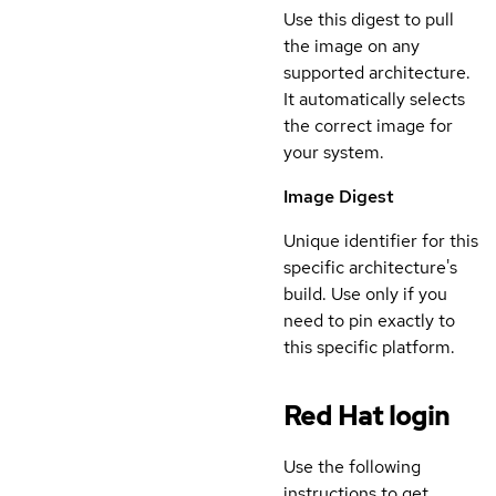
Use this digest to pull
the image on any
supported architecture.
It automatically selects
the correct image for
your system.
Image Digest
Unique identifier for this
specific architecture's
build. Use only if you
need to pin exactly to
this specific platform.
Red Hat login
Use the following
instructions to get