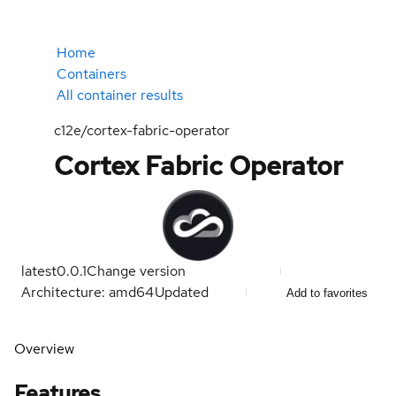
Home
Containers
All container results
c12e/cortex-fabric-operator
Cortex Fabric Operator
latest
0.0.1
Change version
Architecture: amd64
Updated
Add to favorites
Overview
Features