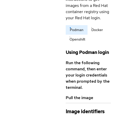
images from a Red Hat
container registry using
your Red Hat login.
Podman
Docker
Openshift
Using Podman login
Run the following
command, then enter
your login credentials
when prompted by the
terminal.
Pull the image
Image identifiers