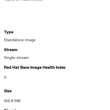
Type
Standalone image
Stream
Single-stream
Red Hat Base Image Health Index
A
Size
166.8 MB