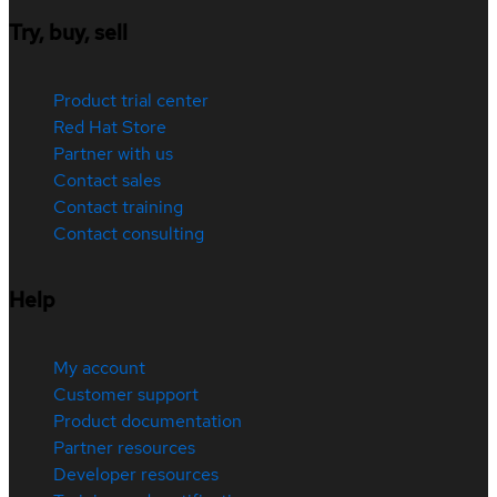
Try, buy, sell
Product trial center
Red Hat Store
Partner with us
Contact sales
Contact training
Contact consulting
Help
My account
Customer support
Product documentation
Partner resources
Developer resources