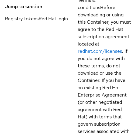
Terms &
Jump to section
conditions
Before
downloading or using
Registry tokens
Red Hat login
this Container, you must
agree to the Red Hat
subscription agreement
located at
redhat.com/licenses
. If
you do not agree with
these terms, do not
download or use the
Container. If you have
an existing Red Hat
Enterprise Agreement
(or other negotiated
agreement with Red
Hat) with terms that
govern subscription
services associated with