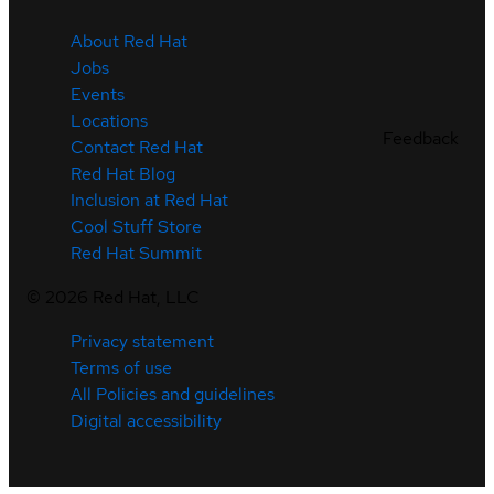
About Red Hat
Jobs
Events
Locations
Feedback
Contact Red Hat
Red Hat Blog
Inclusion at Red Hat
Cool Stuff Store
Red Hat Summit
©
2026
Red Hat, LLC
Privacy statement
Terms of use
All Policies and guidelines
Digital accessibility