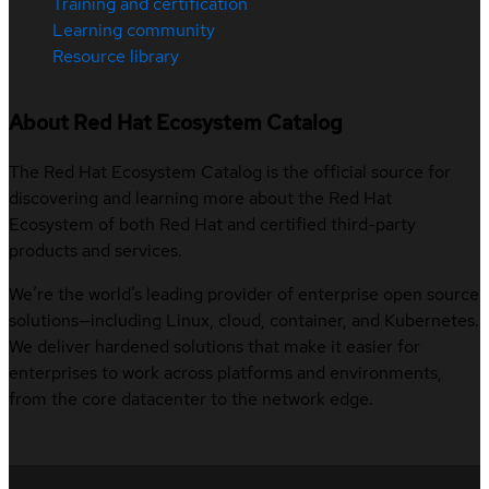
Training and certification
Learning community
Resource library
About Red Hat Ecosystem Catalog
The Red Hat Ecosystem Catalog is the official source for
discovering and learning more about the Red Hat
Ecosystem of both Red Hat and certified third-party
products and services.
We’re the world’s leading provider of enterprise open source
solutions—including Linux, cloud, container, and Kubernetes.
We deliver hardened solutions that make it easier for
enterprises to work across platforms and environments,
from the core datacenter to the network edge.