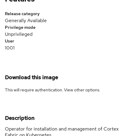
Release category
Generally Available
Privilege mode
Unprivileged
User
1001
Download this image
This will require authentication. View
other options
.
Description
Operator for installation and management of Cortex
Fabric on Kubernetes.