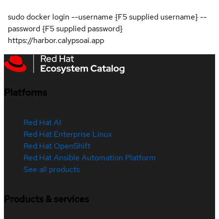
sudo docker login --username {F5 supplied username} --
password {F5 supplied password}
https://harbor.calypsoai.app
Platforms
Red Hat AI
Red Hat Enterprise Linux
Red Hat OpenShift
Red Hat Ansible Automation Platform
See all products
Products & services