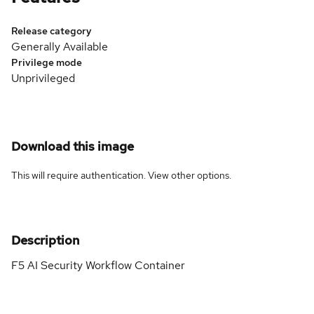
Release category
Generally Available
Privilege mode
Unprivileged
Download this image
This will require authentication. View
other options
.
Description
F5 AI Security Workflow Container