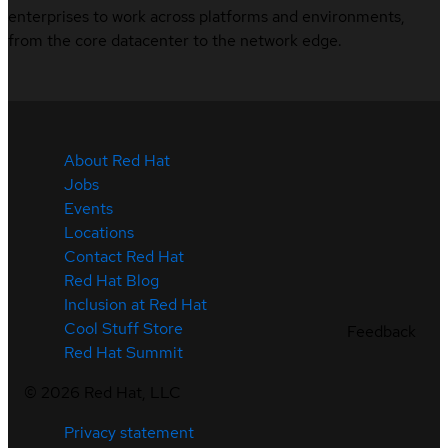
enterprises to work across platforms and environments,
from the core datacenter to the network edge.
About Red Hat
Jobs
Events
Locations
Contact Red Hat
Red Hat Blog
Inclusion at Red Hat
Cool Stuff Store
Feedback
Red Hat Summit
©
2026
Red Hat, LLC
Privacy statement