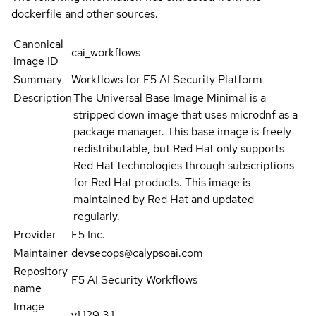
dockerfile and other sources.
Canonical
cai_workflows
image ID
Summary
Workflows for F5 AI Security Platform
Description
The Universal Base Image Minimal is a
stripped down image that uses microdnf as a
package manager. This base image is freely
redistributable, but Red Hat only supports
Red Hat technologies through subscriptions
for Red Hat products. This image is
maintained by Red Hat and updated
regularly.
Provider
F5 Inc.
Maintainer
devsecops@calypsoai.com
Repository
F5 AI Security Workflows
name
Image
v1.129.3.1