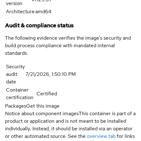
version
Architecture
amd64
Audit & compliance status
The following evidence verifies the image's security and
build process compliance with mandated internal
standards.
Security
audit
7/21/2026, 1:50:10 PM
date
Container
Certified
certification
Packages
Get this image
Notice about component images
This container is part of a
product or application and is not meant to be installed
individually. Instead, it should be installed via an operator
or other automated source. See the
overview tab
for links