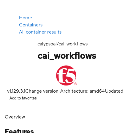
Home
Containers
All container results
calypsoai/cai_workflows
cai_workflows
v1.129.3.1
Change version
Architecture: amd64
Updated
Add to favorites
Overview
Features