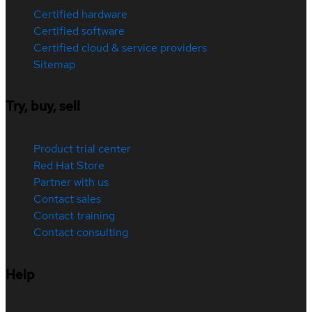
Certified hardware
Certified software
Certified cloud & service providers
Sitemap
Try, buy, sell
Product trial center
Red Hat Store
Partner with us
Contact sales
Contact training
Contact consulting
Help