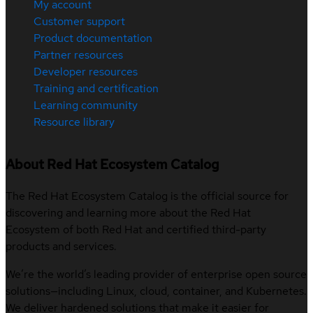
My account
Customer support
Product documentation
Partner resources
Developer resources
Training and certification
Learning community
Resource library
About Red Hat Ecosystem Catalog
The Red Hat Ecosystem Catalog is the official source for
discovering and learning more about the Red Hat
Ecosystem of both Red Hat and certified third-party
products and services.
We’re the world’s leading provider of enterprise open source
solutions—including Linux, cloud, container, and Kubernetes.
We deliver hardened solutions that make it easier for