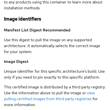
to any products using this container to learn more about
installation methods.
Image identifiers
Manifest List Digest
Recommended
Use this digest to pull the image on any supported
architecture. It automatically selects the correct image
for your system.
Image Digest
Unique identifier for this specific architecture's build. Use
only if you need to pin exactly to this specific platform.
This certified image is distributed by a third party registry.
Use the information above to pull the image or
view
pulling certified images from third party registries
for
more information.