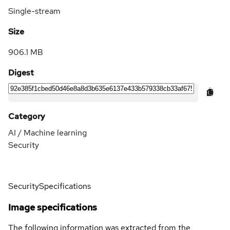
Single-stream
Size
906.1 MB
Digest
Category
AI / Machine learning
Security
Security
Specifications
Image specifications
The following information was extracted from the