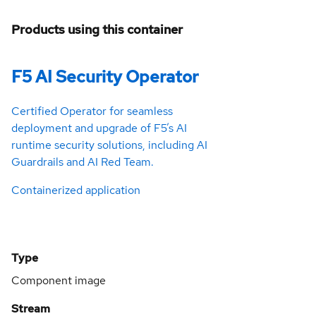
Products using this container
F5 AI Security Operator
Certified Operator for seamless
deployment and upgrade of F5’s AI
runtime security solutions, including AI
Guardrails and AI Red Team.
Containerized application
Type
Component image
Stream