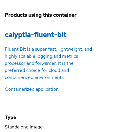
Products using this container
calyptia-fluent-bit
Fluent Bit is a super fast, lightweight, and
highly scalable logging and metrics
processor and forwarder. It is the
preferred choice for cloud and
containerized environments.
Containerized application
Type
Standalone image