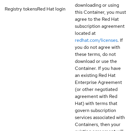
downloading or using
Registry tokens
Red Hat login
this Container, you must
agree to the Red Hat
subscription agreement
located at
redhat.com/licenses
. If
you do not agree with
these terms, do not
download or use the
Container. If you have
an existing Red Hat
Enterprise Agreement
(or other negotiated
agreement with Red
Hat) with terms that
govern subscription
services associated with
Containers, then your