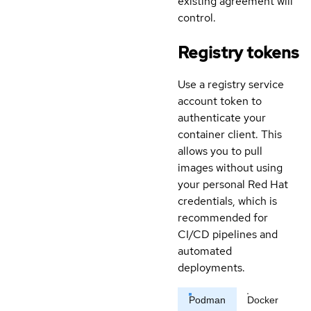
existing agreement will
control.
Registry tokens
Use a registry service
account token to
authenticate your
container client. This
allows you to pull
images without using
your personal Red Hat
credentials, which is
recommended for
CI/CD pipelines and
automated
deployments.
Podman
Docker