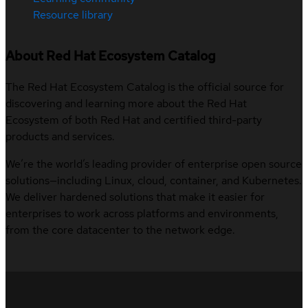
Resource library
About Red Hat Ecosystem Catalog
The Red Hat Ecosystem Catalog is the official source for
discovering and learning more about the Red Hat
Ecosystem of both Red Hat and certified third-party
products and services.
We’re the world’s leading provider of enterprise open source
solutions—including Linux, cloud, container, and Kubernetes.
We deliver hardened solutions that make it easier for
enterprises to work across platforms and environments,
from the core datacenter to the network edge.