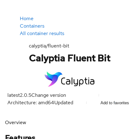
Home
Containers
All container results
calyptia/fluent-bit
Calyptia Fluent Bit
latest
2.0.5
Change version
Architecture: amd64
Updated
Add to favorites
Overview
Features