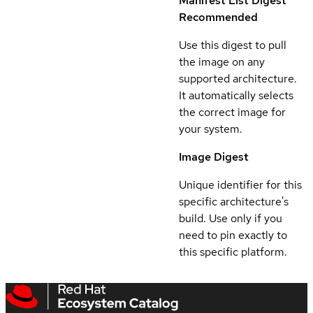
Manifest List Digest
Recommended
Use this digest to pull
the image on any
supported architecture.
It automatically selects
the correct image for
your system.
Image Digest
Unique identifier for this
specific architecture's
build. Use only if you
need to pin exactly to
this specific platform.