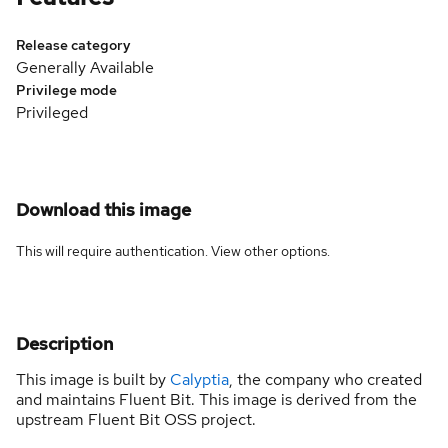
Release category
Generally Available
Privilege mode
Privileged
Download this image
This will require authentication. View
other options
.
Description
This image is built by
Calyptia
, the company who created
and maintains Fluent Bit. This image is derived from the
upstream Fluent Bit OSS project.