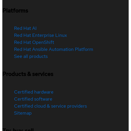
Platforms
Red Hat AI
Red Hat Enterprise Linux
Red Hat OpenShift
Red Hat Ansible Automation Platform
See all products
Products & services
Certified hardware
Certified software
Certified cloud & service providers
Sitemap
Try, buy, sell