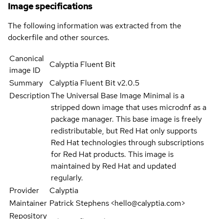
Image specifications
The following information was extracted from the
dockerfile and other sources.
Canonical
Calyptia Fluent Bit
image ID
Summary
Calyptia Fluent Bit v2.0.5
Description
The Universal Base Image Minimal is a
stripped down image that uses microdnf as a
package manager. This base image is freely
redistributable, but Red Hat only supports
Red Hat technologies through subscriptions
for Red Hat products. This image is
maintained by Red Hat and updated
regularly.
Provider
Calyptia
Maintainer
Patrick Stephens <hello@calyptia.com>
Repository