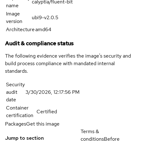
calyptia/fluent-bit
name
Image
ubi9-v2.0.5
version
Architecture
amd64
Audit & compliance status
The following evidence verifies the image's security and
build process compliance with mandated internal
standards.
Security
audit
3/30/2026, 12:17:56 PM
date
Container
Certified
certification
Packages
Get this image
Terms &
Jump to section
conditions
Before