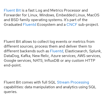
Fluent Bit
is a fast Log and Metrics Processor and
Forwarder for Linux, Windows, Embedded Linux, MacOS
and BSD family operating systems. It's part of the
Graduated
Fluentd
Ecosystem and a
CNCF
sub-project.
Fluent Bit allows to collect log events or metrics from
different sources, process them and deliver them to
different backends such as
Fluentd
, Elasticsearch, Splunk,
DataDog, Kafka, New Relic, Azure services, AWS services,
Google services, NATS, InfluxDB or any custom HTTP
end-point.
Fluent Bit comes with full SQL
Stream Processing
capabilities: data manipulation and analytics using SQL
queries.