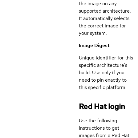
the image on any
supported architecture.
It automatically selects
the correct image for
your system.
Image Digest
Unique identifier for this
specific architecture's
build. Use only if you
need to pin exactly to
this specific platform.
Red Hat login
Use the following
instructions to get
images from a Red Hat