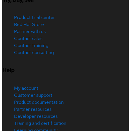
Product trial center
Red Hat Store
Partner with us
Contact sales
Contact training
Contact consulting
Help
My account
Customer support
Product documentation
Partner resources
Developer resources
Training and certification
Learning community