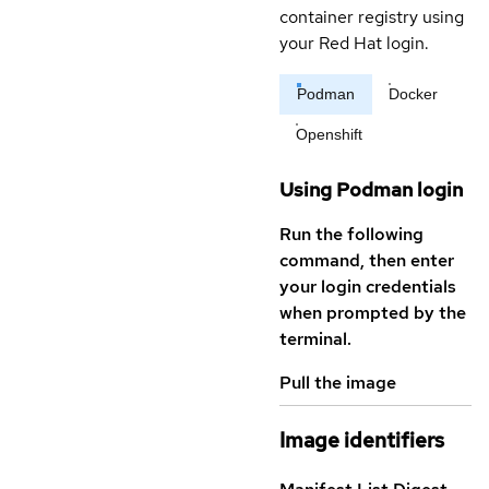
container registry using
your Red Hat login.
Podman
Docker
Openshift
Using Podman login
Run the following
command, then enter
your login credentials
when prompted by the
terminal.
Pull the image
Image identifiers