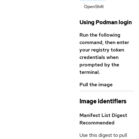
OpenShift
Using Podman login
Run the following
command, then enter
your registry token
credentials when
prompted by the
terminal.
Pull the image
Image identifiers
Manifest List Digest
Recommended
Use this digest to pull