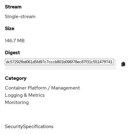
Stream
Single-stream
Size
146.7 MB
Digest
Category
Container Platform / Management
Logging & Metrics
Monitoring
Security
Specifications