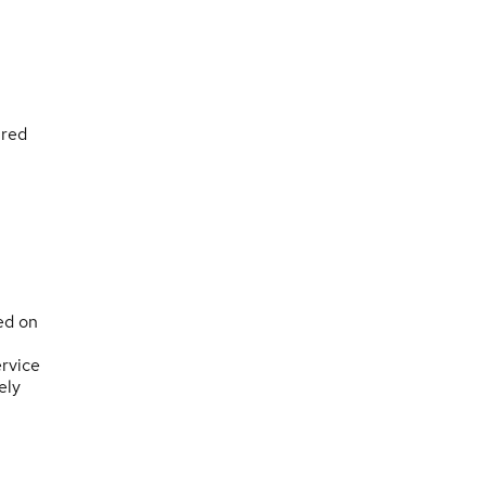
ured
ed on
rvice
ely