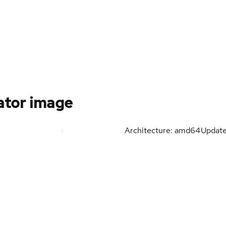
ator image
Architecture: amd64
Updat