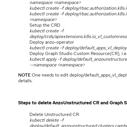
namespace <namespace>
kubectl create -f deploy/rbac.authorization.k8s
kubectl create -f deploy/rbac.authorization.k8
<namespace>
Setup the CRD
kubectl create -f
deploy/crds/apiextensions.k8s.io_v1_customres
Deploy anzo-operator
kubectl create -f deploy/default_apps_v1_dep
Deploy Graph Studio Custom Resource(CR), i.e
kubectl apply -f deploy/default_anzounstructu
--namespace <namespace>
NOTE
One needs to edit deploy/default_apps_v1_depl
details.
Steps to delete AnzoUnstructured CR and Graph S
Delete Unstructured CR
kubectl delete -f
deploy/default_anzounstructured.clusters.cam