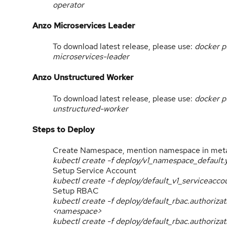
operator
Anzo Microservices Leader
To download latest release, please use:
docker p
microservices-leader
Anzo Unstructured Worker
To download latest release, please use:
docker p
unstructured-worker
Steps to Deploy
Create Namespace, mention namespace in met
kubectl create -f deploy/v1_namespace_default.
Setup Service Account
kubectl create -f deploy/default_v1_serviceac
Setup RBAC
kubectl create -f deploy/default_rbac.authoriz
<namespace>
kubectl create -f deploy/default_rbac.authoriza