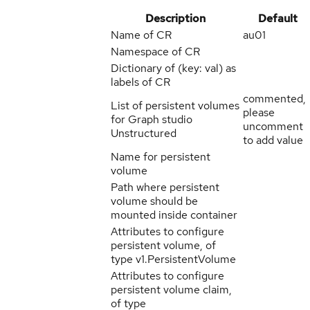
Description
Default
Name of CR
au01
Namespace of CR
Dictionary of (key: val) as
labels of CR
commented,
List of persistent volumes
please
for Graph studio
uncomment
Unstructured
to add value
Name for persistent
volume
Path where persistent
volume should be
mounted inside container
Attributes to configure
persistent volume, of
type v1.PersistentVolume
Attributes to configure
persistent volume claim,
of type