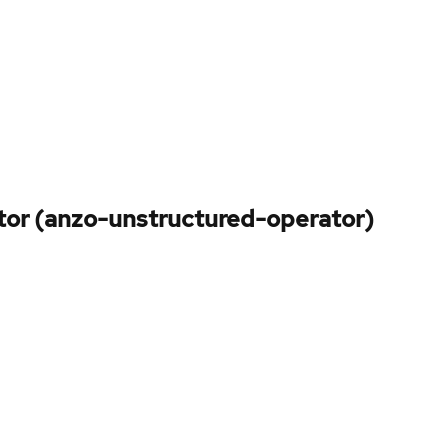
tor (anzo-unstructured-operator)