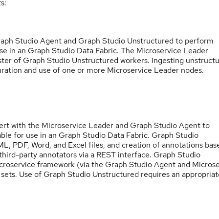
s:
Graph Studio Agent and Graph Studio Unstructured to perform
use in an Graph Studio Data Fabric. The Microservice Leader
uster of Graph Studio Unstructured workers. Ingesting unstruct
uration and use of one or more Microservice Leader nodes.
rt with the Microservice Leader and Graph Studio Agent to
able for use in an Graph Studio Data Fabric. Graph Studio
L, PDF, Word, and Excel files, and creation of annotations bas
 third-party annotators via a REST interface. Graph Studio
icroservice framework (via the Graph Studio Agent and Microse
 sets. Use of Graph Studio Unstructured requires an appropriat