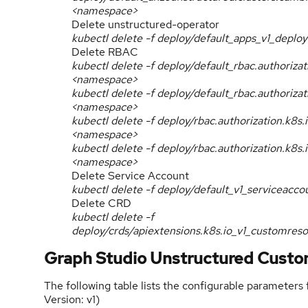
<namespace>
Delete unstructured-operator
kubectl delete -f deploy/default_apps_v1_dep
Delete RBAC
kubectl delete -f deploy/default_rbac.authoriz
<namespace>
kubectl delete -f deploy/default_rbac.authoriz
<namespace>
kubectl delete -f deploy/rbac.authorization.k8s
<namespace>
kubectl delete -f deploy/rbac.authorization.k8
<namespace>
Delete Service Account
kubectl delete -f deploy/default_v1_serviceac
Delete CRD
kubectl delete -f
deploy/crds/apiextensions.k8s.io_v1_customres
Graph Studio Unstructured Custo
The following table lists the configurable parameters
Version: v1)