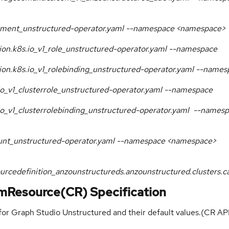
loyment_unstructured-operator.yaml --namespace <namespace>
ation.k8s.io_v1_role_unstructured-operator.yaml --namespace
ation.k8s.io_v1_rolebinding_unstructured-operator.yaml --name
.io_v1_clusterrole_unstructured-operator.yaml --namespace
s.io_v1_clusterrolebinding_unstructured-operator.yaml --names
count_unstructured-operator.yaml --namespace <namespace>
ourcedefinition_anzounstructureds.anzounstructured.clusters
mResource(CR) Specification
 for Graph Studio Unstructured and their default values.(CR AP