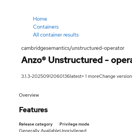
Home
Containers
All container results
cambridgesemantics/unstructured-operator
Anzo® Unstructured - oper
3.1.3-20250912060136
latest
+
1
more
Change version
Overview
Features
Release category
Privilege mode
Generally Available
Unprivileged