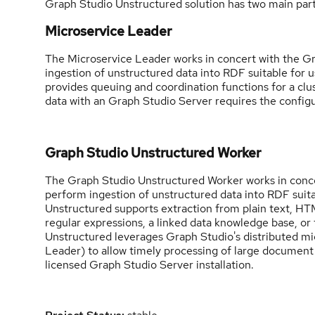
Graph Studio Unstructured solution has two main part
Microservice Leader
The Microservice Leader works in concert with the 
ingestion of unstructured data into RDF suitable for 
provides queuing and coordination functions for a cl
data with an Graph Studio Server requires the config
Graph Studio Unstructured Worker
The Graph Studio Unstructured Worker works in conce
perform ingestion of unstructured data into RDF suit
Unstructured supports extraction from plain text, HTM
regular expressions, a linked data knowledge base, or
Unstructured leverages Graph Studio's distributed m
Leader) to allow timely processing of large document
licensed Graph Studio Server installation.