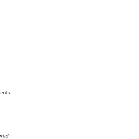
ents.
ured-