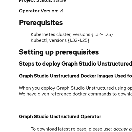
Project Status:
stable
Operator Version:
v1
Prerequisites
Kubernetes cluster, versions {1.32-1.25}
Kubectl, versions {1.32-1.25}
Setting up prerequisites
Steps to deploy Graph Studio Unstructure
Graph Studio Unstructured Docker Images Used f
When you deploy Graph Studio Unstructured using oper
We have given reference docker commands to download
Graph Studio Unstructured Operator
To download latest release, please use:
docker p