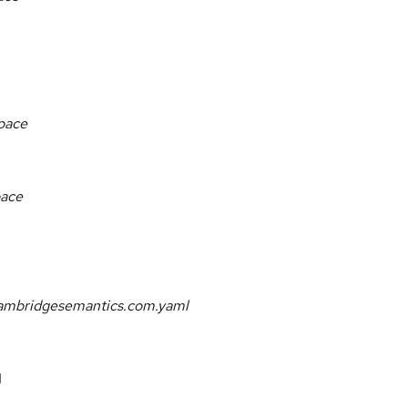
space
pace
.cambridgesemantics.com.yaml
I