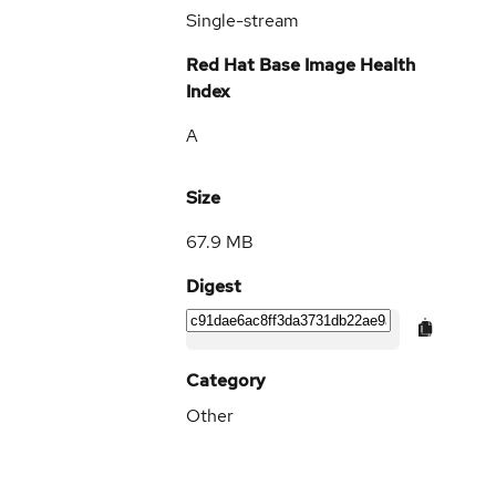
Single-stream
Red Hat Base Image Health
Index
A
Size
67.9 MB
Digest
Category
Other