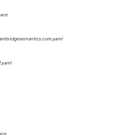
pace
.cambridgesemantics.com.yaml
1.yaml
ace