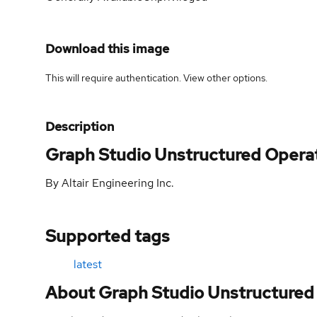
Download this image
This will require authentication. View
other options
.
Description
Graph Studio Unstructured Opera
By Altair Engineering Inc.
Supported tags
latest
About Graph Studio Unstructured