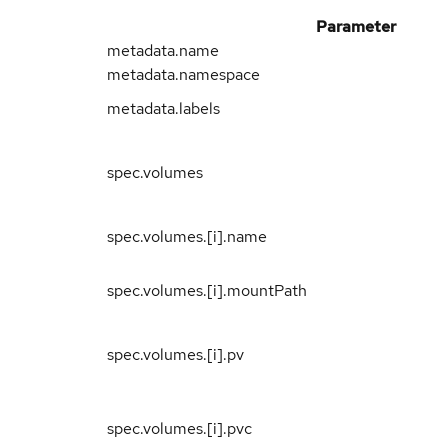
Parameter
metadata.name
metadata.namespace
metadata.labels
spec.volumes
spec.volumes.[i].name
spec.volumes.[i].mountPath
spec.volumes.[i].pv
spec.volumes.[i].pvc