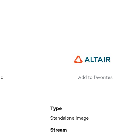
ed
Add to favorites
Type
Standalone image
Stream