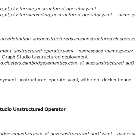
.io_v1_clusterrole_unstructured-operator.yaml
s.io_v1_clusterrolebinding_unstructured-operator.yaml --names
ourcedefinition_anzounstructureds.anzounstructured.clusters
loyment_unstructured-operator.yaml --namespace <namespace>
. Graph Studio Unstructured deployment
red.clusters.cambridgesemantics.com_v1_anzounstructured_au0
oyment_unstructured-operator.yaml, with right docker image
tudio Unstructured Operator
bridgesemantics.com_v1_anzounstructured_au01.yaml --namesp