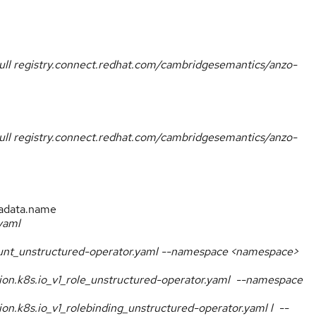
ull registry.connect.redhat.com/cambridgesemantics/anzo-
ull registry.connect.redhat.com/cambridgesemantics/anzo-
adata.name
yaml
count_unstructured-operator.yaml --namespace <namespace>
ation.k8s.io_v1_role_unstructured-operator.yaml --namespace
tion.k8s.io_v1_rolebinding_unstructured-operator.yaml l --