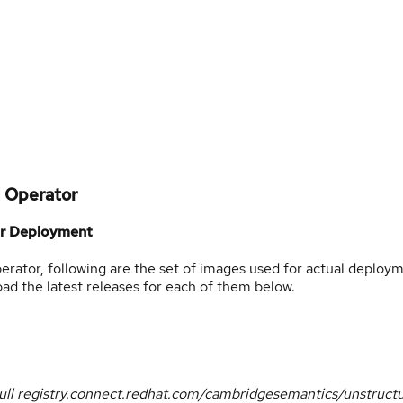
d Operator
or Deployment
ator, following are the set of images used for actual deploym
 the latest releases for each of them below.
ull registry.connect.redhat.com/cambridgesemantics/unstruct