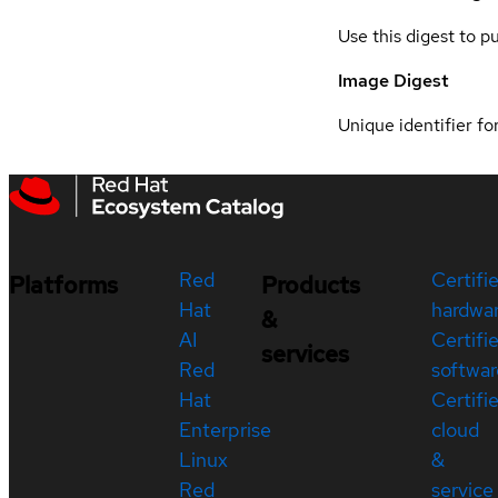
Use this digest to p
Image Digest
Unique identifier for
Red
Certifi
Platforms
Products
Hat
hardwa
&
AI
Certifi
services
Red
softwar
Hat
Certifi
Enterprise
cloud
Linux
&
Red
service