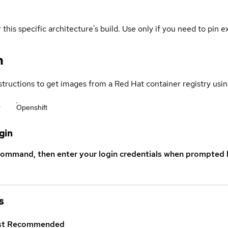
 this specific architecture's build. Use only if you need to pin ex
n
structions to get images from a Red Hat container registry usin
r
Openshift
gin
command, then enter your login credentials when prompted b
s
st
Recommended