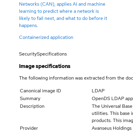
Networks (CAN), applies AI and machine
learning to predict where a network is
likely to fail next, and what to do before it
happens.
Containerized application
Security
Specifications
Image specifications
The following information was extracted from the doc
Canonical image ID
LDAP
Summary
OpenDS LDAP appl
Description
The Universal Base 
utilities. This bas
products. This imag
Provider
Avanseus Holdings 