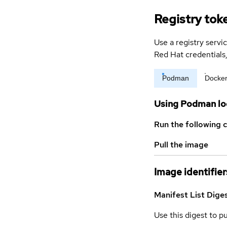
Registry tok
Use a registry servi
Red Hat credential
Podman
Docke
Using Podman lo
Run the following 
Pull the image
Image identifier
Manifest List Dige
Use this digest to p