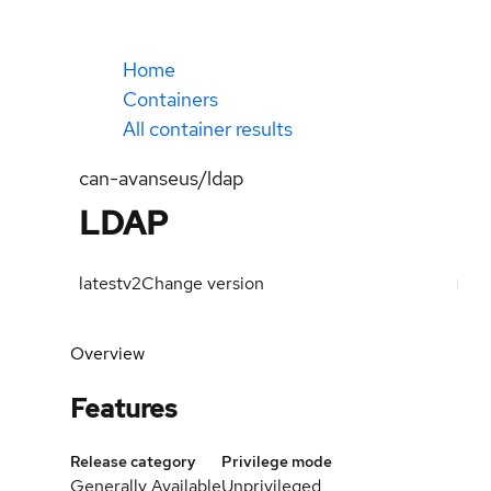
Home
Containers
All container results
can-avanseus/ldap
LDAP
latest
v2
Change version
Overview
Features
Release category
Privilege mode
Generally Available
Unprivileged