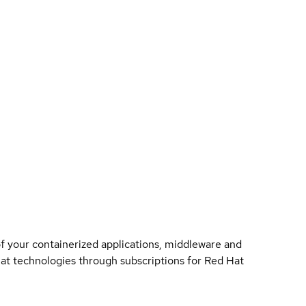
of your containerized applications, middleware and
 Hat technologies through subscriptions for Red Hat