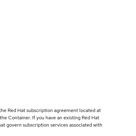
 the Red Hat subscription agreement located at
 the Container. If you have an existing Red Hat
t govern subscription services associated with