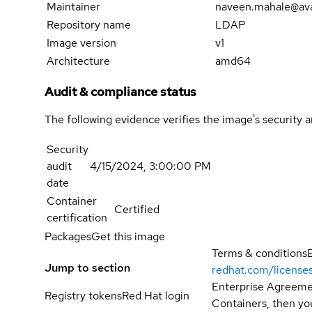
Maintainer
naveen.mahale@av
Repository name
LDAP
Image version
v1
Architecture
amd64
Audit & compliance status
The following evidence verifies the image's security 
Security
audit
4/15/2024, 3:00:00 PM
date
Container
Certified
certification
Packages
Get this image
Terms & conditions
Jump to section
redhat.com/license
Enterprise Agreemen
Registry tokens
Red Hat login
Containers, then you