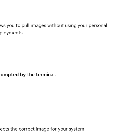
lows you to pull images without using your personal
eployments.
rompted by the terminal.
elects the correct image for your system.