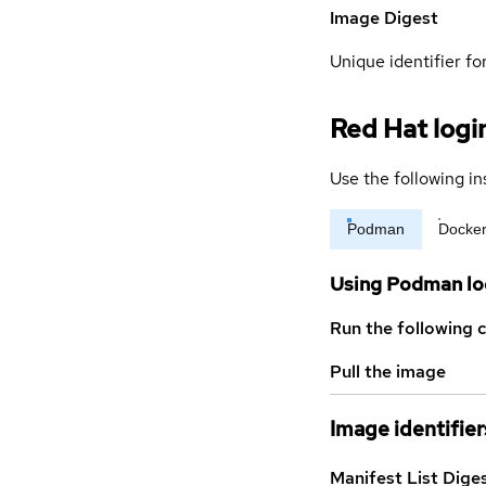
Image Digest
Unique identifier for
Red Hat logi
Use the following in
Podman
Docke
Using Podman lo
Run the following 
Pull the image
Image identifier
Manifest List Dige