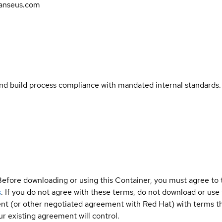
anseus.com
and build process compliance with mandated internal standards.
Before downloading or using this Container, you must agree to
s
. If you do not agree with these terms, do not download or use
t (or other negotiated agreement with Red Hat) with terms tha
r existing agreement will control.