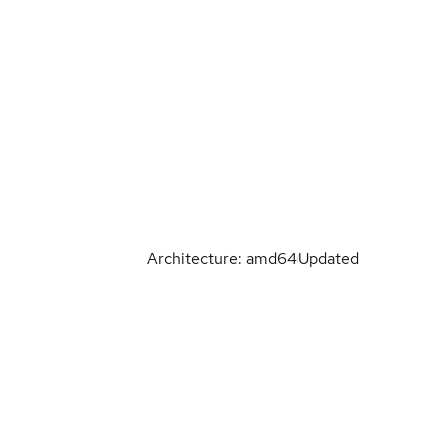
Architecture: amd64
Updated