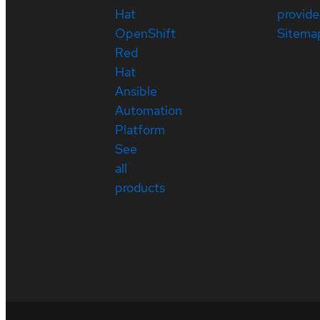
Hat
provide
OpenShift
Sitema
Red
Hat
Ansible
Automation
Platform
See
all
products