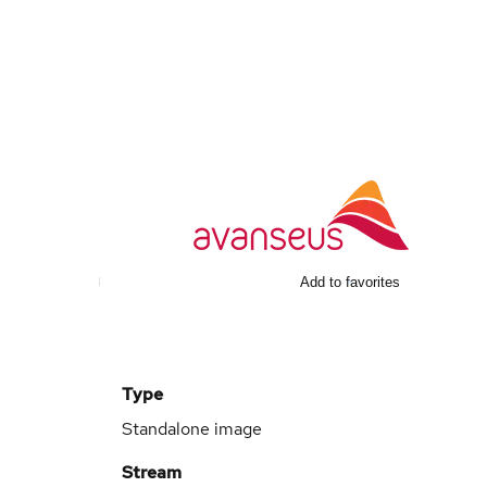
Add to favorites
Type
Standalone image
Stream