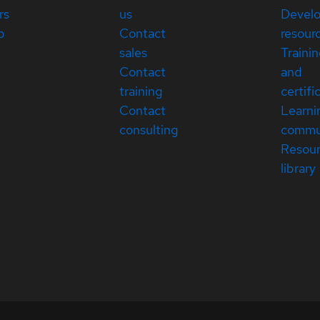
rs
us
Devel
p
Contact
resour
sales
Traini
Contact
and
training
certifi
Contact
Learni
consulting
commu
Resou
library