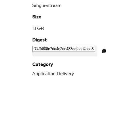
Single-stream
Size
1.1 GB
Digest
Category
Application Delivery