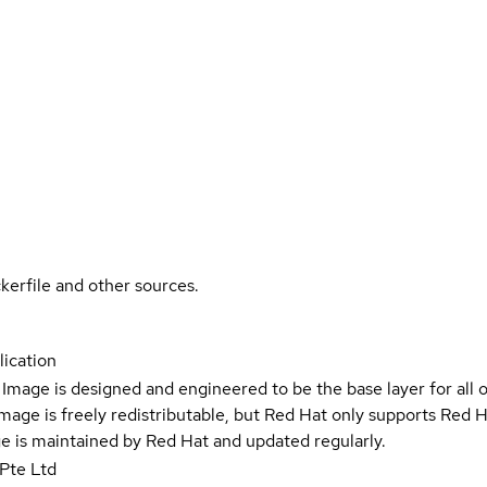
kerfile and other sources.
ication
Image is designed and engineered to be the base layer for all 
e image is freely redistributable, but Red Hat only supports Red
e is maintained by Red Hat and updated regularly.
Pte Ltd