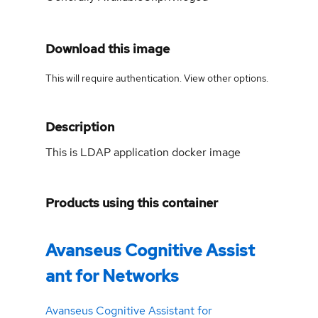
Download this image
This will require authentication. View
other options
.
Description
This is LDAP application docker image
Products using this container
Avanseus Cognitive Assist
ant for Networks
Avanseus Cognitive Assistant for