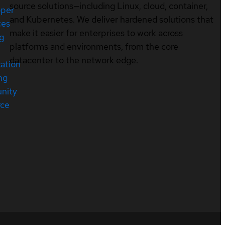
source solutions—including Linux, cloud, container,
oper
and Kubernetes. We deliver hardened solutions that
ces
make it easier for enterprises to work across
ng
platforms and environments, from the core
datacenter to the network edge.
cation
ng
nity
rce