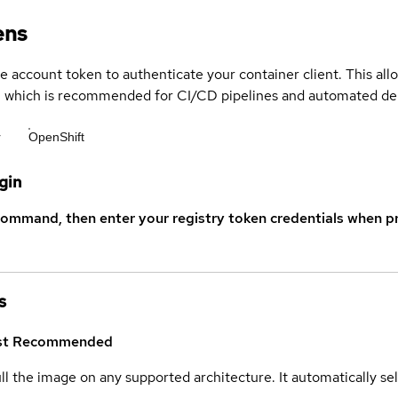
ens
ce account token to authenticate your container client. This al
s, which is recommended for CI/CD pipelines and automated d
r
OpenShift
gin
command, then enter your registry token credentials when p
s
st
Recommended
ull the image on any supported architecture. It automatically s