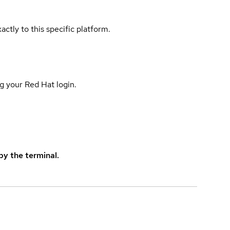
actly to this specific platform.
g your Red Hat login.
y the terminal.