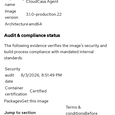
CloudCasa Agent
name
Image
3.1.0-production.22
version
Architecture
amd64
Audit & compliance status
The following evidence verifies the image's security and
build process compliance with mandated internal
standards.
Security
audit
8/3/2026, 8:51:49 PM
date
Container
Certified
certification
Packages
Get this image
Terms &
Jump to section
conditions
Before