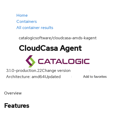
Home
Containers
All container results
catalogicsoftware/cloudcasa-amds-kagent
CloudCasa Agent
3.1.0-production.22
Change version
Architecture: amd64
Updated
Add to favorites
Overview
Features