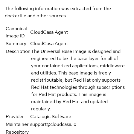
The following information was extracted from the
dockerfile and other sources.
Canonical
CloudCasa Agent
image ID
Summary
CloudCasa Agent
Description
The Universal Base Image is designed and
engineered to be the base layer for all of
your containerized applications, middleware
and utilities. This base image is freely
redistributable, but Red Hat only supports
Red Hat technologies through subscriptions
for Red Hat products. This image is
maintained by Red Hat and updated
regularly.
Provider
Catalogic Software
Maintainer
support@cloudcasa.io
Repository