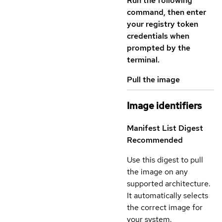
Run the following
command, then enter
your registry token
credentials when
prompted by the
terminal.
Pull the image
Image identifiers
Manifest List Digest
Recommended
Use this digest to pull
the image on any
supported architecture.
It automatically selects
the correct image for
your system.