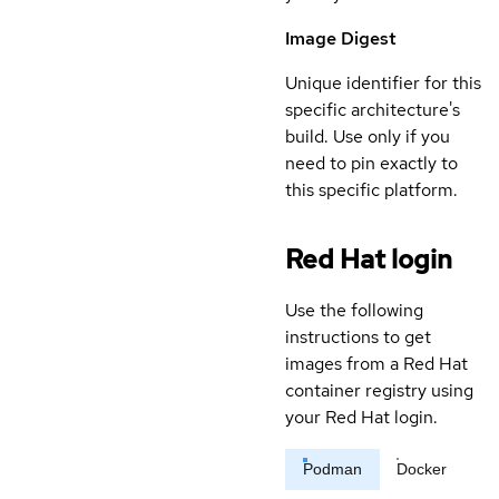
Image Digest
Unique identifier for this
specific architecture's
build. Use only if you
need to pin exactly to
this specific platform.
Red Hat login
Use the following
instructions to get
images from a Red Hat
container registry using
your Red Hat login.
Podman
Docker