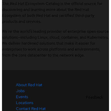
The Red Hat Ecosystem Catalog is the official source for
discovering and learning more about the Red Hat
Ecosystem of both Red Hat and certified third-party
products and services.
We’re the world’s leading provider of enterprise open source
solutions—including Linux, cloud, container, and Kubernetes.
We deliver hardened solutions that make it easier for
enterprises to work across platforms and environments,
from the core datacenter to the network edge.
About Red Hat
Jobs
Events
Feedback
Locations
Contact Red Hat