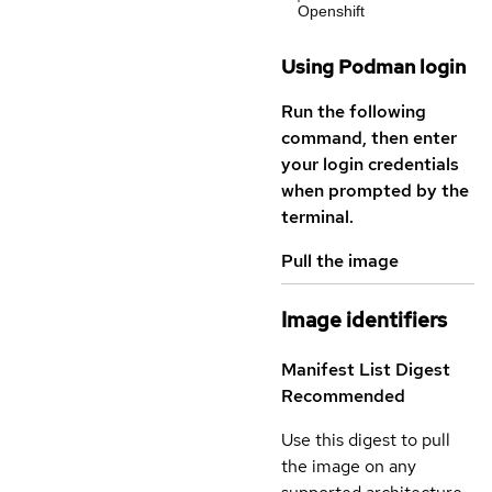
Openshift
Using Podman login
Run the following
command, then enter
your login credentials
when prompted by the
terminal.
Pull the image
Image identifiers
Manifest List Digest
Recommended
Use this digest to pull
the image on any