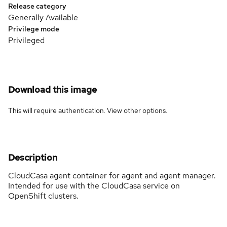
Release category
Generally Available
Privilege mode
Privileged
Download this image
This will require authentication. View
other options
.
Description
CloudCasa agent container for agent and agent manager.
Intended for use with the CloudCasa service on
OpenShift clusters.