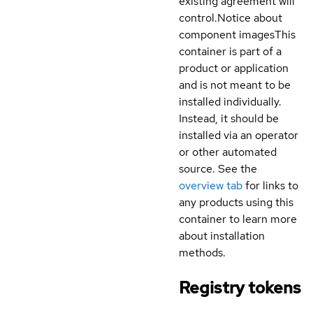
existing agreement will
control.
Notice about
component images
This
container is part of a
product or application
and is not meant to be
installed individually.
Instead, it should be
installed via an operator
or other automated
source. See the
overview tab
for links to
any products using this
container to learn more
about installation
methods.
Registry tokens