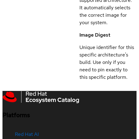
supported architecture.
It automatically selects
the correct image for
your system.
Image Digest
Unique identifier for this
specific architecture's
build. Use only if you
need to pin exactly to
this specific platform.
Platforms
Red Hat AI