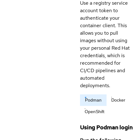
Use a registry service
account token to
authenticate your
container client. This
allows you to pull
images without using
your personal Red Hat
credentials, which is
recommended for
CI/CD pipelines and
automated
deployments.
Podman
Docker
OpenShift
Using Podman login