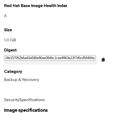
Red Hat Base Image Health Index
A
Size
1.0 GB
Digest
Category
Backup & Recovery
Security
Specifications
Image specifications