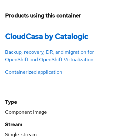
Products using this container
CloudCasa by Catalogic
Backup, recovery, DR, and migration for
OpenShift and OpenShift Virtualization
Containerized application
Type
Component image
Stream
Single-stream