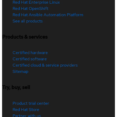
Red Hat Enterprise Linux
Red Hat OpenShift
Red Hat Ansible Automation Platform
See all products
Products & services
Certified hardware
Certified software
Certified cloud & service providers
Sitemap
Try, buy, sell
Product trial center
Red Hat Store
Partner with us