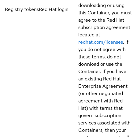
downloading or using
Registry tokens
Red Hat login
this Container, you must
agree to the Red Hat
subscription agreement
located at
redhat.com/licenses
. If
you do not agree with
these terms, do not
download or use the
Container. If you have
an existing Red Hat
Enterprise Agreement
(or other negotiated
agreement with Red
Hat) with terms that
govern subscription
services associated with
Containers, then your