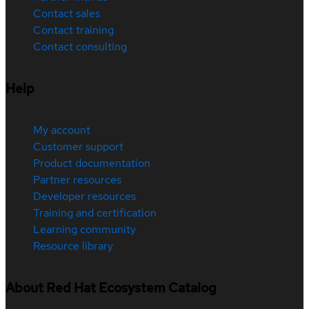
Contact sales
Contact training
Contact consulting
Help
My account
Customer support
Product documentation
Partner resources
Developer resources
Training and certification
Learning community
Resource library
About Red Hat Ecosystem Catalog