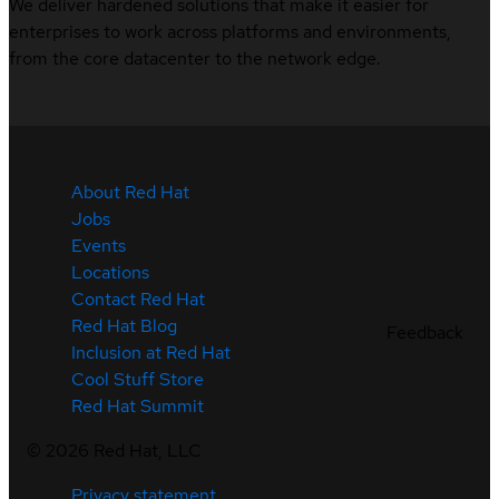
We deliver hardened solutions that make it easier for
enterprises to work across platforms and environments,
from the core datacenter to the network edge.
About Red Hat
Jobs
Events
Locations
Contact Red Hat
Red Hat Blog
Feedback
Inclusion at Red Hat
Cool Stuff Store
Red Hat Summit
©
2026
Red Hat, LLC
Privacy statement