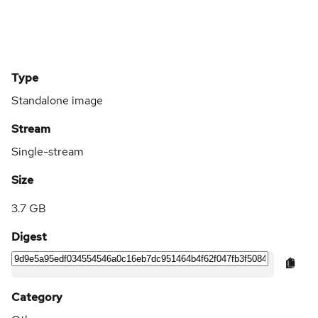
Type
Standalone image
Stream
Single-stream
Size
3.7 GB
Digest
Category