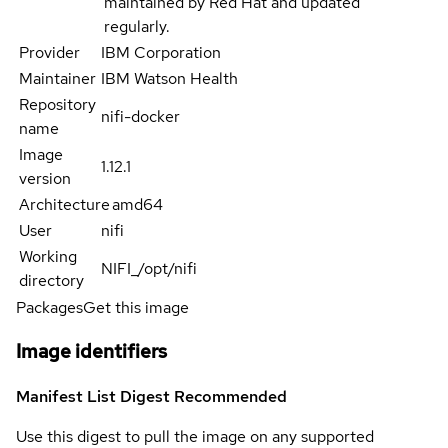
maintained by Red Hat and updated
regularly.
Provider
IBM Corporation
Maintainer
IBM Watson Health
Repository
nifi-docker
name
Image
1.12.1
version
Architecture
amd64
User
nifi
Working
NIFI_/opt/nifi
directory
Packages
Get this image
Image identifiers
Manifest List Digest
Recommended
Use this digest to pull the image on any supported