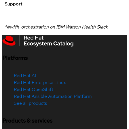
Support
*#wffh-orchestration on IBM Watson Health Slack
Platforms
Red Hat AI
Red Hat Enterprise Linux
Red Hat OpenShift
Red Hat Ansible Automation Platform
See all products
Products & services