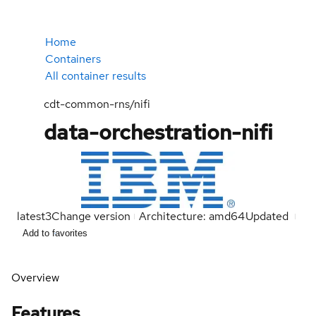
Home
Containers
All container results
cdt-common-rns/nifi
data-orchestration-nifi
latest
3
Change version
Architecture: amd64
Updated
Add to favorites
Overview
Features