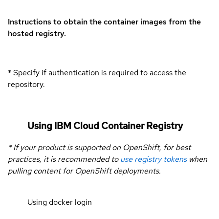
Instructions to obtain the container images from the
hosted registry.
* Specify if authentication is required to access the
repository.
Using IBM Cloud Container Registry
* If your product is supported on OpenShift, for best
practices, it is recommended to
use registry tokens
when
pulling content for OpenShift deployments.
Using docker login