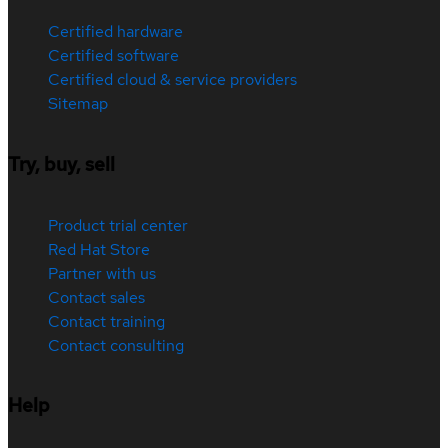
Certified hardware
Certified software
Certified cloud & service providers
Sitemap
Try, buy, sell
Product trial center
Red Hat Store
Partner with us
Contact sales
Contact training
Contact consulting
Help