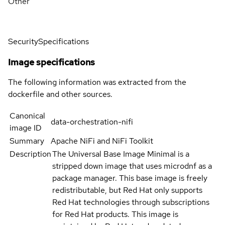
Other
Security
Specifications
Image specifications
The following information was extracted from the
dockerfile and other sources.
Canonical
data-orchestration-nifi
image ID
Summary
Apache NiFi and NiFi Toolkit
Description
The Universal Base Image Minimal is a
stripped down image that uses microdnf as a
package manager. This base image is freely
redistributable, but Red Hat only supports
Red Hat technologies through subscriptions
for Red Hat products. This image is