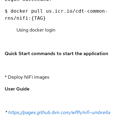
$ docker pull us.icr.io/cdt-common-
rns/nifi:{TAG}
Using docker login
Quick Start commands to start the application
* Deploy NiFi images
User Guide
*
https://pages.github.ibm.com/wffh/nifi-umbrella