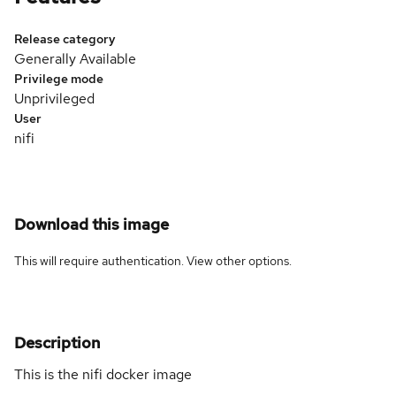
Release category
Generally Available
Privilege mode
Unprivileged
User
nifi
Download this image
This will require authentication. View
other options
.
Description
This is the nifi docker image