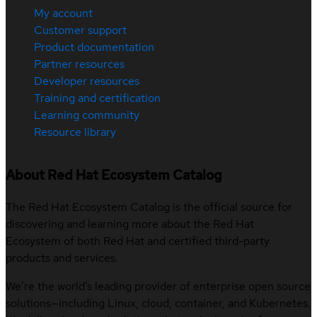
My account
Customer support
Product documentation
Partner resources
Developer resources
Training and certification
Learning community
Resource library
About Red Hat Ecosystem Catalog
The Red Hat Ecosystem Catalog is the official source for
discovering and learning more about the Red Hat
Ecosystem of both Red Hat and certified third-party
products and services.
We’re the world’s leading provider of enterprise open source
solutions—including Linux, cloud, container, and Kubernetes.