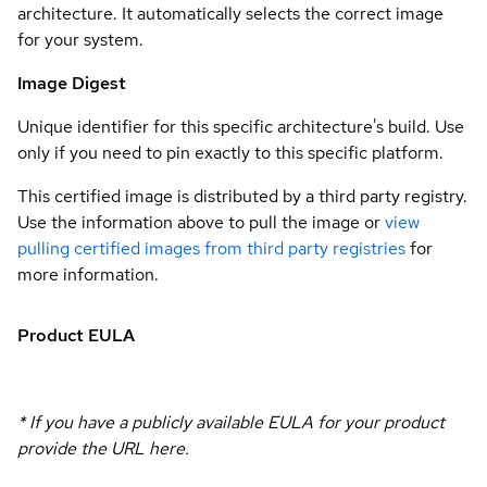
architecture. It automatically selects the correct image
for your system.
Image Digest
Unique identifier for this specific architecture's build. Use
only if you need to pin exactly to this specific platform.
This certified image is distributed by a third party registry.
Use the information above to pull the image or
view
pulling certified images from third party registries
for
more information.
Product EULA
* If you have a publicly available EULA for your product
provide the URL here.