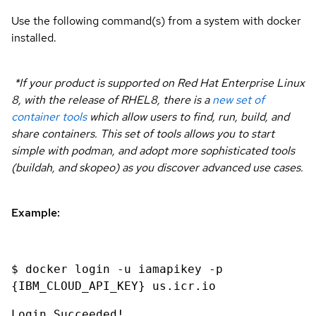
Use the following command(s) from a system with docker
installed.
*If your product is supported on Red Hat Enterprise Linux
8, with the release of RHEL8, there is a
new set of
container tools
which allow users to find, run, build, and
share containers. This set of tools allows you to start
simple with podman, and adopt more sophisticated tools
(buildah, and skopeo) as you discover advanced use cases.
Example:
$ docker login -u iamapikey -p
{IBM_CLOUD_API_KEY} us.icr.io
Login Succeeded!