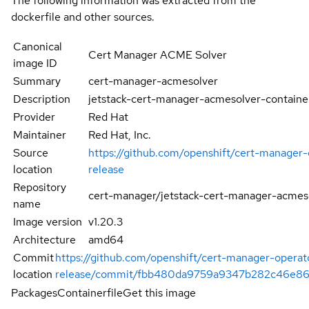
The following information was extracted from the
dockerfile and other sources.
Canonical
Cert Manager ACME Solver
image ID
Summary
cert-manager-acmesolver
Description
jetstack-cert-manager-acmesolver-containe
Provider
Red Hat
Maintainer
Red Hat, Inc.
Source
https://github.com/openshift/cert-manager-
location
release
Repository
cert-manager/jetstack-cert-manager-acmes
name
Image version
v1.20.3
Architecture
amd64
Commit
https://github.com/openshift/cert-manager-operat
location
release/commit/fbb480da9759a9347b282c46e8
Packages
Containerfile
Get this image