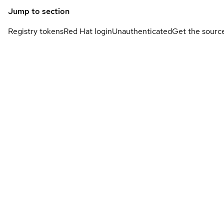
Jump to section
Registry tokens
Red Hat login
Unauthenticated
Get the sourc