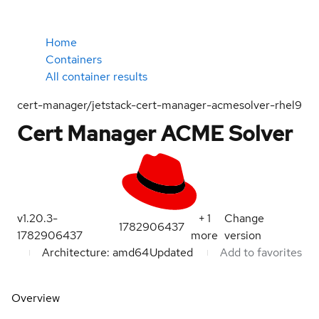
Home
Containers
All container results
cert-manager/jetstack-cert-manager-acmesolver-rhel9
Cert Manager ACME Solver
v1.20.3-
+
1
Change
1782906437
1782906437
more
version
Architecture: amd64
Updated
Add to favorites
Overview