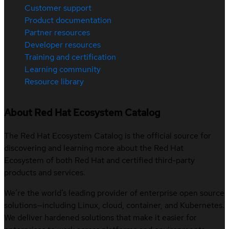
Customer support
Product documentation
Partner resources
Developer resources
Training and certification
Learning community
Resource library
About Red Hat Ecosystem Catalog
The Red Hat Ecosystem Catalog is the official source for
discovering and learning more about the Red Hat
Ecosystem of both Red Hat and certified third-party
products and services.
We’re the world’s leading provider of enterprise open source
solutions—including Linux, cloud, container, and Kubernetes.
We deliver hardened solutions that make it easier for