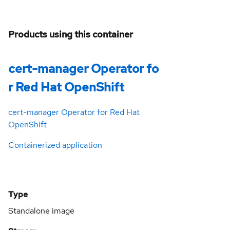
Products using this container
cert-manager Operator fo
r Red Hat OpenShift
cert-manager Operator for Red Hat
OpenShift
Containerized application
Type
Standalone image