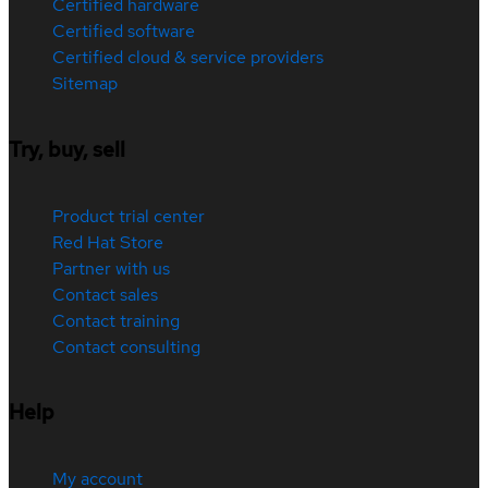
Certified hardware
Certified software
Certified cloud & service providers
Sitemap
Try, buy, sell
Product trial center
Red Hat Store
Partner with us
Contact sales
Contact training
Contact consulting
Help
My account