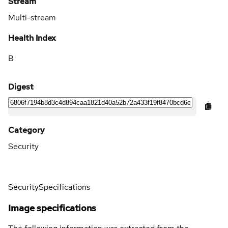
Stream
Multi-stream
Health Index
B
Digest
Category
Security
Security
Specifications
Image specifications