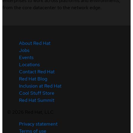
enterprises to work across platforms and environments,
from the core datacenter to the network edge.
About Red Hat
Jobs
Events
Locations
Contact Red Hat
Red Hat Blog
Inclusion at Red Hat
Cool Stuff Store
Red Hat Summit
©
2026
Red Hat, LLC
Privacy statement
Terms of use