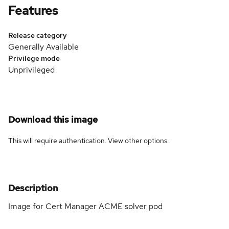
Features
Release category
Generally Available
Privilege mode
Unprivileged
Download this image
This will require authentication. View
other options
.
Description
Image for Cert Manager ACME solver pod