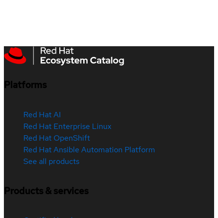
Platforms
Red Hat AI
Red Hat Enterprise Linux
Red Hat OpenShift
Red Hat Ansible Automation Platform
See all products
Products & services