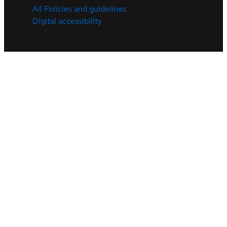
All Policies and guidelines
Digital accessibility