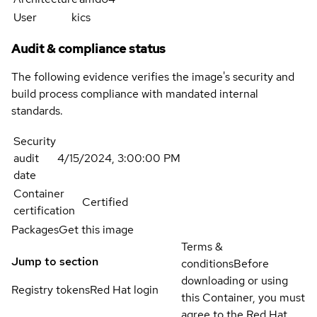
User
kics
Audit & compliance status
The following evidence verifies the image's security and
build process compliance with mandated internal
standards.
Security
audit
4/15/2024, 3:00:00 PM
date
Container
Certified
certification
Packages
Get this image
Terms &
Jump to section
conditions
Before
downloading or using
Registry tokens
Red Hat login
this Container, you must
agree to the Red Hat