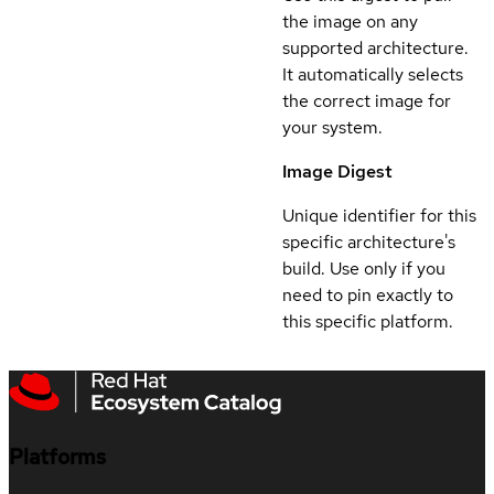
the image on any
supported architecture.
It automatically selects
the correct image for
your system.
Image Digest
Unique identifier for this
specific architecture's
build. Use only if you
need to pin exactly to
this specific platform.
Platforms