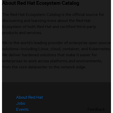
About Red Hat Ecosystem Catalog
The Red Hat Ecosystem Catalog is the official source for
discovering and learning more about the Red Hat
Ecosystem of both Red Hat and certified third-party
products and services.
We’re the world’s leading provider of enterprise open source
solutions—including Linux, cloud, container, and Kubernetes.
We deliver hardened solutions that make it easier for
enterprises to work across platforms and environments,
from the core datacenter to the network edge.
About Red Hat
Jobs
Events
Feedback