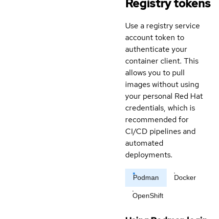
Registry tokens
Use a registry service
account token to
authenticate your
container client. This
allows you to pull
images without using
your personal Red Hat
credentials, which is
recommended for
CI/CD pipelines and
automated
deployments.
Podman
Docker
OpenShift