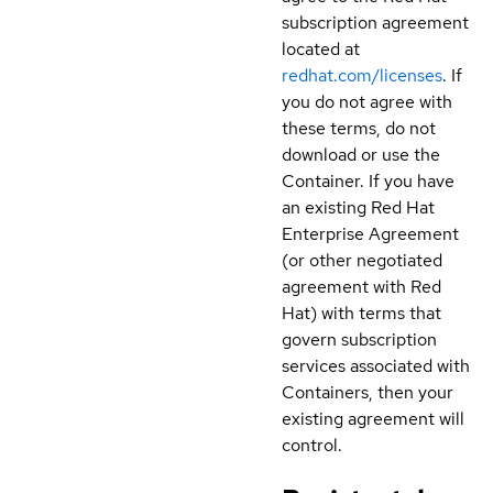
subscription agreement
located at
redhat.com/licenses
. If
you do not agree with
these terms, do not
download or use the
Container. If you have
an existing Red Hat
Enterprise Agreement
(or other negotiated
agreement with Red
Hat) with terms that
govern subscription
services associated with
Containers, then your
existing agreement will
control.