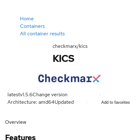
Home
Containers
All container results
checkmarx/kics
KICS
latest
v1.5.6
Change version
Architecture: amd64
Updated
Add to favorites
Overview
Features