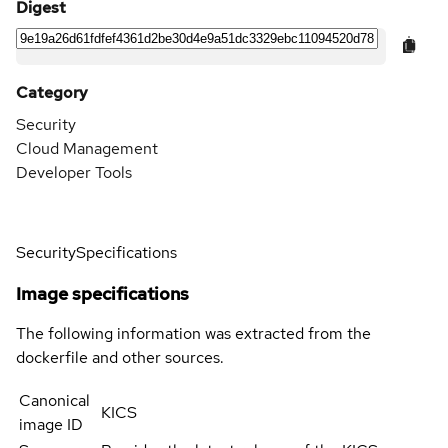
Digest
Category
Security
Cloud Management
Developer Tools
Security
Specifications
Image specifications
The following information was extracted from the
dockerfile and other sources.
Canonical
KICS
image ID