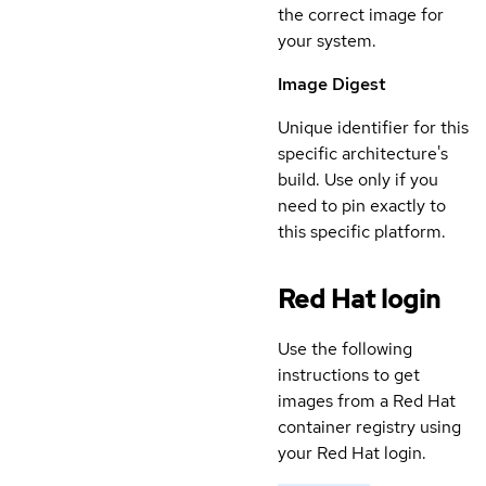
the correct image for
your system.
Image Digest
Unique identifier for this
specific architecture's
build. Use only if you
need to pin exactly to
this specific platform.
Red Hat login
Use the following
instructions to get
images from a Red Hat
container registry using
your Red Hat login.