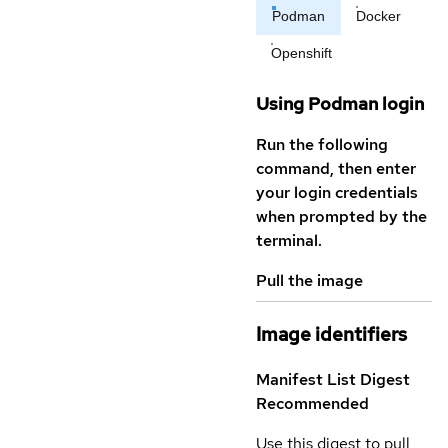
Podman
Docker
Openshift
Using Podman login
Run the following
command, then enter
your login credentials
when prompted by the
terminal.
Pull the image
Image identifiers
Manifest List Digest
Recommended
Use this digest to pull