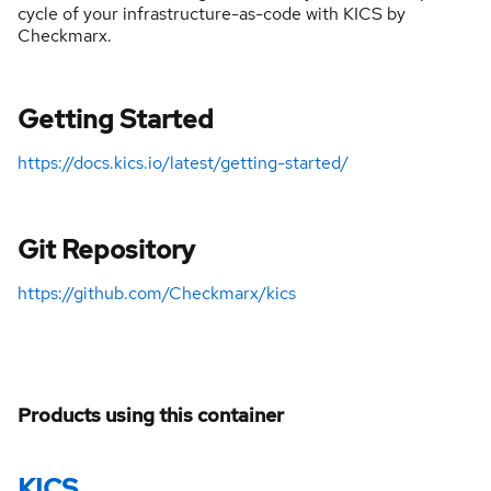
cycle of your infrastructure-as-code with KICS by
Checkmarx.
Getting Started
https://docs.kics.io/latest/getting-started/
Git Repository
https://github.com/Checkmarx/kics
Products using this container
KICS