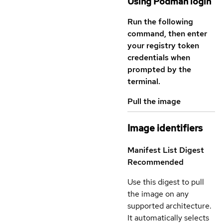
Using Podman login
Run the following
command, then enter
your registry token
credentials when
prompted by the
terminal.
Pull the image
Image identifiers
Manifest List Digest
Recommended
Use this digest to pull
the image on any
supported architecture.
It automatically selects