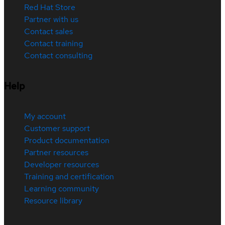
Red Hat Store
Partner with us
Contact sales
Contact training
Contact consulting
Help
My account
Customer support
Product documentation
Partner resources
Developer resources
Training and certification
Learning community
Resource library