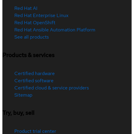
Red Hat AI
Red Hat Enterprise Linux
Red Hat OpenShift
Red Hat Ansible Automation Platform
See all products
Products & services
Certified hardware
Certified software
Certified cloud & service providers
Sitemap
Try, buy, sell
Product trial center