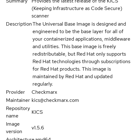
Summary
Provides the latest release of the KICS
(Keeping Infrastructure as Code Secure)
scanner
Description
The Universal Base Image is designed and
engineered to be the base layer for all of
your containerized applications, middleware
and utilities. This base image is freely
redistributable, but Red Hat only supports
Red Hat technologies through subscriptions
for Red Hat products. This image is
maintained by Red Hat and updated
regularly.
Provider
Checkmarx
Maintainer
kics@checkmarx.com
Repository
KICS
name
Image
v1.5.6
version
Architecture
amd64