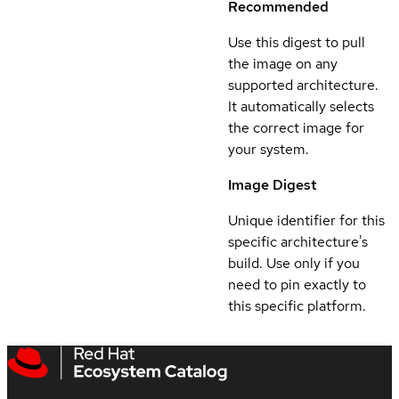
Recommended
Use this digest to pull
the image on any
supported architecture.
It automatically selects
the correct image for
your system.
Image Digest
Unique identifier for this
specific architecture's
build. Use only if you
need to pin exactly to
this specific platform.