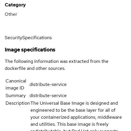
Category
Other
Security
Specifications
Image specifications
The following information was extracted from the
dockerfile and other sources.
Canonical
distribute-service
image ID
Summary
distribute-service
Description
The Universal Base Image is designed and
engineered to be the base layer for all of
your containerized applications, middleware
and utilities. This base image is freely