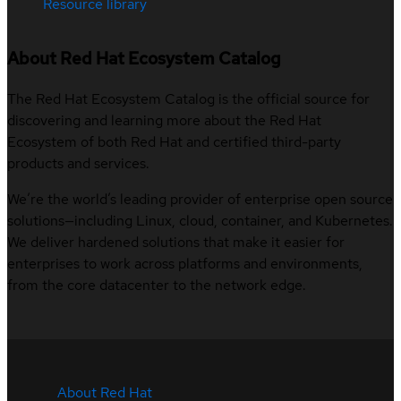
Resource library
About Red Hat Ecosystem Catalog
The Red Hat Ecosystem Catalog is the official source for
discovering and learning more about the Red Hat
Ecosystem of both Red Hat and certified third-party
products and services.
We’re the world’s leading provider of enterprise open source
solutions—including Linux, cloud, container, and Kubernetes.
We deliver hardened solutions that make it easier for
enterprises to work across platforms and environments,
from the core datacenter to the network edge.
About Red Hat