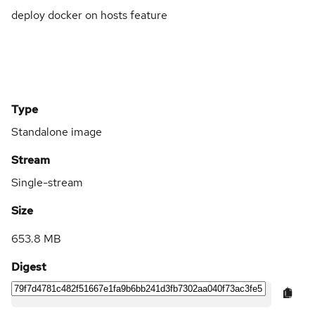
deploy docker on hosts feature
Type
Standalone image
Stream
Single-stream
Size
653.8 MB
Digest