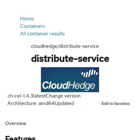
Home
Containers
All container results
cloudhedge/distribute-service
distribute-service
ch-rel-1.4.3
latest
Change version
Architecture: amd64
Updated
Add to favorites
Overview
Features