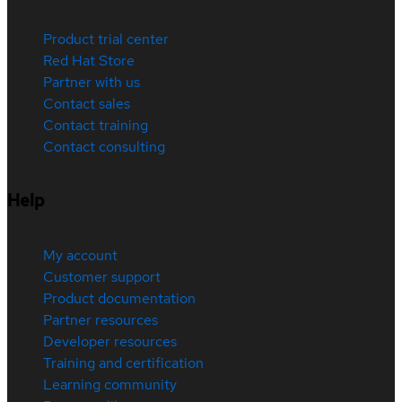
Product trial center
Red Hat Store
Partner with us
Contact sales
Contact training
Contact consulting
Help
My account
Customer support
Product documentation
Partner resources
Developer resources
Training and certification
Learning community