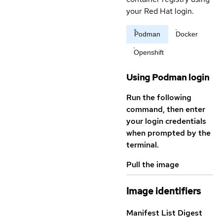
your Red Hat login.
Podman
Docker
Openshift
Using Podman login
Run the following
command, then enter
your login credentials
when prompted by the
terminal.
Pull the image
Image identifiers
Manifest List Digest