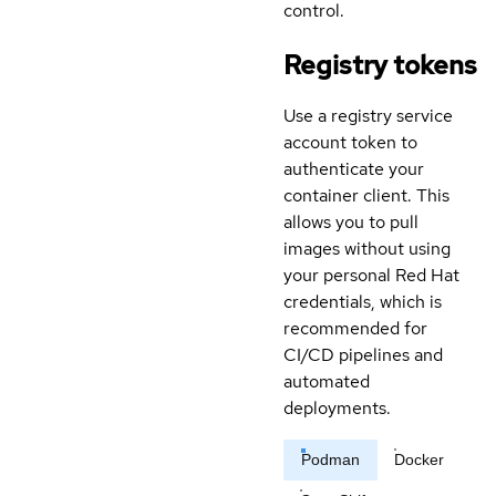
control.
Registry tokens
Use a registry service
account token to
authenticate your
container client. This
allows you to pull
images without using
your personal Red Hat
credentials, which is
recommended for
CI/CD pipelines and
automated
deployments.
Podman
Docker