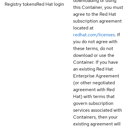
downloading or using
Registry tokens
Red Hat login
this Container, you must
agree to the Red Hat
subscription agreement
located at
redhat.com/licenses
. If
you do not agree with
these terms, do not
download or use the
Container. If you have
an existing Red Hat
Enterprise Agreement
(or other negotiated
agreement with Red
Hat) with terms that
govern subscription
services associated with
Containers, then your
existing agreement will