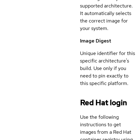
supported architecture.
It automatically selects
the correct image for
your system.
Image Digest
Unique identifier for this
specific architecture's
build. Use only if you
need to pin exactly to
this specific platform.
Red Hat login
Use the following
instructions to get
images from a Red Hat
container registry using