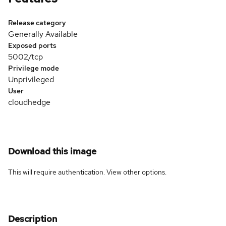
Release category
Generally Available
Exposed ports
5002/tcp
Privilege mode
Unprivileged
User
cloudhedge
Download this image
This will require authentication. View
other options
.
Description