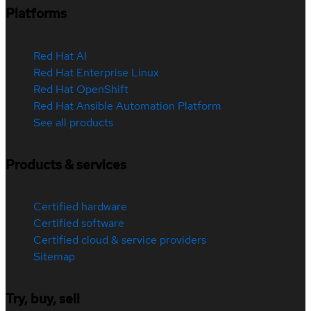
Platforms
Red Hat AI
Red Hat Enterprise Linux
Red Hat OpenShift
Red Hat Ansible Automation Platform
See all products
Products & services
Certified hardware
Certified software
Certified cloud & service providers
Sitemap
Try, buy, sell