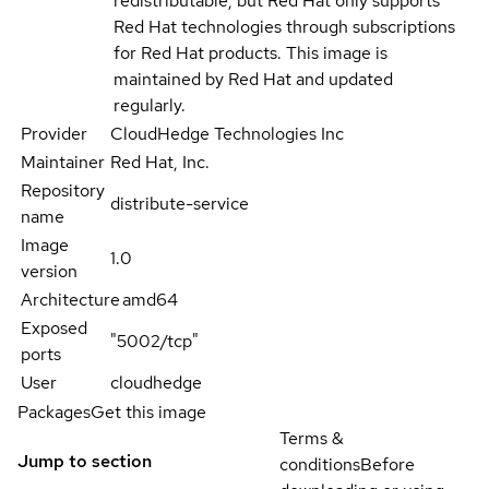
redistributable, but Red Hat only supports
Red Hat technologies through subscriptions
for Red Hat products. This image is
maintained by Red Hat and updated
regularly.
Provider
CloudHedge Technologies Inc
Maintainer
Red Hat, Inc.
Repository
distribute-service
name
Image
1.0
version
Architecture
amd64
Exposed
"5002/tcp"
ports
User
cloudhedge
Packages
Get this image
Terms &
Jump to section
conditions
Before