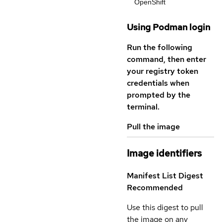
OpenShift
Using Podman login
Run the following
command, then enter
your registry token
credentials when
prompted by the
terminal.
Pull the image
Image identifiers
Manifest List Digest
Recommended
Use this digest to pull
the image on any