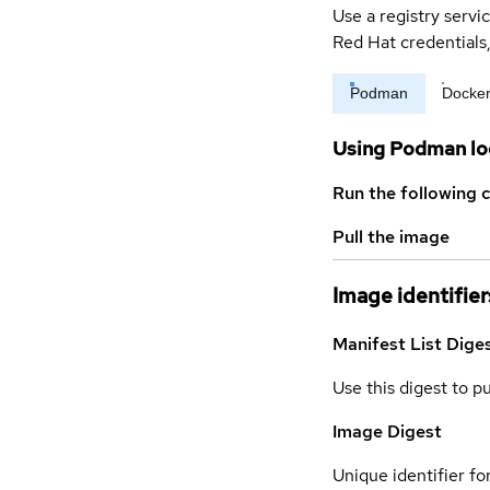
Use a registry servi
Red Hat credential
Podman
Docke
Using Podman lo
Run the following 
Pull the image
Image identifier
Manifest List Dige
Use this digest to p
Image Digest
Unique identifier for