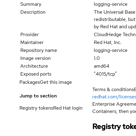
Summary
logging-service
Description
The Universal Base
redistributable, bu
by Red Hat and upd
Provider
CloudHedge Techno
Maintainer
Red Hat, Inc.
Repository name
logging-service
Image version
1.0
Architecture
amd64
Exposed ports
"4015/tcp"
Packages
Get this image
Terms & conditions
Jump to section
redhat.com/license
Enterprise Agreemen
Registry tokens
Red Hat login
Containers, then you
Registry tok