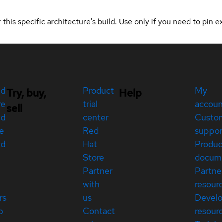
 this specific architecture's build. Use only if you need to pin ex
ed
Product
My
Try, buy,
Help
re
trial
accou
sell
ed
center
Custo
e
Red
suppor
ed
Hat
Produc
Store
docum
Partner
Partne
with
resour
rs
us
Devel
p
Contact
resour