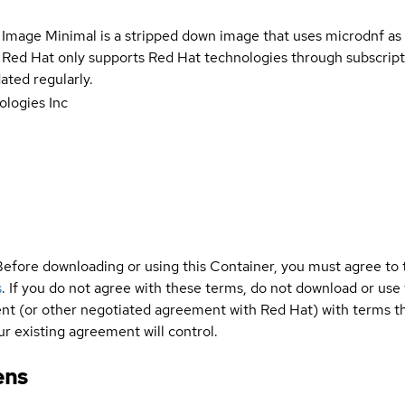
 Image Minimal is a stripped down image that uses microdnf as 
t Red Hat only supports Red Hat technologies through subscript
ated regularly.
logies Inc
Before downloading or using this Container, you must agree to
s
. If you do not agree with these terms, do not download or use
t (or other negotiated agreement with Red Hat) with terms tha
r existing agreement will control.
ens