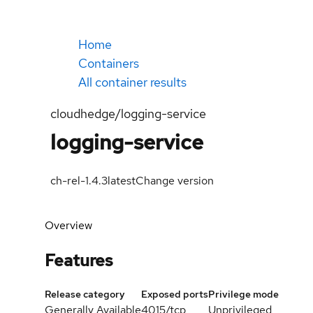
Home
Containers
All container results
cloudhedge/logging-service
logging-service
ch-rel-1.4.3
latest
Change version
Overview
Features
Release category
Exposed ports
Privilege mode
Generally Available
4015/tcp
Unprivileged