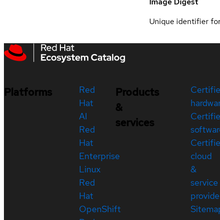
Image Digest
Unique identifier for
Red
Certifi
Platforms
Products
Hat
hardwa
&
AI
Certifi
services
Red
softwar
Hat
Certifi
Enterprise
cloud
Linux
&
Red
service
Hat
provide
OpenShift
Sitema