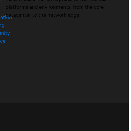
ng
platforms and environments, from the core
datacenter to the network edge.
cation
ng
nity
rce