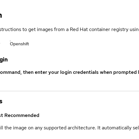
n
structions to get images from a Red Hat container registry usin
r
Openshift
gin
command, then enter your login credentials when prompted b
s
st
Recommended
ull the image on any supported architecture. It automatically s