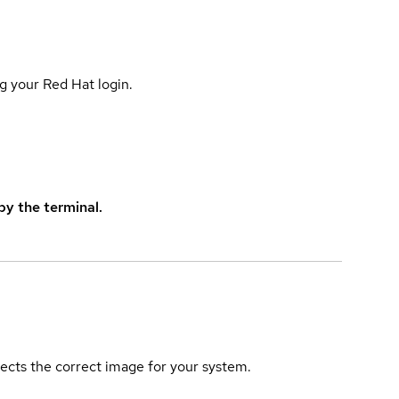
g your Red Hat login.
y the terminal.
elects the correct image for your system.