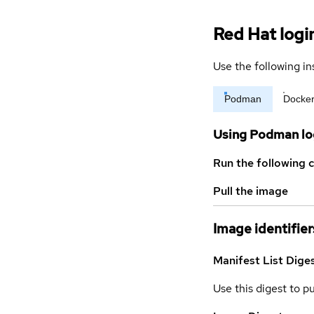
Red Hat logi
Use the following in
Podman
Docke
Using Podman lo
Run the following 
Pull the image
Image identifier
Manifest List Dige
Use this digest to p