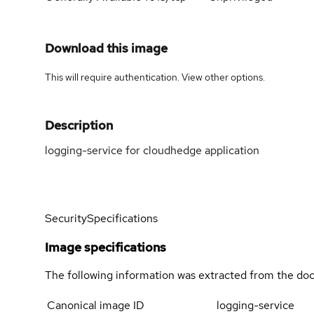
Download this image
This will require authentication. View
other options
.
Description
logging-service for cloudhedge application
Security
Specifications
Image specifications
The following information was extracted from the doc
Canonical image ID
logging-service