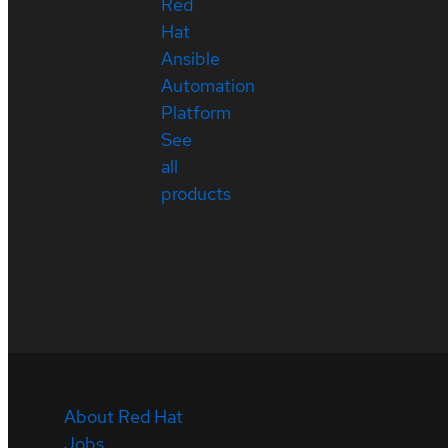
Red
Hat
Ansible
Automation
Platform
See
all
products
About Red Hat
Jobs