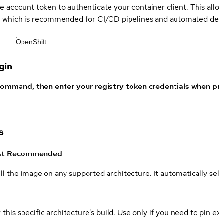
ce account token to authenticate your container client. This al
s, which is recommended for CI/CD pipelines and automated d
r
OpenShift
gin
command, then enter your registry token credentials when p
s
st
Recommended
ull the image on any supported architecture. It automatically s
 this specific architecture's build. Use only if you need to pin ex