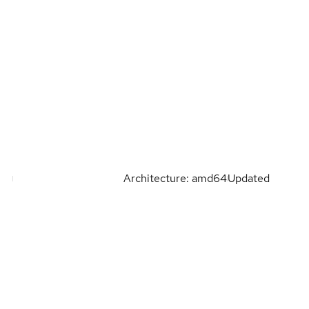
Architecture: amd64
Updated