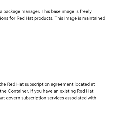
a package manager. This base image is freely
ions for Red Hat products. This image is maintained
 the Red Hat subscription agreement located at
 the Container. If you have an existing Red Hat
t govern subscription services associated with