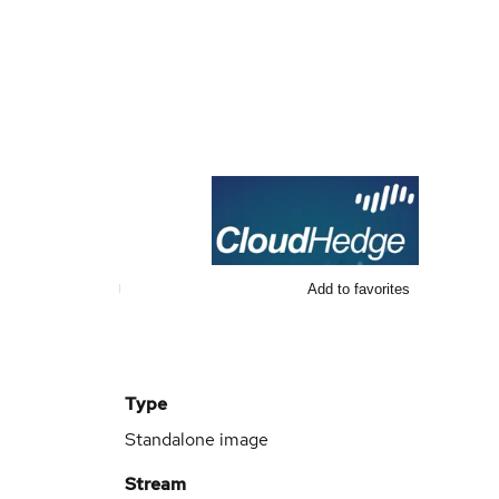
Add to favorites
Type
Standalone image
Stream