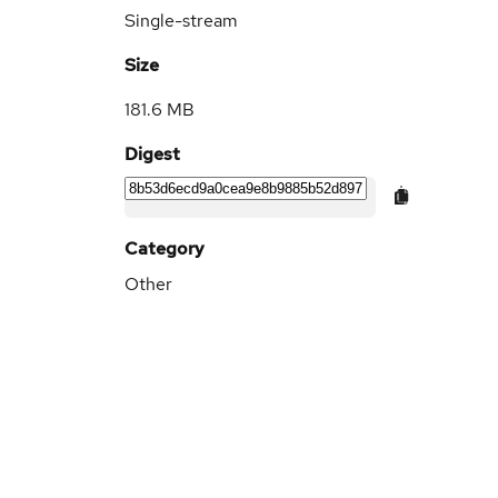
Single-stream
Size
181.6 MB
Digest
Category
Other