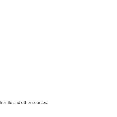
kerfile and other sources.