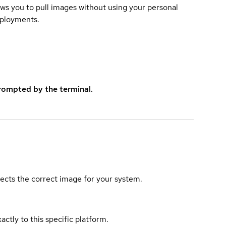
lows you to pull images without using your personal
eployments.
rompted by the terminal.
elects the correct image for your system.
actly to this specific platform.