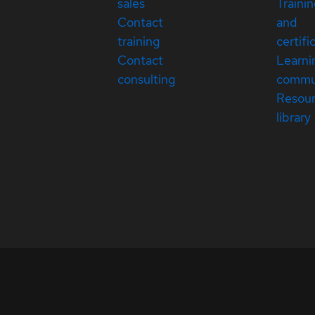
sales
Traini
Contact
and
training
certifi
Contact
Learni
consulting
commu
Resou
library