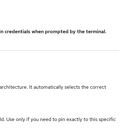
in credentials when prompted by the terminal.
rchitecture. It automatically selects the correct
ld. Use only if you need to pin exactly to this specific