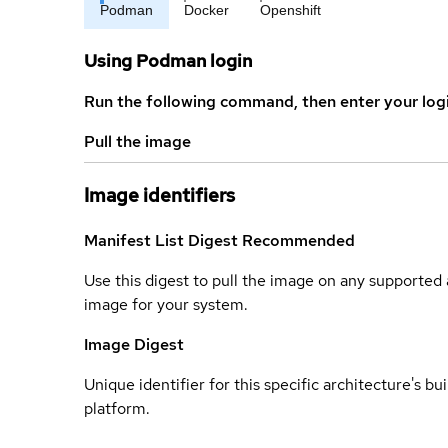
Podman
Docker
Openshift
Using Podman login
Run the following command, then enter your log
Pull the image
Image identifiers
Manifest List Digest
Recommended
Use this digest to pull the image on any supported a
image for your system.
Image Digest
Unique identifier for this specific architecture's bui
platform.