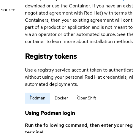
download or use the Container. If you have an exi
 source
negotiated agreement with Red Hat) with terms tha
Containers, then your existing agreement will contr
part of a product or application and is not meant to b
via an operator or other automated source. See the 
container to learn more about installation methods
Registry tokens
Use a registry service account token to authenticat
without using your personal Red Hat credentials, 
automated deployments.
Podman
Docker
OpenShift
Using Podman login
Run the following command, then enter your reg
terminal.