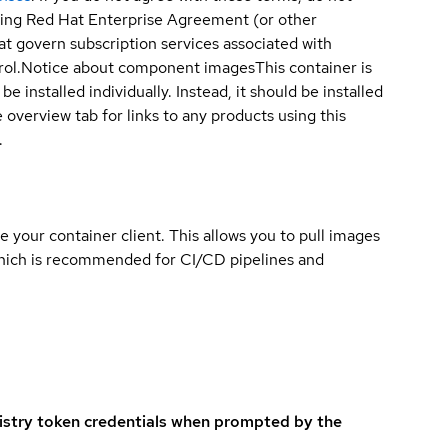
sting Red Hat Enterprise Agreement (or other
t govern subscription services associated with
ol.
Notice about component images
This container is
e installed individually. Instead, it should be installed
overview tab for links to any products using this
.
e your container client. This allows you to pull images
which is recommended for CI/CD pipelines and
istry token credentials when prompted by the