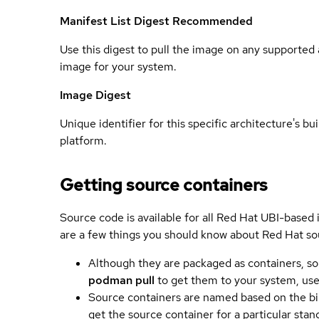
Manifest List Digest
Recommended
Use this digest to pull the image on any supported a
image for your system.
Image Digest
Unique identifier for this specific architecture's bui
platform.
Getting source containers
Source code is available for all Red Hat UBI-based
are a few things you should know about Red Hat so
Although they are packaged as containers, so
podman pull
to get them to your system, us
Source containers are named based on the bin
get the source container for a particular st