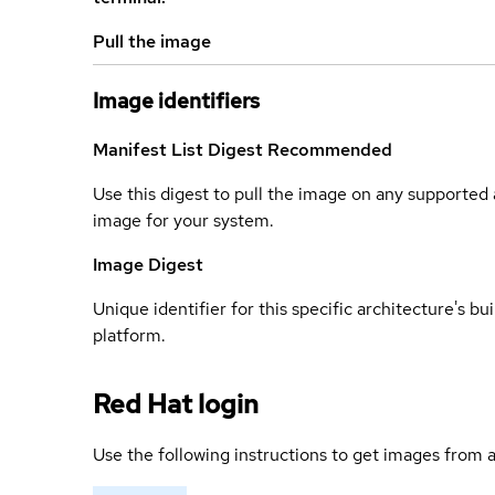
Pull the image
Image identifiers
Manifest List Digest
Recommended
Use this digest to pull the image on any supported a
image for your system.
Image Digest
Unique identifier for this specific architecture's bui
platform.
Red Hat login
Use the following instructions to get images from a