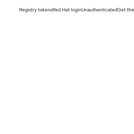
Registry tokens
Red Hat login
Unauthenticated
Get the