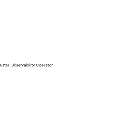
luster Observability Operator