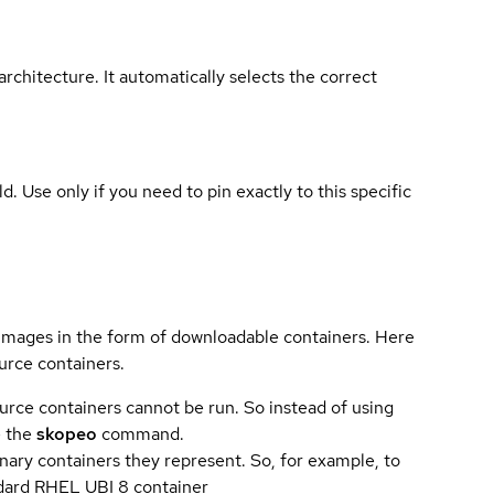
rchitecture. It automatically selects the correct
ld. Use only if you need to pin exactly to this specific
 images in the form of downloadable containers. Here
urce containers.
urce containers cannot be run. So instead of using
e the
skopeo
command.
ary containers they represent. So, for example, to
andard RHEL UBI 8 container