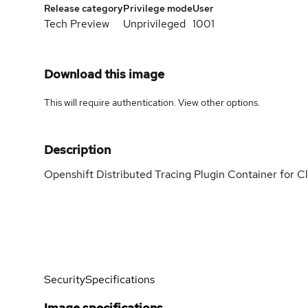
Release category
Privilege mode
User
Tech Preview
Unprivileged
1001
Download this image
This will require authentication. View
other options
.
Description
Openshift Distributed Tracing Plugin Container for C
Security
Specifications
Image specifications