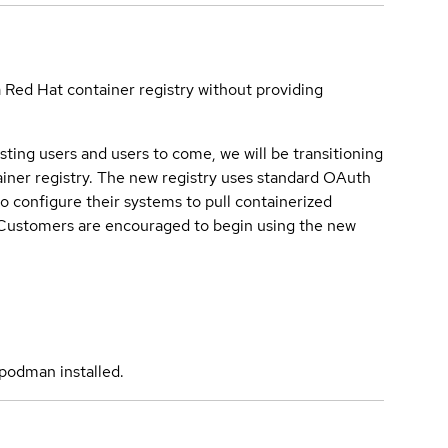
a Red Hat container registry without providing
sting users and users to come, we will be transitioning
iner registry. The new registry uses standard OAuth
o configure their systems to pull containerized
. Customers are encouraged to begin using the new
podman installed.