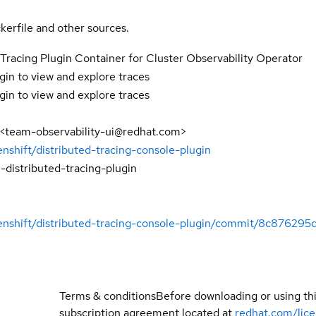
kerfile and other sources.
Tracing Plugin Container for Cluster Observability Operator
gin to view and explore traces
gin to view and explore traces
 <team-observability-ui@redhat.com>
enshift/distributed-tracing-console-plugin
-distributed-tracing-plugin
penshift/distributed-tracing-console-plugin/commit/8c876
Terms & conditions
Before downloading or using th
subscription agreement located at
redhat.com/lic