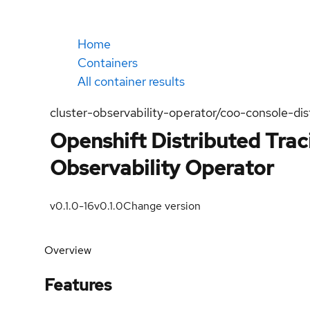
Home
Containers
All container results
cluster-observability-operator/coo-console-dis
Openshift Distributed Trac
Observability Operator
v0.1.0-16
v0.1.0
Change version
Overview
Features