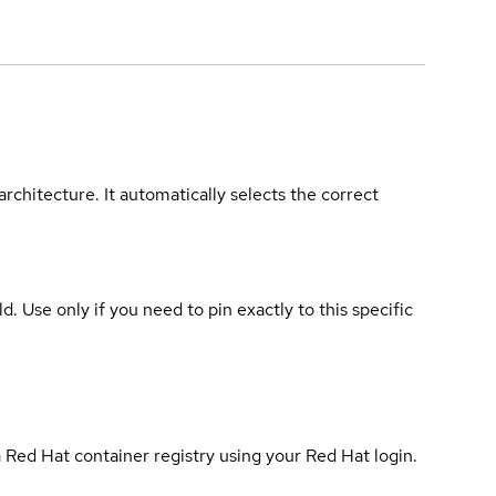
rchitecture. It automatically selects the correct
ld. Use only if you need to pin exactly to this specific
 Red Hat container registry using your Red Hat login.