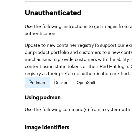
Unauthenticated
Use the following instructions to get images from 
authentication.
Update to new container registry
To support our exi
our product portfolio and customers to a new conta
mechanisms to provide customers with the ability t
content using static tokens or their Red Hat login
registry as their preferred authentication method.
Podman
Docker
OpenShift
Using podman
Use the following command(s) from a system with 
Image identifiers