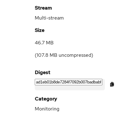
Stream
Multi-stream
Size
46.7 MB
(
107.8 MB
uncompressed)
Digest
Category
Monitoring