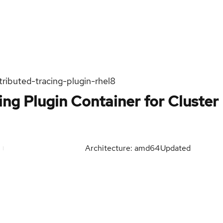
tributed-tracing-plugin-rhel8
ing Plugin Container for Cluster
Architecture: amd64
Updated