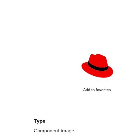
Add to favorites
Type
Component image