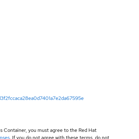
295d3f2fccaca28ea0d7401a7e2da67595e
is Container, you must agree to the Red Hat
enses
. If you do not agree with these terms, do not