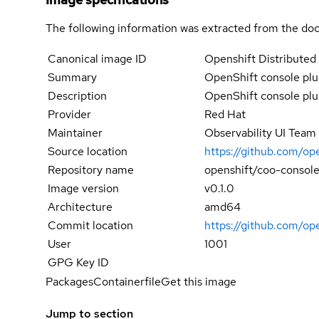
The following information was extracted from the doc
Canonical image ID
Openshift Distributed 
Summary
OpenShift console plu
Description
OpenShift console plu
Provider
Red Hat
Maintainer
Observability UI Team
Source location
https://github.com/op
Repository name
openshift/coo-console
Image version
v0.1.0
Architecture
amd64
Commit location
https://github.com/o
User
1001
GPG Key ID
Packages
Containerfile
Get this image
Jump to section