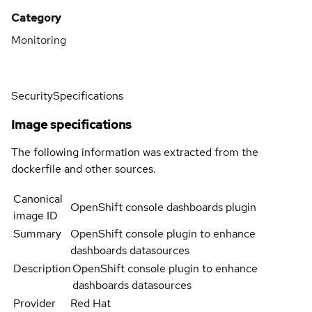
Category
Monitoring
Security
Specifications
Image specifications
The following information was extracted from the
dockerfile and other sources.
Canonical
OpenShift console dashboards plugin
image ID
Summary
OpenShift console plugin to enhance
dashboards datasources
Description
OpenShift console plugin to enhance
dashboards datasources
Provider
Red Hat