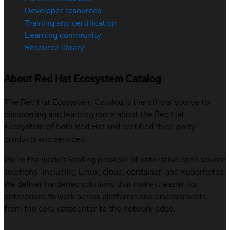
Developer resources
Training and certification
Learning community
Resource library
About Red Hat Ecosystem Catalog
The Red Hat Ecosystem Catalog is the official source for
discovering and learning more about the Red Hat
Ecosystem of both Red Hat and certified third-party
products and services.
We’re the world’s leading provider of enterprise open source
solutions—including Linux, cloud, container, and Kubernetes.
We deliver hardened solutions that make it easier for
enterprises to work across platforms and environments,
from the core datacenter to the network edge.