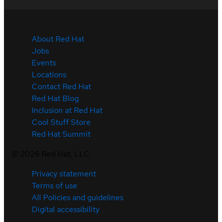
About Red Hat
Jobs
Events
Locations
Contact Red Hat
Red Hat Blog
Inclusion at Red Hat
Cool Stuff Store
Red Hat Summit
©
2026
Red Hat, LLC
Privacy statement
Terms of use
All Policies and guidelines
Digital accessibility