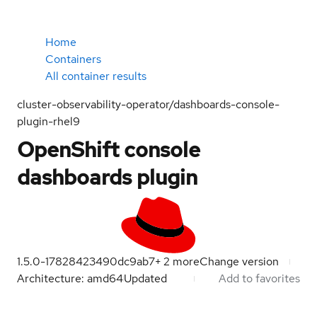
Home
Containers
All container results
cluster-observability-operator/dashboards-console-
plugin-rhel9
OpenShift console
dashboards plugin
1.5.0-1782842349
0dc9ab7
+
2
more
Change version
Architecture: amd64
Updated
Add to favorites