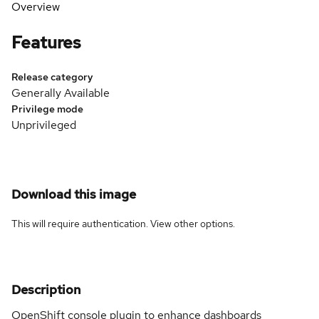
Overview
Features
Release category
Generally Available
Privilege mode
Unprivileged
Download this image
This will require authentication. View
other options
.
Description
OpenShift console plugin to enhance dashboards