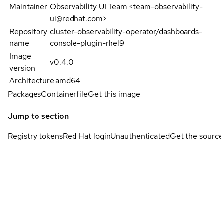
Maintainer
Observability UI Team <team-observability-
ui@redhat.com>
Repository
cluster-observability-operator/dashboards-
name
console-plugin-rhel9
Image
v0.4.0
version
Architecture
amd64
Packages
Containerfile
Get this image
Jump to section
Registry tokens
Red Hat login
Unauthenticated
Get the sourc