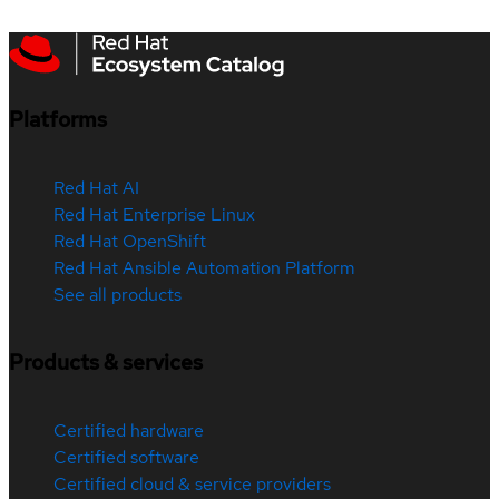
Platforms
Red Hat AI
Red Hat Enterprise Linux
Red Hat OpenShift
Red Hat Ansible Automation Platform
See all products
Products & services
Certified hardware
Certified software
Certified cloud & service providers