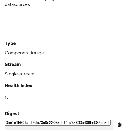
datasources
Type
Component image
Stream
Single-stream
Health Index
C
Digest