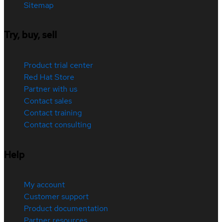
Sitemap
Try, buy, sell
Product trial center
Red Hat Store
Partner with us
Contact sales
Contact training
Contact consulting
Help
My account
Customer support
Product documentation
Partner resources