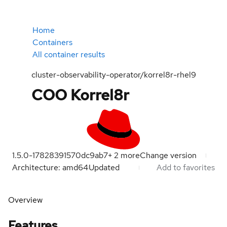
Home
Containers
All container results
cluster-observability-operator/korrel8r-rhel9
COO Korrel8r
1.5.0-1782839157
0dc9ab7
+
2
more
Change version
Architecture: amd64
Updated
Add to favorites
Overview
Features