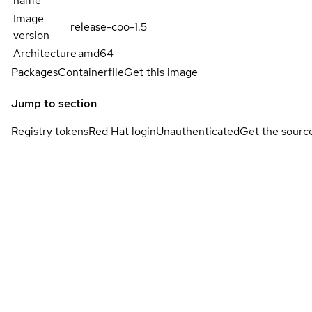
name
Image
release-coo-1.5
version
Architecture
amd64
Packages
Containerfile
Get this image
Jump to section
Registry tokens
Red Hat login
Unauthenticated
Get the sourc