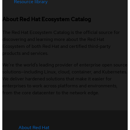
Resource library
About Red Hat Ecosystem Catalog
The Red Hat Ecosystem Catalog is the official source for
discovering and learning more about the Red Hat
Ecosystem of both Red Hat and certified third-party
products and services.
We’re the world’s leading provider of enterprise open source
solutions—including Linux, cloud, container, and Kubernetes.
We deliver hardened solutions that make it easier for
enterprises to work across platforms and environments,
from the core datacenter to the network edge.
About Red Hat