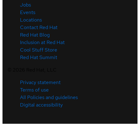
Jobs
Events
Locations
Contact Red Hat
Red Hat Blog
Inclusion at Red Hat
Cool Stuff Store
Red Hat Summit
©
2026
Red Hat, LLC
Privacy statement
Terms of use
All Policies and guidelines
Digital accessibility