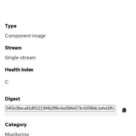
Type
Component image
Stream
Single-stream
Health Index
C
Digest
Category
Monitoring