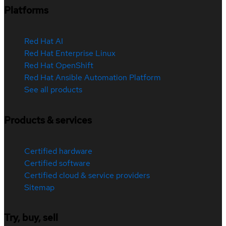
Platforms
Red Hat AI
Red Hat Enterprise Linux
Red Hat OpenShift
Red Hat Ansible Automation Platform
See all products
Products & services
Certified hardware
Certified software
Certified cloud & service providers
Sitemap
Try, buy, sell