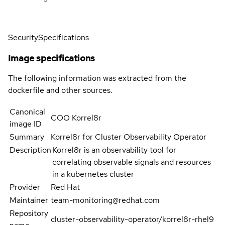
Security
Specifications
Image specifications
The following information was extracted from the
dockerfile and other sources.
Canonical
COO Korrel8r
image ID
Summary
Korrel8r for Cluster Observability Operator
Description
Korrel8r is an observability tool for
correlating observable signals and resources
in a kubernetes cluster
Provider
Red Hat
Maintainer
team-monitoring@redhat.com
Repository
cluster-observability-operator/korrel8r-rhel9