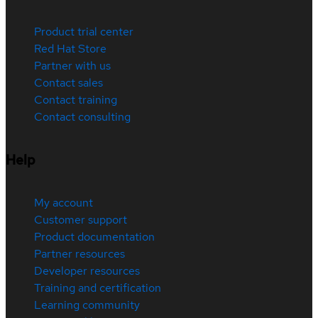
Product trial center
Red Hat Store
Partner with us
Contact sales
Contact training
Contact consulting
Help
My account
Customer support
Product documentation
Partner resources
Developer resources
Training and certification
Learning community