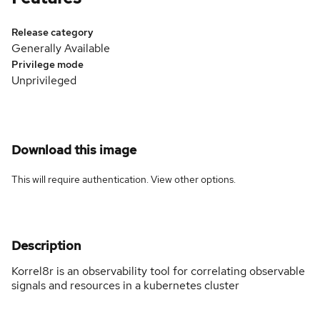
Release category
Generally Available
Privilege mode
Unprivileged
Download this image
This will require authentication. View
other options
.
Description
Korrel8r is an observability tool for correlating observable
signals and resources in a kubernetes cluster