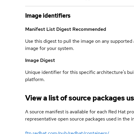
Image identifiers
Manifest List Digest
Recommended
Use this digest to pull the image on any supported a
image for your system.
Image Digest
Unique identifier for this specific architecture's bui
platform.
View a list of source packages us
A source manifest is available for each Red Hat pro
representative open source packages used in the im
ftp.redhat.com/pub/redhat/containers/