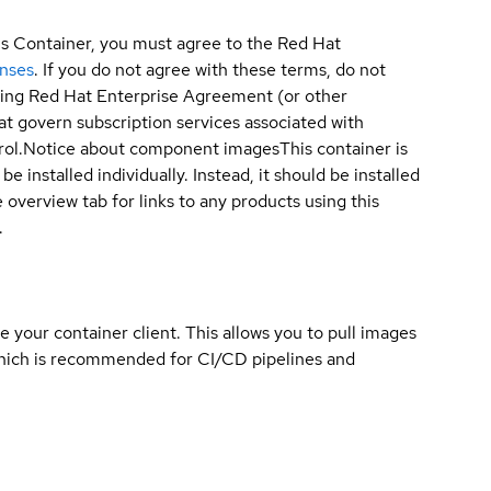
is Container, you must agree to the Red Hat
enses
. If you do not agree with these terms, do not
sting Red Hat Enterprise Agreement (or other
t govern subscription services associated with
ol.
Notice about component images
This container is
e installed individually. Instead, it should be installed
overview tab for links to any products using this
.
e your container client. This allows you to pull images
which is recommended for CI/CD pipelines and