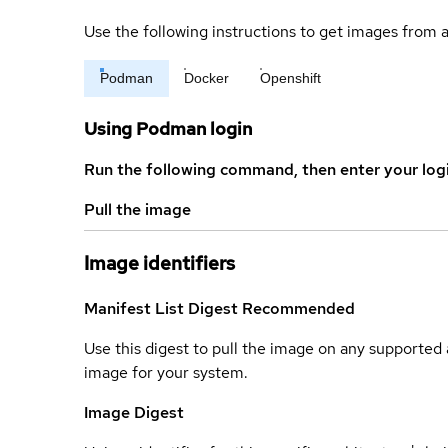
Use the following instructions to get images from a
Podman
Docker
Openshift
Using Podman login
Run the following command, then enter your log
Pull the image
Image identifiers
Manifest List Digest
Recommended
Use this digest to pull the image on any supported a
image for your system.
Image Digest