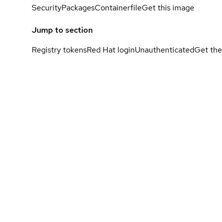
Security
Packages
Containerfile
Get this image
Jump to section
Registry tokens
Red Hat login
Unauthenticated
Get the