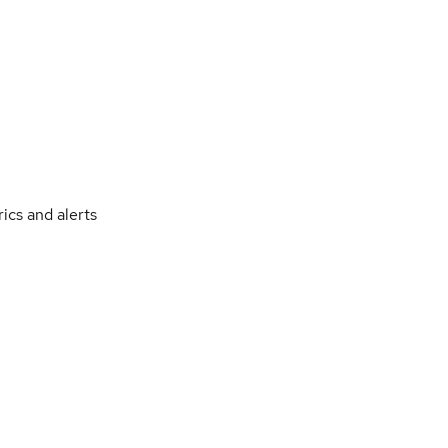
ics and alerts