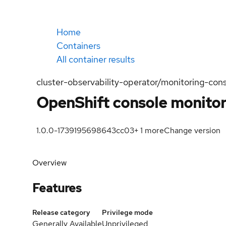
Home
Containers
All container results
cluster-observability-operator/monitoring-con
OpenShift console monitor
1.0.0-1739195698
643cc03
+
1
more
Change version
Overview
Features
Release category
Privilege mode
Generally Available
Unprivileged