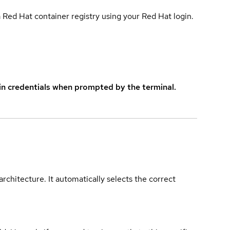
 Red Hat container registry using your Red Hat login.
in credentials when prompted by the terminal.
rchitecture. It automatically selects the correct