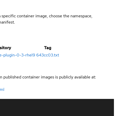
 a specific container image, choose the namespace,
manifest.
sitory
Tag
e-plugin-0-3-rhel9
643cc03.txt
n published container images is publicly available at:
tml