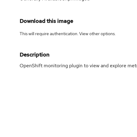
Download this image
This will require authentication. View
other options
.
Description
OpenShift monitoring plugin to view and explore metr