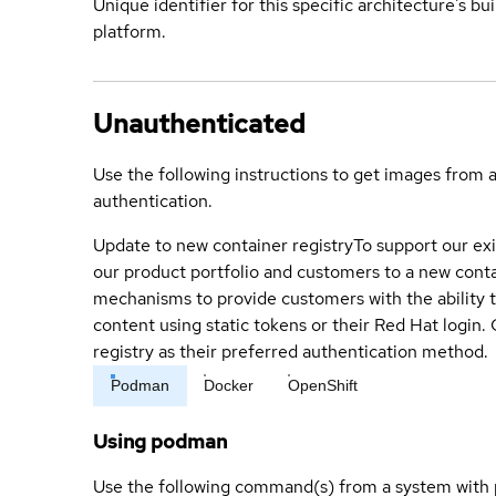
Unique identifier for this specific architecture's bui
platform.
Unauthenticated
Use the following instructions to get images from 
authentication.
Update to new container registry
To support our exi
our product portfolio and customers to a new conta
mechanisms to provide customers with the ability t
content using static tokens or their Red Hat login
registry as their preferred authentication method.
Podman
Docker
OpenShift
Using podman
Use the following command(s) from a system with 