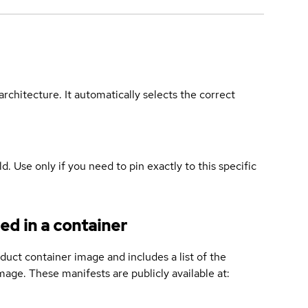
rchitecture. It automatically selects the correct
ld. Use only if you need to pin exactly to this specific
ed in a container
duct container image and includes a list of the
age. These manifests are publicly available at: