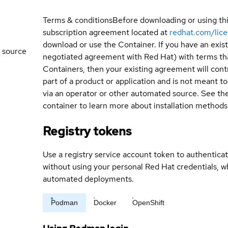
Terms & conditions
Before downloading or using th
subscription agreement located at
redhat.com/lic
download or use the Container. If you have an exi
 source
negotiated agreement with Red Hat) with terms tha
Containers, then your existing agreement will contr
part of a product or application and is not meant to b
via an operator or other automated source. See the 
container to learn more about installation methods
Registry tokens
Use a registry service account token to authenticat
without using your personal Red Hat credentials, 
automated deployments.
Podman
Docker
OpenShift