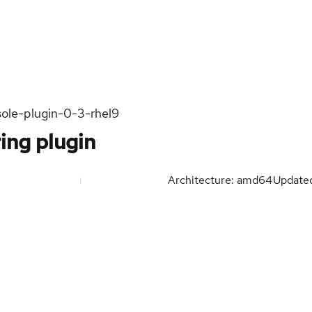
sole-plugin-0-3-rhel9
ing plugin
Architecture: amd64
Update