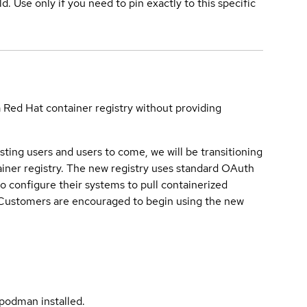
ld. Use only if you need to pin exactly to this specific
a Red Hat container registry without providing
sting users and users to come, we will be transitioning
iner registry. The new registry uses standard OAuth
o configure their systems to pull containerized
. Customers are encouraged to begin using the new
podman installed.