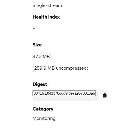
Single-stream
Health Index
F
Size
97.3 MB
(
259.9 MB
uncompressed)
Digest
Category
Monitoring