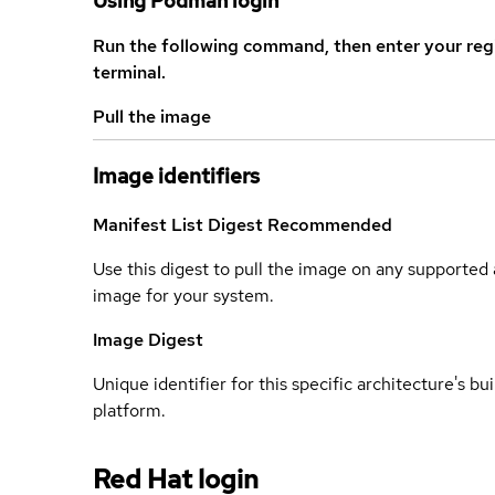
Using Podman login
Run the following command, then enter your reg
terminal.
Pull the image
Image identifiers
Manifest List Digest
Recommended
Use this digest to pull the image on any supported a
image for your system.
Image Digest
Unique identifier for this specific architecture's bui
platform.
Red Hat login