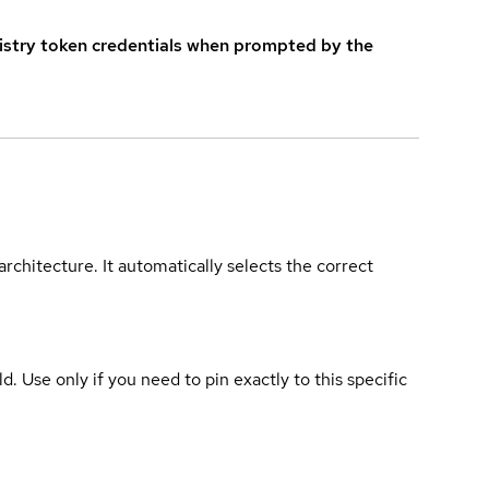
istry token credentials when prompted by the
rchitecture. It automatically selects the correct
ld. Use only if you need to pin exactly to this specific