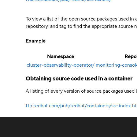
To view a list of the open source packages used in
repository, and tag to find the appropriate source 
Example
Namespace
Repo
cluster-observability-operator
/
monitoring-consol
Obtaining source code used in a container
A listing of every version of source packages used i
ftp.redhat.com/pub/redhat/containers/src.index.h