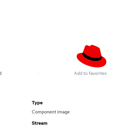
d
Add to favorites
Type
Component image
Stream