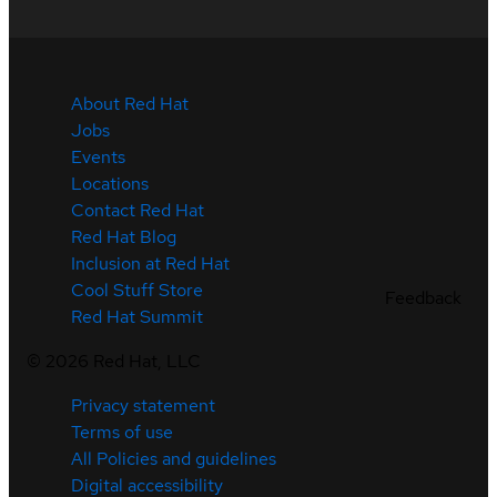
About Red Hat
Jobs
Events
Locations
Contact Red Hat
Red Hat Blog
Inclusion at Red Hat
Cool Stuff Store
Feedback
Red Hat Summit
©
2026
Red Hat, LLC
Privacy statement
Terms of use
All Policies and guidelines
Digital accessibility