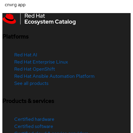
cnvrg app
Platforms
Red Hat AI
Red Hat Enterprise Linux
Red Hat OpenShift
Red Hat Ansible Automation Platform
See all products
Products & services
Certified hardware
Certified software