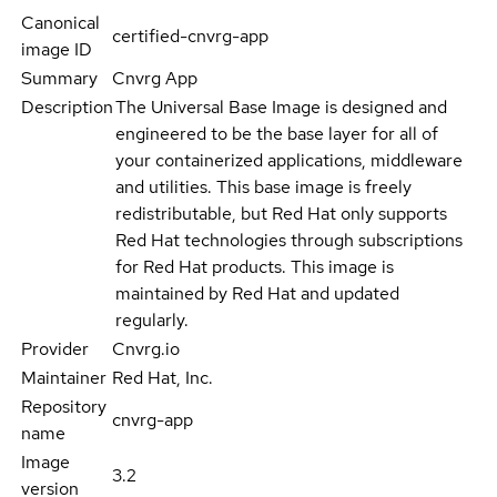
Canonical
certified-cnvrg-app
image ID
Summary
Cnvrg App
Description
The Universal Base Image is designed and
engineered to be the base layer for all of
your containerized applications, middleware
and utilities. This base image is freely
redistributable, but Red Hat only supports
Red Hat technologies through subscriptions
for Red Hat products. This image is
maintained by Red Hat and updated
regularly.
Provider
Cnvrg.io
Maintainer
Red Hat, Inc.
Repository
cnvrg-app
name
Image
3.2
version