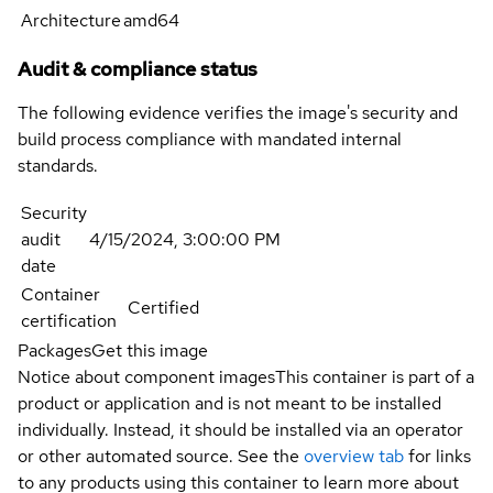
Architecture
amd64
Audit & compliance status
The following evidence verifies the image's security and
build process compliance with mandated internal
standards.
Security
audit
4/15/2024, 3:00:00 PM
date
Container
Certified
certification
Packages
Get this image
Notice about component images
This container is part of a
product or application and is not meant to be installed
individually. Instead, it should be installed via an operator
or other automated source. See the
overview tab
for links
to any products using this container to learn more about