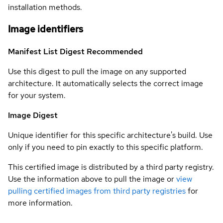
installation methods.
Image identifiers
Manifest List Digest
Recommended
Use this digest to pull the image on any supported
architecture. It automatically selects the correct image
for your system.
Image Digest
Unique identifier for this specific architecture's build. Use
only if you need to pin exactly to this specific platform.
This certified image is distributed by a third party registry.
Use the information above to pull the image or
view
pulling certified images from third party registries
for
more information.