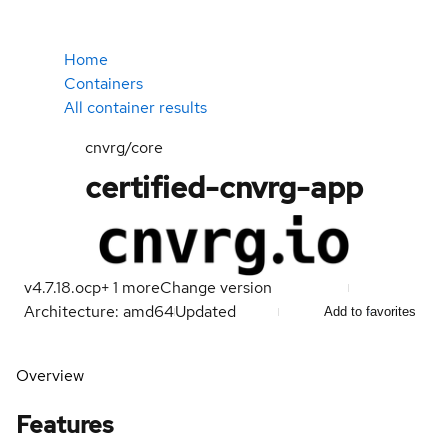
Home
Containers
All container results
cnvrg/core
certified-cnvrg-app
v4.7.18.ocp
+
1
more
Change version
Architecture: amd64
Updated
Add to favorites
Overview
Features