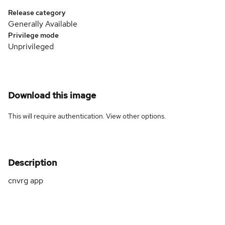
Release category
Generally Available
Privilege mode
Unprivileged
Download this image
This will require authentication. View
other options
.
Description
cnvrg app