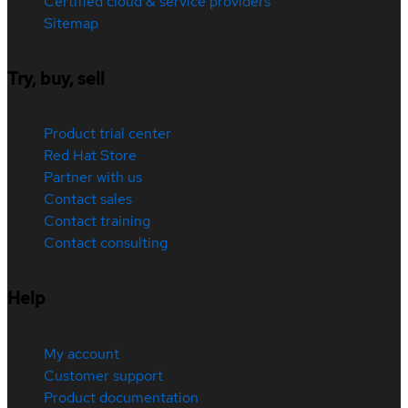
Certified cloud & service providers
Sitemap
Try, buy, sell
Product trial center
Red Hat Store
Partner with us
Contact sales
Contact training
Contact consulting
Help
My account
Customer support
Product documentation