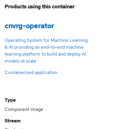
Products using this container
cnvrg-operator
Operating System for Machine Learning
& AI providing an end-to-end machine
learning platform to build and deploy AI
models at scale
Containerized application
Type
Component image
Stream