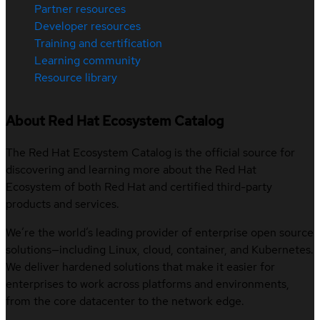
Partner resources
Developer resources
Training and certification
Learning community
Resource library
About Red Hat Ecosystem Catalog
The Red Hat Ecosystem Catalog is the official source for
discovering and learning more about the Red Hat
Ecosystem of both Red Hat and certified third-party
products and services.
We’re the world’s leading provider of enterprise open source
solutions—including Linux, cloud, container, and Kubernetes.
We deliver hardened solutions that make it easier for
enterprises to work across platforms and environments,
from the core datacenter to the network edge.