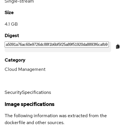
Single-stream
Size
4.1 GB
Digest
Category
Cloud Management
Security
Specifications
Image specifications
The following information was extracted from the
dockerfile and other sources.