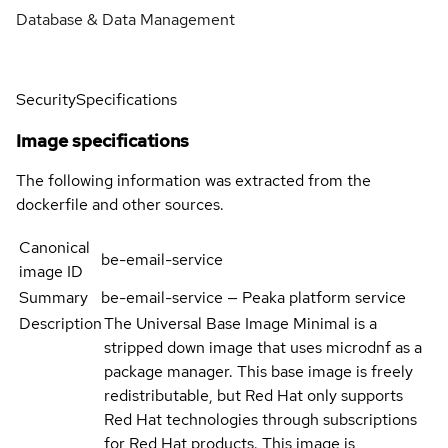
Database & Data Management
Security
Specifications
Image specifications
The following information was extracted from the
dockerfile and other sources.
Canonical
be-email-service
image ID
Summary
be-email-service — Peaka platform service
Description
The Universal Base Image Minimal is a
stripped down image that uses microdnf as a
package manager. This base image is freely
redistributable, but Red Hat only supports
Red Hat technologies through subscriptions
for Red Hat products. This image is