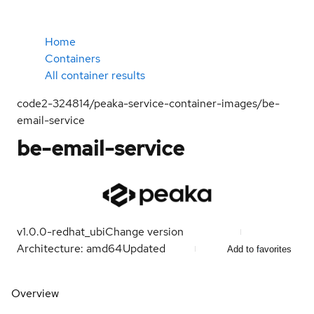
Home
Containers
All container results
code2-324814/peaka-service-container-images/be-
email-service
be-email-service
v1.0.0-redhat_ubi
Change version
Architecture: amd64
Updated
Add to favorites
Overview