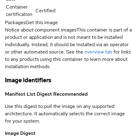
Container
Certified
certification
Packages
Get this image
Notice about component images
This container is part of a
product or application and is not meant to be installed
individually. Instead, it should be installed via an operator
or other automated source. See the
overview tab
for links
to any products using this container to learn more about
installation methods.
Image identifiers
Manifest List Digest
Recommended
Use this digest to pull the image on any supported
architecture. It automatically selects the correct image
for your system.
Image Digest