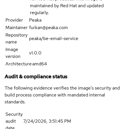
maintained by Red Hat and updated
regularly.
Provider
Peaka
Maintainer
furkan@peaka.com
Repository
peaka/be-email-service
name
Image
v1.0.0
version
Architecture
amd64
Audit & compliance status
The following evidence verifies the image's security and
build process compliance with mandated internal
standards.
Security
audit
7/24/2026, 3:51:45 PM
date