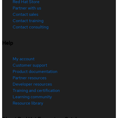
Red Hat Store
Partner with us
Contact sales
Contact training
Contact consulting
Help
My account
Customer support
Product documentation
Partner resources
Developer resources
Training and certification
Learning community
Resource library