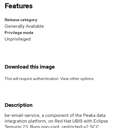
Features
Release category
Generally Available
Privilege mode
Unprivileged
Download this image
This will require authentication. View
other options
.
Description
be-email-service, a component of the Peaka data
integration platform, on Red Hat UBI9 with Eclipse
Temurin 23. Runs non-root, restricted-v2 SCC