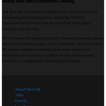
About Red Hat Ecosystem Catalog
The Red Hat Ecosystem Catalog is the official source for
discovering and learning more about the Red Hat
Ecosystem of both Red Hat and certified third-party
products and services.
We’re the world’s leading provider of enterprise open source
solutions—including Linux, cloud, container, and Kubernetes.
We deliver hardened solutions that make it easier for
enterprises to work across platforms and environments,
from the core datacenter to the network edge.
About Red Hat
Jobs
Events