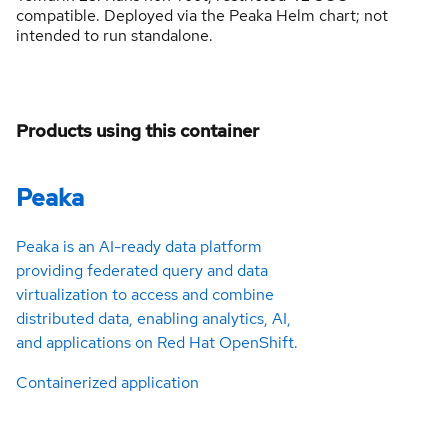
compatible. Deployed via the Peaka Helm chart; not
intended to run standalone.
Products using this container
Peaka
Peaka is an AI-ready data platform
providing federated query and data
virtualization to access and combine
distributed data, enabling analytics, AI,
and applications on Red Hat OpenShift.
Containerized application