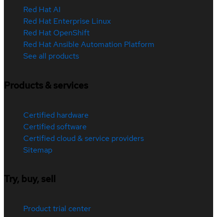
Red Hat AI
Red Hat Enterprise Linux
Red Hat OpenShift
Red Hat Ansible Automation Platform
See all products
Products & services
Certified hardware
Certified software
Certified cloud & service providers
Sitemap
Try, buy, sell
Product trial center