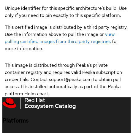
Unique identifier for this specific architecture's build. Use
only if you need to pin exactly to this specific platform.
This certified image is distributed by a third party registry.
Use the information above to pull the image or
view
pulling certified images from third party registries
for
more information.
This image is distributed through Peaka's private
container registry and requires valid Peaka subscription
credentials. Contact support@peaka.com to obtain pull
access. It is installed automatically as part of the Peaka
platform Helm chart.
Platforms