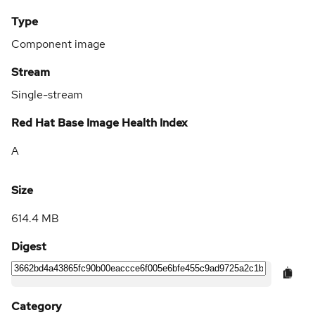
Type
Component image
Stream
Single-stream
Red Hat Base Image Health Index
A
Size
614.4 MB
Digest
Category